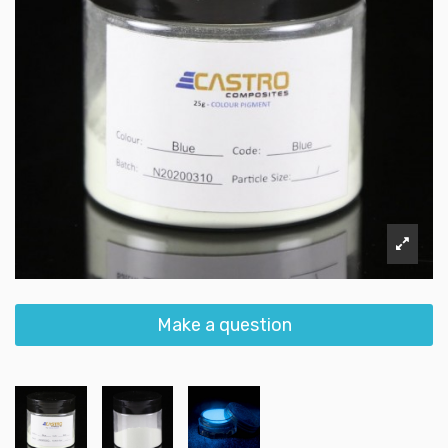
Make a question