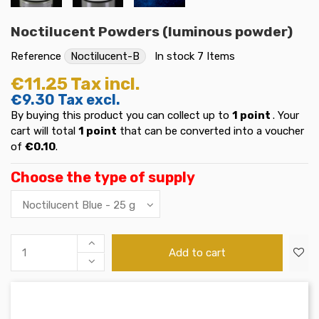
Noctilucent Powders (luminous powder)
Reference
Noctilucent-B
In stock
7 Items
€11.25
Tax incl.
€9.30
Tax excl.
By buying this product you can collect up to
1
point
. Your
cart will total
1
point
that can be converted into a voucher
of
€0.10
.
Choose the type of supply
Add to cart