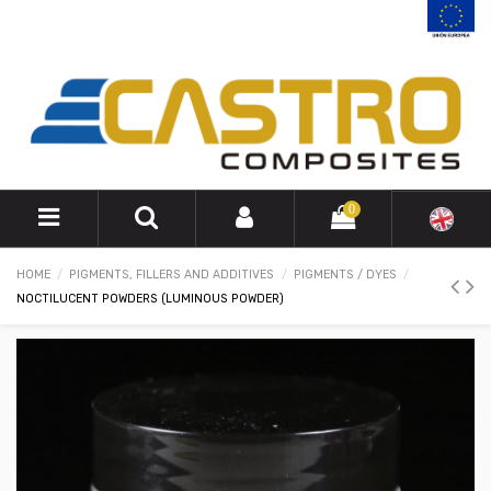
0
HOME
PIGMENTS, FILLERS AND ADDITIVES
PIGMENTS / DYES
NOCTILUCENT POWDERS (LUMINOUS POWDER)