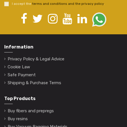
I accept the
terms and conditions and the privacy policy
.
Information
Privacy Policy & Legal Advice
Cookie Law
Safe Payment
Shipping & Purchase Terms
Top Products
Buy fibers and prepregs
Buy resins
Buy Vacuum Bagging Materials