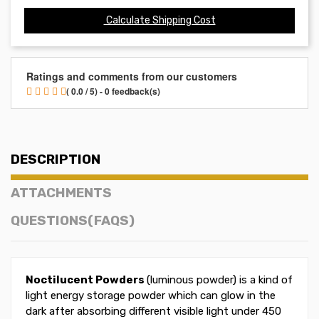
Calculate Shipping Cost
Ratings and comments from our customers
( 0.0 / 5) - 0 feedback(s)
DESCRIPTION
ATTACHMENTS
QUESTIONS(FAQS)
Noctilucent Powders
(luminous powder) is a kind of
light energy storage powder which can glow in the
dark after absorbing different visible light under 450