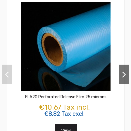
ELA20 Perforated Release Film 25 microns
€10.67 Tax incl.
€8.82 Tax excl.
View