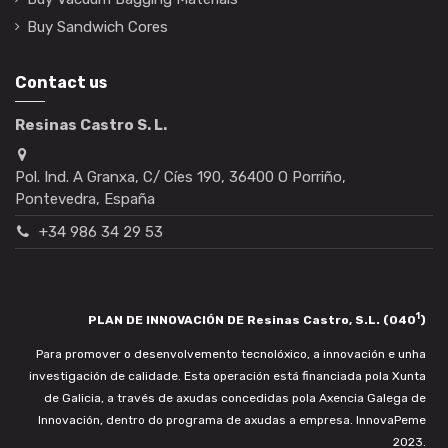
Buy Sandwich Cores
Contact us
Resinas Castro S. L.
Pol. Ind. A Granxa, C/ Cíes 190, 36400 O Porriño,
Pontevedra, España
+34 986 34 29 53
1
PLAN DE INNOVACIÓN DE Resinas Castro, S.L. (040
)
Para promover o desenvolvemento tecnolóxico, a innovación e unha
investigación de calidade. Esta operación está financiada pola Xunta
de Galicia, a través de axudas concedidas pola Axencia Galega de
Innovación, dentro do programa de axudas a empresa. InnovaPeme
2023.