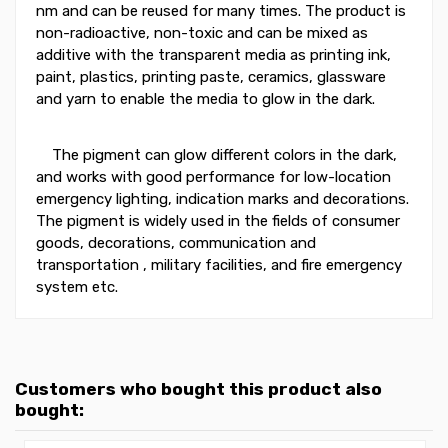
nm and can be reused for many times. The product is
non-radioactive, non-toxic and can be mixed as
additive with the transparent media as printing ink,
paint, plastics, printing paste, ceramics, glassware
and yarn to enable the media to glow in the dark.
The pigment can glow different colors in the dark,
and works with good performance for low-location
emergency lighting, indication marks and decorations.
The pigment is widely used in the fields of consumer
goods, decorations, communication and
transportation , military facilities, and fire emergency
system etc.
Customers who bought this product also
bought: