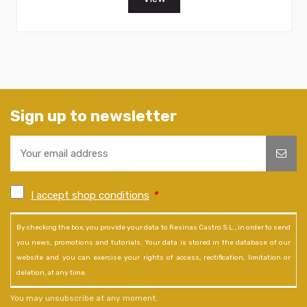
Sign up to newsletter
I accept shop conditions
*
By checking the box, you provide your data to Resinas Castro S.L., in order to send
you news, promotions and tutorials. Your data is stored in the database of our
website and you can exercise your rights of access, rectification, limitation or
deletion, at any time.
You may unsubscribe at any moment.