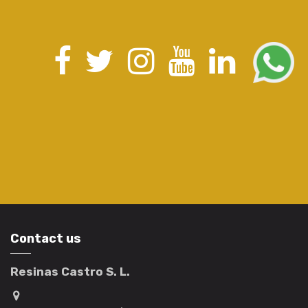
Contact us
Resinas Castro S. L.