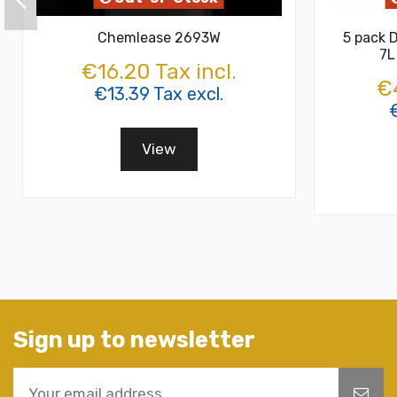
Chemlease 2693W
5 pack D
7L
€16.20 Tax incl.
€4
€13.39 Tax excl.
€
View
Sign up to newsletter