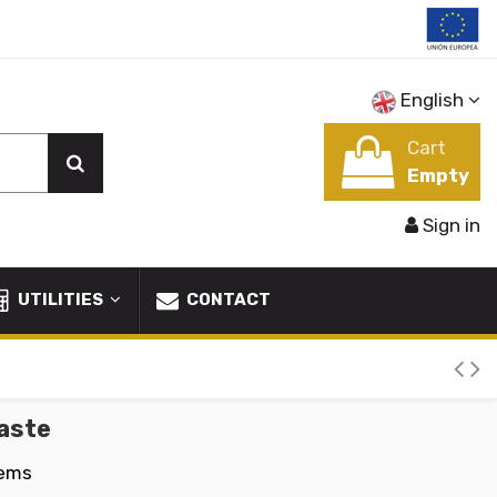
English
Cart
Empty
Sign in
UTILITIES
CONTACT
aste
tems