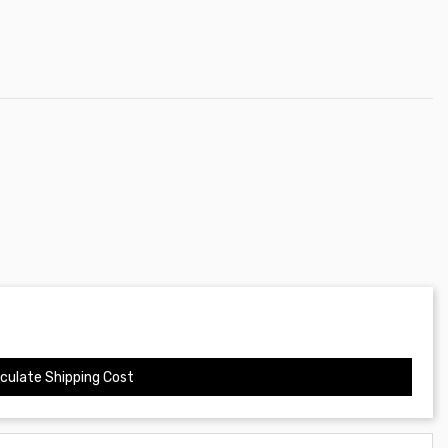
culate Shipping Cost