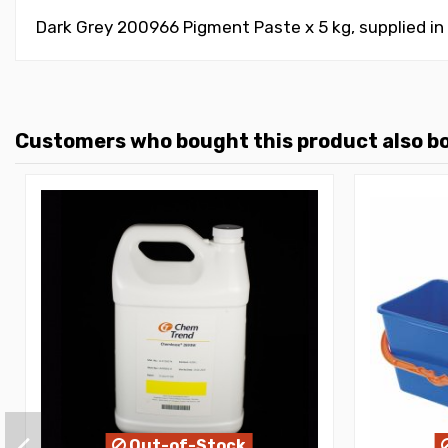
Dark Grey 200966 Pigment Paste x 5 kg, supplied in
Customers who bought this product also b
Out-of-Stock