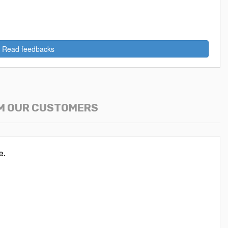
Read feedbacks
M OUR CUSTOMERS
e.