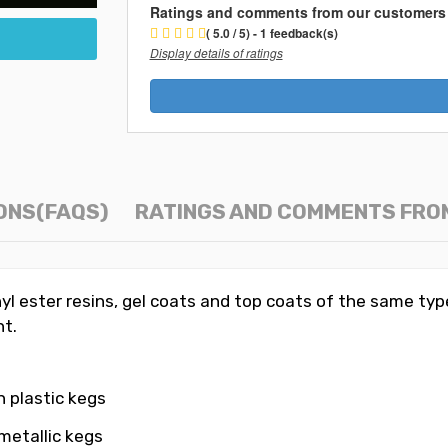
Ratings and comments from our customers
( 5.0 / 5) - 1 feedback(s)
Display details of ratings
ONS(FAQS)
RATINGS AND COMMENTS FRO
yl ester resins, gel coats and top coats of the same typ
t.
n plastic kegs
metallic kegs