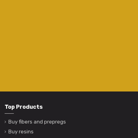
Top Products
Buy fibers and prepregs
Buy resins