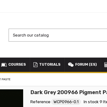
COURSES
TUTORIALS
FORUM (ES)
T PASTE
Dark Grey 200966 Pigment P
Reference
WCP0966-0.1
In stock
9 I