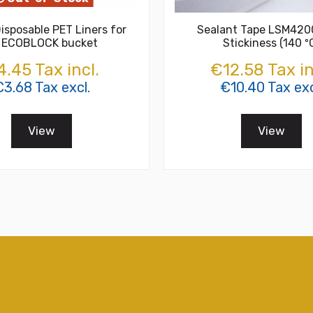
isposable PET Liners for
Sealant Tape LSM420
 ECOBLOCK bucket
Stickiness (140 º
.45 Tax incl.
€12.58 Tax in
3.68 Tax excl.
€10.40 Tax exc
View
View