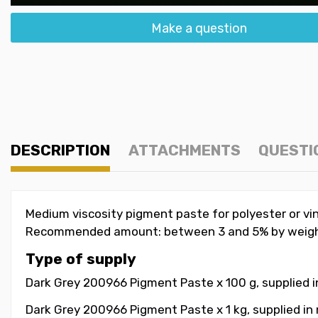
Make a question
DESCRIPTION
ATTACHMENTS
QUESTI
Medium viscosity pigment paste for polyester or vin
Recommended amount: between 3 and 5% by weigh
Type of supply
Dark Grey 200966 Pigment Paste x 100 g, supplied i
Dark Grey 200966 Pigment Paste x 1 kg, supplied in 