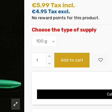
€5.99
Tax incl.
€4.95
Tax excl.
No reward points for this product.
Choose the type of supply
Add to cart
Cal