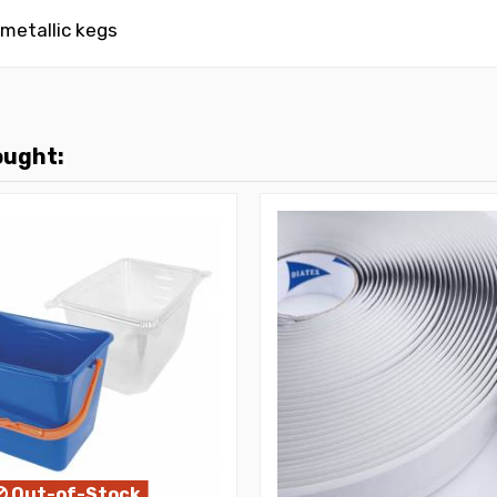
 metallic kegs
ought:
Out-of-Stock