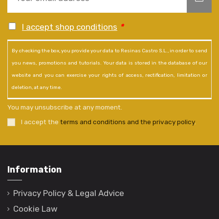
I accept shop conditions
*
By checking the box, you provide your data to Resinas Castro S.L., in order to send
you news, promotions and tutorials. Your data is stored in the database of our
website and you can exercise your rights of access, rectification, limitation or
deletion, at any time.
You may unsubscribe at any moment.
I accept the
terms and conditions and the privacy policy
.
Information
Privacy Policy & Legal Advice
Cookie Law