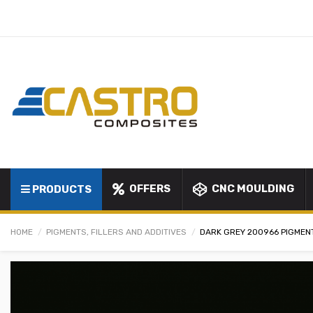
OFFERS
CNC MOULDING
PRODUCTS
HOME
PIGMENTS, FILLERS AND ADDITIVES
DARK GREY 200966 PIGMEN