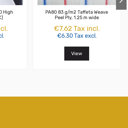
0 High
PA80 83 g/m2 Taffeta Weave
C)
Peel Ply, 1.25 m wide
cl.
€7.62 Tax incl.
l.
€6.30 Tax excl.
View