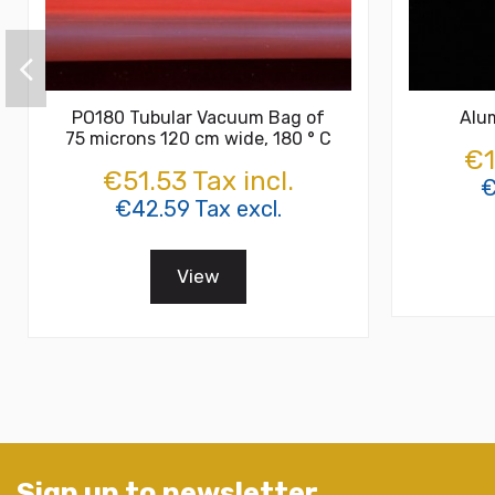
PO180 Tubular Vacuum Bag of
Alu
75 microns 120 cm wide, 180 ° C
€1
€51.53 Tax incl.
€
€42.59 Tax excl.
View
Sign up to newsletter