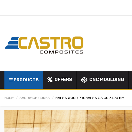
OFFERS
CNC MOULDING
PRODUCTS
HOME
SANDWICH CORES
BALSA WOOD PROBALSA GS CO 31,70 MM