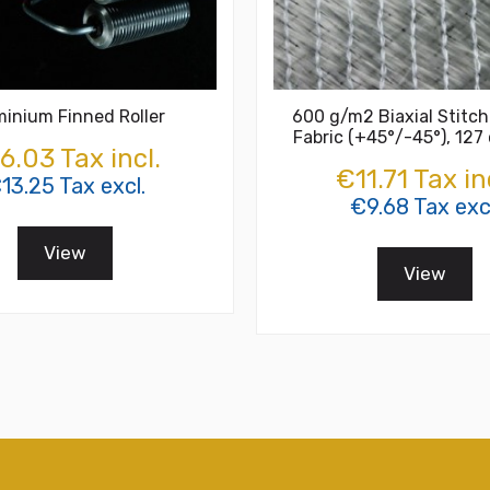
minium Finned Roller
600 g/m2 Biaxial Stitch
Fabric (+45°/-45°), 127
6.03 Tax incl.
€11.71 Tax in
13.25 Tax excl.
€9.68 Tax excl
View
View