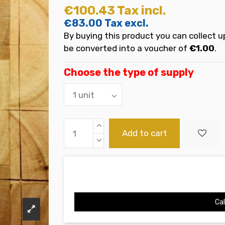
€100.43
Tax incl.
€83.00
Tax excl.
By buying this product you can collect u
be converted into a voucher of
€1.00
.
Choose the type of supply
Add to cart
Cal