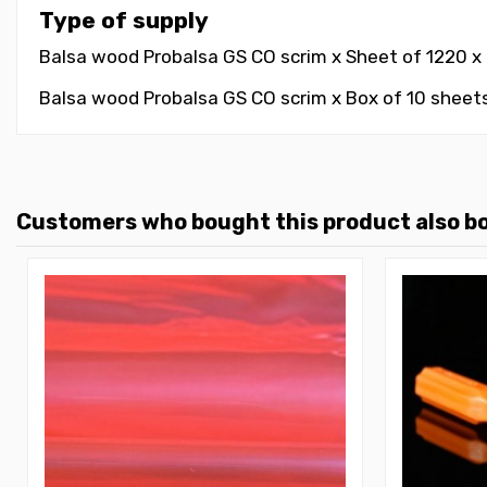
Type of supply
Balsa wood Probalsa GS CO scrim x Sheet of 1220 x 6
Balsa wood Probalsa GS CO scrim x Box of 10 sheets
Customers who bought this product also b