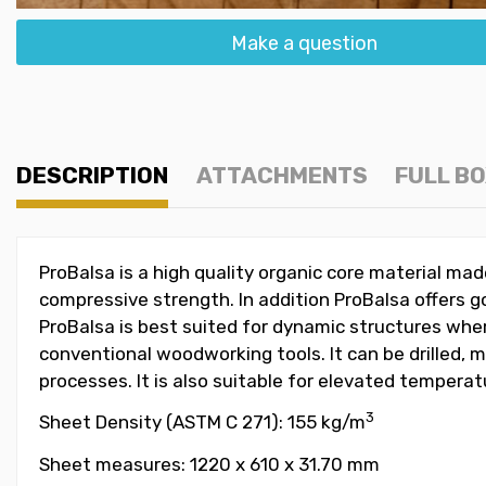
Make a question
DESCRIPTION
ATTACHMENTS
FULL B
ProBalsa is a high quality organic core material m
compressive strength. In addition ProBalsa offers go
ProBalsa is best suited for dynamic structures wher
conventional woodworking tools. It can be drilled, 
processes. It is also suitable for elevated tempera
3
Sheet Density (ASTM C 271): 155 kg/m
Sheet measures: 1220 x 610 x 31.70 mm