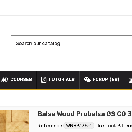
COURSES
TUTORIALS
FORUM (ES)
Balsa Wood Probalsa GS CO 
Reference
WNB3175-1
In stock
3 Ite