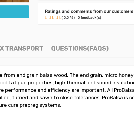
Ratings and comments from our customers
( 0.0 / 5) - 0 feedback(s)
OX TRANSPORT
QUESTIONS(FAQS)
ade from end grain balsa wood. The end grain, micro hone
od fatigue properties, high thermal and sound insulation
e performance and efficiency are important. All ProBalsa
milled, turned and sawn to close tolerances. ProBalsa is
ture cure prepreg systems.