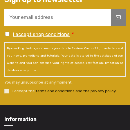
I accept shop conditions
*
By checking the box, you provide your data to Resinas Castro S.L., in order to send
you news, promotions and tutorials. Your data is stored in the database of our
website and you can exercise your rights of access, rectification, limitation or
deletion, at any time.
You may unsubscribe at any moment.
I accept the
terms and conditions and the privacy policy
.
Information