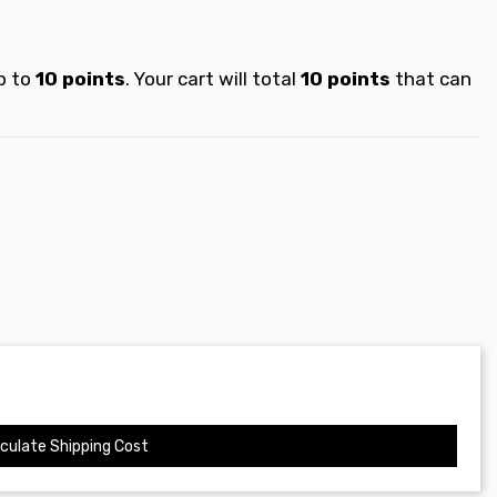
p to
10
points
. Your cart will total
10
points
that can
culate Shipping Cost