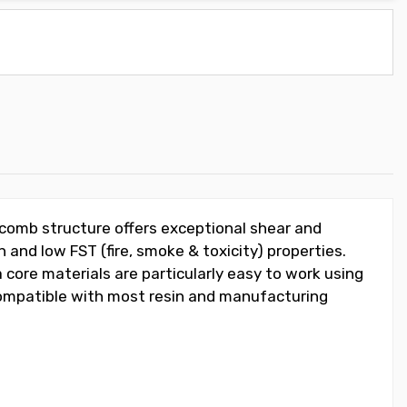
ycomb structure offers exceptional shear and
 and low FST (fire, smoke & toxicity) properties.
 core materials are particularly easy to work using
 compatible with most resin and manufacturing