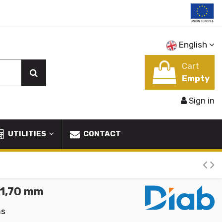
English
Cart
Empty
Sign in
UTILITIES
CONTACT
31,70 mm
ms