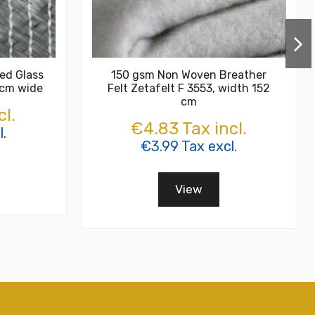
ed Glass
150 gsm Non Woven Breather
 cm wide
Felt Zetafelt F 3553, width 152
cm
cl.
€4.83 Tax incl.
.
€3.99 Tax excl.
View