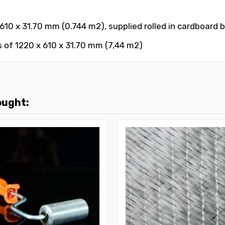
10 x 31.70 mm (0.744 m2), supplied rolled in cardboard 
 of 1220 x 610 x 31.70 mm (7,44 m2)
ought: