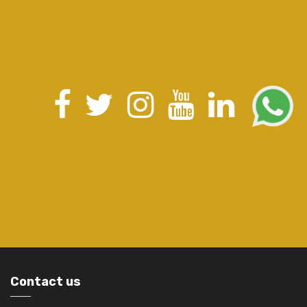
Contact us