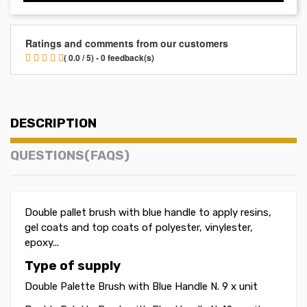
Ratings and comments from our customers
( 0.0 / 5) - 0 feedback(s)
DESCRIPTION
QUESTIONS(FAQS)
Double pallet brush with blue handle to apply resins,
gel coats and top coats of polyester, vinylester,
epoxy...
Type of supply
Double Palette Brush with Blue Handle N. 9 x unit