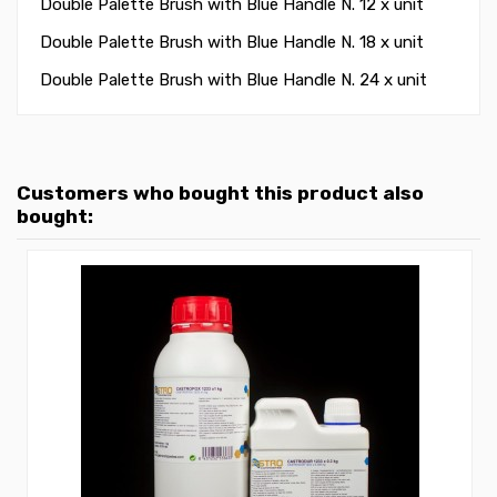
Double Palette Brush with Blue Handle N. 12 x unit
Double Palette Brush with Blue Handle N. 18 x unit
Double Palette Brush with Blue Handle N. 24 x unit
Customers who bought this product also
bought: