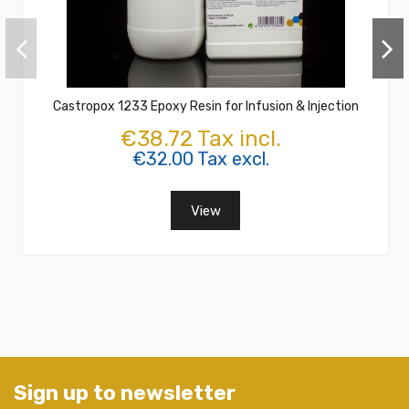
Castropox 1233 Epoxy Resin for Infusion & Injection
€38.72 Tax incl.
€32.00 Tax excl.
View
Sign up to newsletter