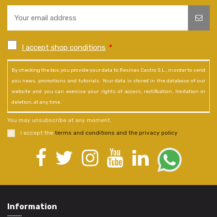
I accept shop conditions
*
By checking the box, you provide your data to Resinas Castro S.L., in order to send
you news, promotions and tutorials. Your data is stored in the database of our
website and you can exercise your rights of access, rectification, limitation or
deletion, at any time.
You may unsubscribe at any moment.
I accept the
terms and conditions and the privacy policy
.
Information