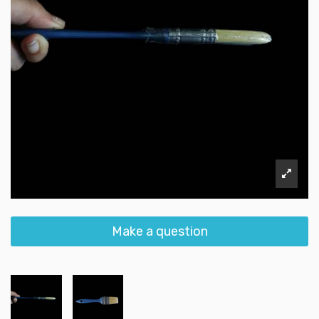
Make a question