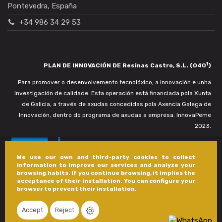
Pontevedra, España
+34 986 34 29 53
1
PLAN DE INNOVACIÓN DE Resinas Castro, S.L. (040
)
Para promover o desenvolvemento tecnolóxico, a innovación e unha
investigación de calidade. Esta operación está financiada pola Xunta
de Galicia, a través de axudas concedidas pola Axencia Galega de
Innovación, dentro do programa de axudas a empresa. InnovaPeme
2023.
We use our own and third-party cookies to collect
information to improve our services and analyze your
browsing habits. If you continue browsing, it implies the
acceptance of their installation. You can configure your
browser to prevent their installation.
Accept
Reject