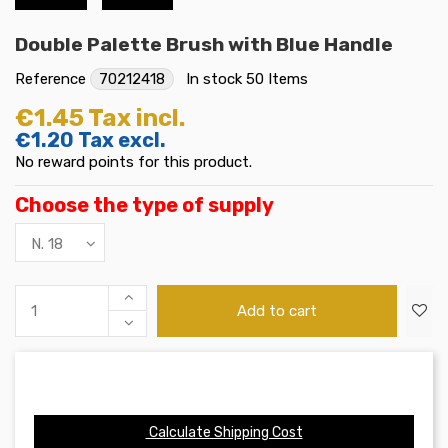
Double Palette Brush with Blue Handle
Reference
70212418
In stock
50 Items
€1.45
Tax incl.
€1.20
Tax excl.
No reward points for this product.
Choose the type of supply
Add to cart
Calculate Shipping Cost