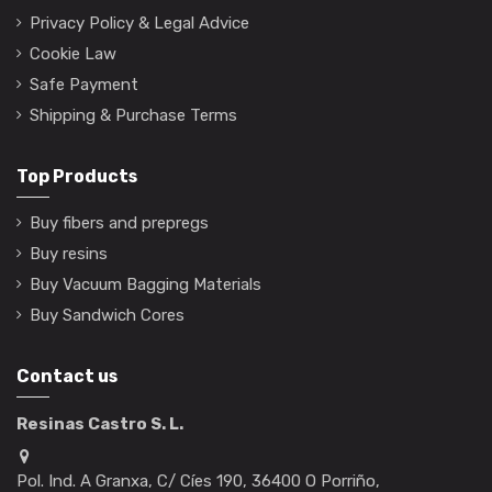
Privacy Policy & Legal Advice
Cookie Law
Safe Payment
Shipping & Purchase Terms
Top Products
Buy fibers and prepregs
Buy resins
Buy Vacuum Bagging Materials
Buy Sandwich Cores
Contact us
Resinas Castro S. L.
Pol. Ind. A Granxa, C/ Cíes 190, 36400 O Porriño,