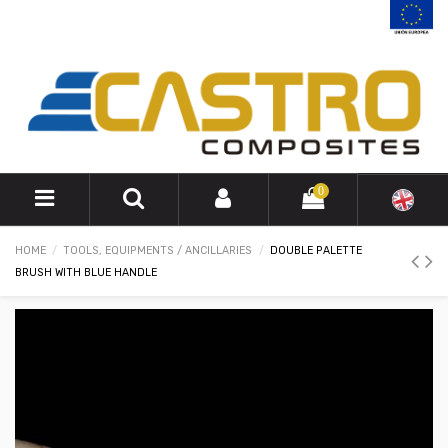
0
HOME
TOOLS, EQUIPMENTS / ANCILLARIES
DOUBLE PALETTE
BRUSH WITH BLUE HANDLE