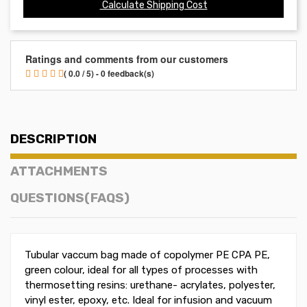
Calculate Shipping Cost
Ratings and comments from our customers
( 0.0 / 5) - 0 feedback(s)
DESCRIPTION
ATTACHMENTS
QUESTIONS(FAQS)
Tubular vaccum bag made of copolymer PE CPA PE,
green colour, ideal for all types of processes with
thermosetting resins: urethane- acrylates, polyester,
vinyl ester, epoxy, etc. Ideal for infusion and vacuum