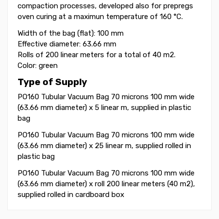
compaction processes, developed also for
prepregs
oven curing at a maximun
temperature of 160 °C.
Width of the bag (flat): 100 mm
Effective diameter: 63.66 mm
Rolls of 200 linear meters for a total of 40 m2.
Color: green
Type of Supply
PO160 Tubular Vacuum Bag 70 microns 100 mm wide
(63.66 mm diameter) x 5 linear m, supplied in plastic
bag
PO160 Tubular Vacuum Bag 70 microns 100 mm wide
(63.66 mm diameter) x 25 linear m, supplied rolled in
plastic bag
PO160 Tubular Vacuum Bag 70 microns 100 mm wide
(63.66 mm diameter) x roll 200 linear meters (40 m2),
supplied rolled in cardboard box