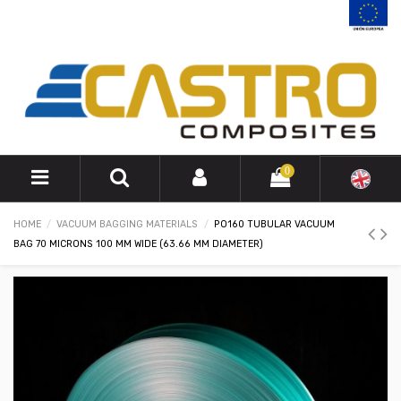
0
HOME
VACUUM BAGGING MATERIALS
PO160 TUBULAR VACUUM
BAG 70 MICRONS 100 MM WIDE (63.66 MM DIAMETER)