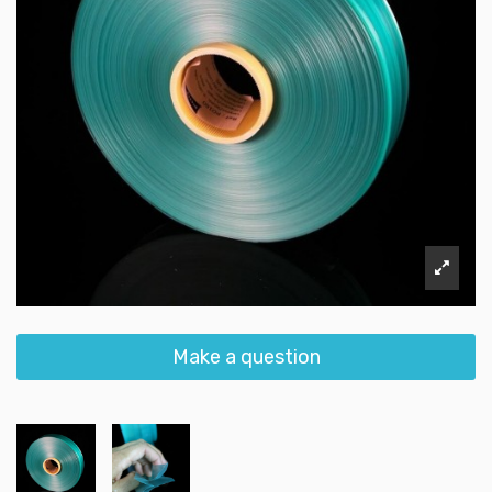
Make a question