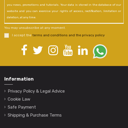
you news, promotions and tutorials. Your data is stored in the database of our
website and you can exercise your rights of access, rectification, limitation or
deletion, at any time.
You may unsubscribe at any moment.
I accept the
terms and conditions and the privacy policy
.
Information
Privacy Policy & Legal Advice
Cookie Law
Safe Payment
Shipping & Purchase Terms