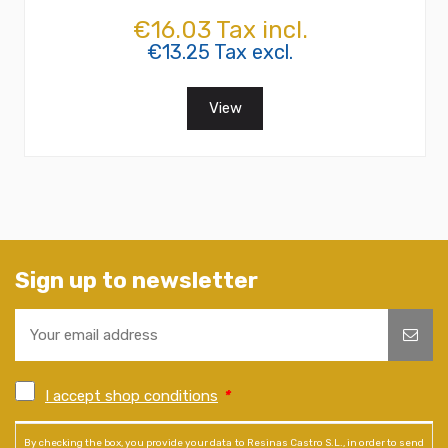
€16.03 Tax incl.
€13.25 Tax excl.
View
Sign up to newsletter
I accept shop conditions
*
By checking the box, you provide your data to Resinas Castro S.L., in order to send