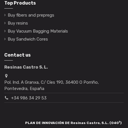
Top Products
Buy fibers and prepregs
Buy resins
Buy Vacuum Bagging Materials
Buy Sandwich Cores
Contact us
Resinas Castro S. L.
Pol. Ind. A Granxa, C/ Cíes 190, 36400 O Porriño,
Pontevedra, España
+34 986 34 29 53
1
PLAN DE INNOVACIÓN DE Resinas Castro, S.L. (040
)