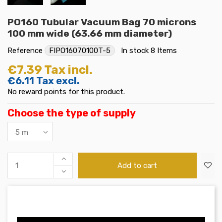
PO160 Tubular Vacuum Bag 70 microns
100 mm wide (63.66 mm diameter)
Reference
FIPO16070100T-5
In stock
8 Items
€7.39
Tax incl.
€6.11
Tax excl.
No reward points for this product.
Choose the type of supply
Add to cart