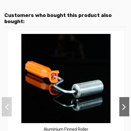
Customers who bought this product also
bought:
Aluminium Finned Roller