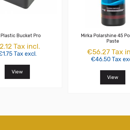
 Plastic Bucket Pro
Mirka Polarshine 45 Po
Paste
2.12 Tax incl.
€56.27 Tax in
€1.75 Tax excl.
€46.50 Tax exc
View
View