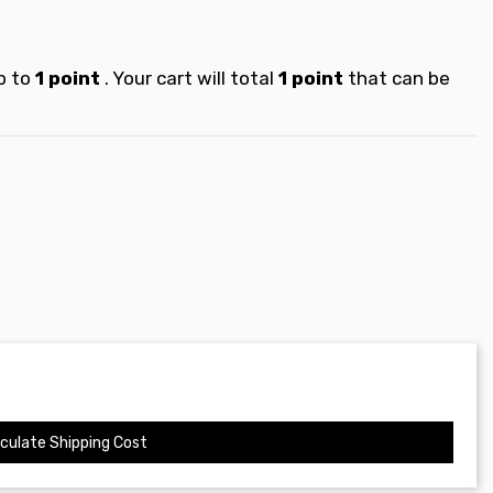
p to
1
point
. Your cart will total
1
point
that can be
culate Shipping Cost