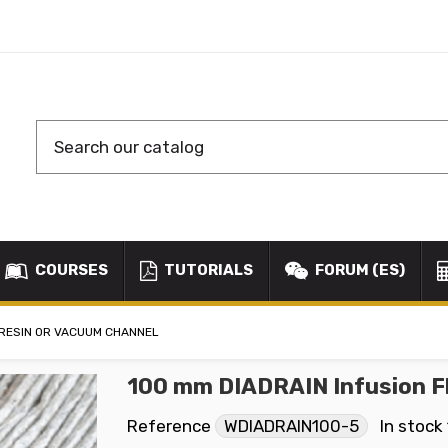
COURSES
TUTORIALS
FORUM (ES)
T RESIN OR VACUUM CHANNEL
100 mm DIADRAIN Infusion Fl
Reference
WDIADRAIN100-5
In stock