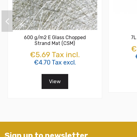
600 g/m2 E Glass Chopped
7L
Strand Mat (CSM)
€
€5.69 Tax incl.
€4.70 Tax excl.
View
Sign up to newsletter