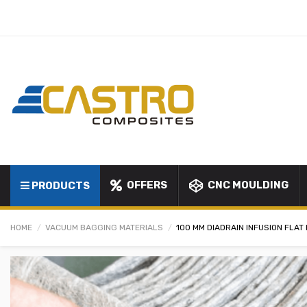
OFFERS
CNC MOULDING
PRODUCTS
HOME
VACUUM BAGGING MATERIALS
100 MM DIADRAIN INFUSION FLA