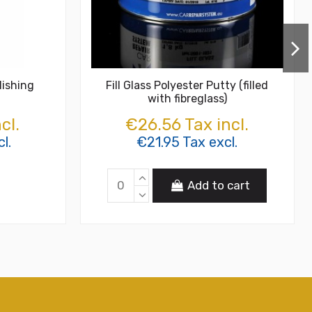
lishing
Fill Glass Polyester Putty (filled
with fibreglass)
cl.
€26.56 Tax incl.
l.
€21.95 Tax excl.
Add to cart