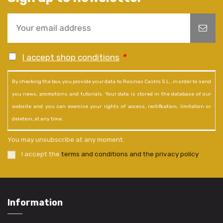
I accept shop conditions
*
By checking the box, you provide your data to Resinas Castro S.L., in order to send
you news, promotions and tutorials. Your data is stored in the database of our
website and you can exercise your rights of access, rectification, limitation or
deletion, at any time.
You may unsubscribe at any moment.
I accept the
terms and conditions and the privacy policy
.
Information