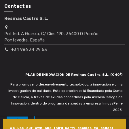
Contact us
Resinas Castro S. L.
Pol. Ind. A Granxa, C/ Cíes 190, 36400 O Porriño,
Pontevedra, España
+34 986 34 29 53
1
PLAN DE INNOVACIÓN DE Resinas Castro, S.L. (040
)
Para promover o desenvolvemento tecnolóxico, a innovación e unha
investigación de calidade. Esta operación está financiada pola Xunta
de Galicia, a través de axudas concedidas pola Axencia Galega de
Innovación, dentro do programa de axudas a empresa. InnovaPeme
2023.
We use our own and third-party cookies to collect