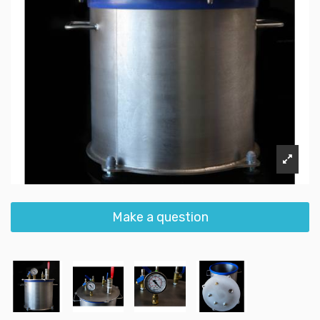
Make a question