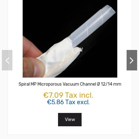
Spiral MP Microporous Vacuum Channel Ø 12/14 mm
€7.09 Tax incl.
€5.86 Tax excl.
View