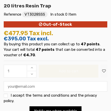
20 litres Resin Trap
Reference
VT3028SSS
In stock
0 Item
Out-of-Stock
€477.95
Tax incl.
€395.00
Tax excl.
By buying this product you can collect up to
47
points
.
Your cart will total
47
points
that can be converted into a
voucher of
€4.70
.
Add to cart
I accept the
terms and conditions and the privacy
policy
.
Notify me when available