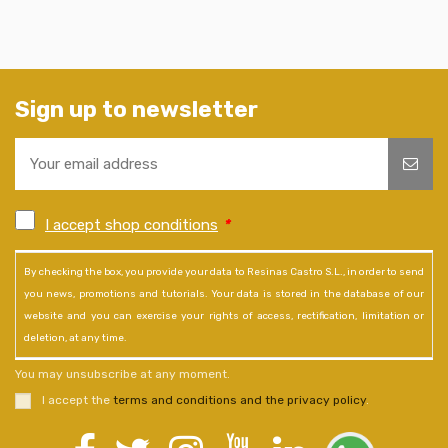
Sign up to newsletter
I accept shop conditions
*
By checking the box, you provide your data to Resinas Castro S.L., in order to send
you news, promotions and tutorials. Your data is stored in the database of our
website and you can exercise your rights of access, rectification, limitation or
deletion, at any time.
You may unsubscribe at any moment.
I accept the
terms and conditions and the privacy policy
.