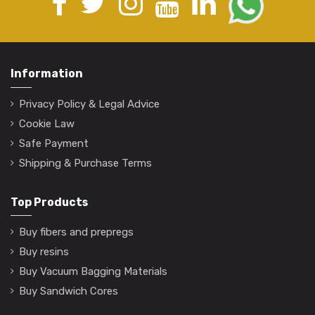
Information
Privacy Policy & Legal Advice
Cookie Law
Safe Payment
Shipping & Purchase Terms
Top Products
Buy fibers and prepregs
Buy resins
Buy Vacuum Bagging Materials
Buy Sandwich Cores