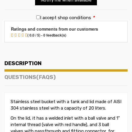
I accept shop conditions
*
Ratings and comments from our customers
( 0.0 / 5) - 0 feedback(s)
DESCRIPTION
QUESTIONS(FAQS)
Stainless steel bucket with a tank and lid made of AISI
304 stainless steel with a capacity of 20 liters.
On the lid, it has a welded inlet with a ball valve and 1"
internal thread (valve with red handle), and 3 ball
valves with passthrough and fitting connector, for