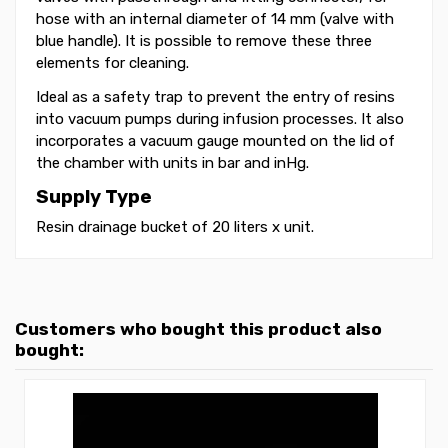
hose with an internal diameter of 14 mm (valve with
blue handle). It is possible to remove these three
elements for cleaning.
Ideal as a safety trap to prevent the entry of resins
into vacuum pumps during infusion processes. It also
incorporates a vacuum gauge mounted on the lid of
the chamber with units in bar and inHg.
Supply Type
Resin drainage bucket of 20 liters x unit.
Customers who bought this product also
bought: