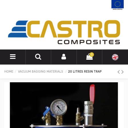
0
HOME
VACUUM BAGGING MATERIALS
20 LITRES RESIN TRAP