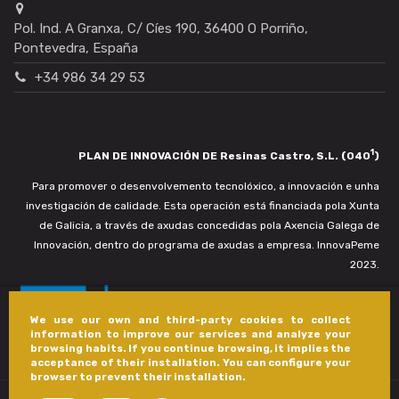
Pol. Ind. A Granxa, C/ Cíes 190, 36400 O Porriño,
Pontevedra, España
+34 986 34 29 53
1
PLAN DE INNOVACIÓN DE Resinas Castro, S.L. (040
)
Para promover o desenvolvemento tecnolóxico, a innovación e unha
investigación de calidade. Esta operación está financiada pola Xunta
de Galicia, a través de axudas concedidas pola Axencia Galega de
Innovación, dentro do programa de axudas a empresa. InnovaPeme
2023.
We use our own and third-party cookies to collect
information to improve our services and analyze your
browsing habits. If you continue browsing, it implies the
acceptance of their installation. You can configure your
browser to prevent their installation.