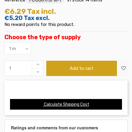
€6.29
Tax incl.
€5.20
Tax excl.
No reward points for this product.
Choose the type of supply
Add to cart
Calculate Shipping Cost
Ratings and comments from our customers