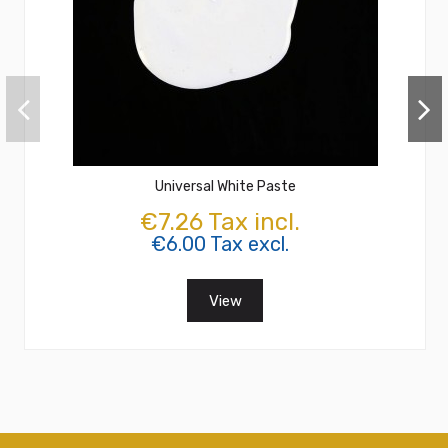
Universal White Paste
€7.26 Tax incl.
€6.00 Tax excl.
View