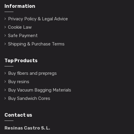
Information
Privacy Policy & Legal Advice
Cookie Law
Safe Payment
Shipping & Purchase Terms
Top Products
Buy fibers and prepregs
Buy resins
Buy Vacuum Bagging Materials
Buy Sandwich Cores
Contact us
Resinas Castro S. L.