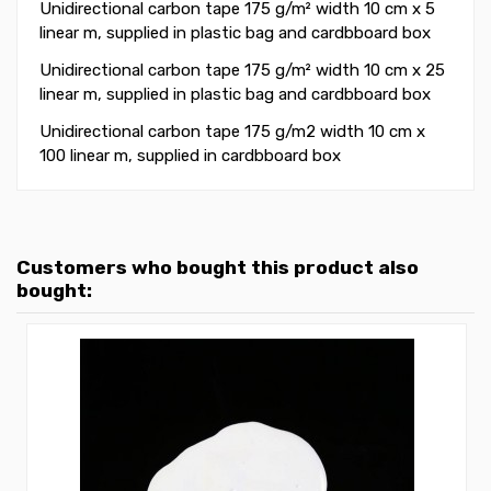
Unidirectional carbon tape 175 g/m² width 10 cm x 5
linear m
, supplied in plastic bag and cardbboard box
Unidirectional carbon tape 175 g/m² width 10 cm x 25
linear m, supplied in plastic bag and cardbboard box
Unidirectional carbon tape 175 g/m2 width 10 cm x
100 linear m, supplied in
cardbboard box
Customers who bought this product also
bought: