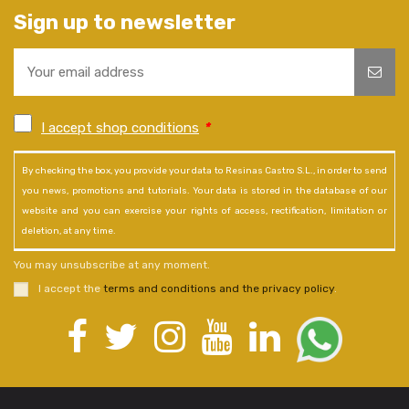
Sign up to newsletter
I accept shop conditions
*
By checking the box, you provide your data to Resinas Castro S.L., in order to send
you news, promotions and tutorials. Your data is stored in the database of our
website and you can exercise your rights of access, rectification, limitation or
deletion, at any time.
You may unsubscribe at any moment.
I accept the
terms and conditions and the privacy policy
.