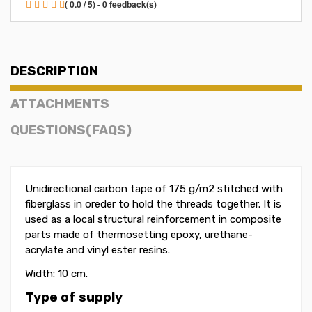
( 0.0 / 5) - 0 feedback(s)
DESCRIPTION
ATTACHMENTS
QUESTIONS(FAQS)
Unidirectional carbon tape of 175 g/m2 stitched with
fiberglass in oreder to hold the threads together. It is
used as a local structural reinforcement in composite
parts made ​​of thermosetting epoxy, urethane-
acrylate and vinyl ester resins.
Width: 10 cm.
Type of supply