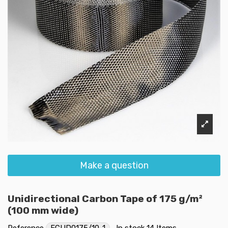
Make a question
Unidirectional Carbon Tape of 175 g/m²
(100 mm wide)
Reference
FCUD0175/10-1
In stock
14 Items