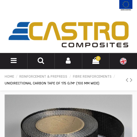
0
HOME
REINFORCEMENT & PREPREGS
FIBRE REINFORCEMENTS
UNIDIRECTIONAL CARBON TAPE OF 175 G/M² (100 MM WIDE)