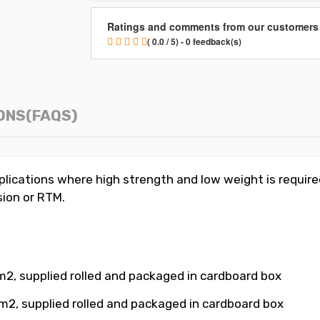
Ratings and comments from our customers
( 0.0 / 5) - 0 feedback(s)
ONS(FAQS)
ications where high strength and low weight is required
sion or RTM.
 m2
, supplied rolled and packaged in cardboard box
m2, supplied rolled and packaged in cardboard box