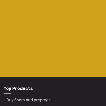
Top Products
Buy fibers and prepregs