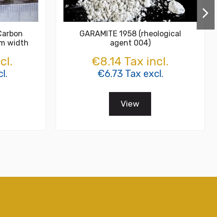
Carbon
GARAMITE 1958 (rheological
cm width
agent 004)
cl.
€8.14 Tax incl.
l.
€6.73 Tax excl.
View