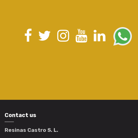
Contact us
Resinas Castro S. L.