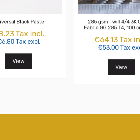
iversal Black Paste
285 gsm Twill 4/4 3K 
Fabric GG 285 T4, 100 
.23 Tax incl.
€64.13 Tax in
6.80 Tax excl.
€53.00 Tax exc
View
View