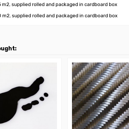
5 m2
, supplied rolled and packaged in cardboard box
0 m2
, supplied rolled and packaged in cardboard box
ought: