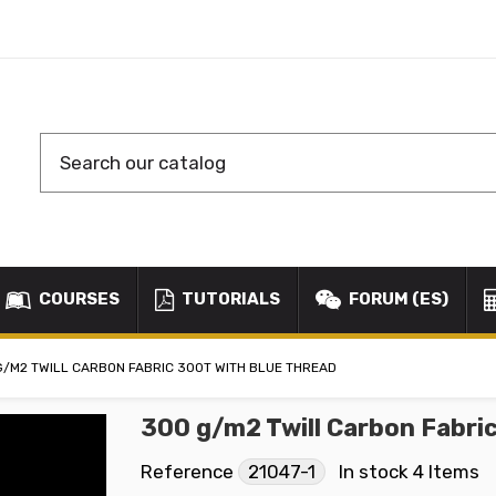
COURSES
TUTORIALS
FORUM (ES)
G/M2 TWILL CARBON FABRIC 300T WITH BLUE THREAD
300 g/m2 Twill Carbon Fabri
Reference
21047-1
In stock
4 Items