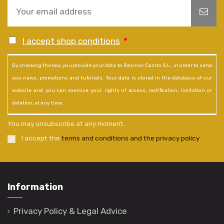
I accept shop conditions
*
By checking the box, you provide your data to Resinas Castro S.L., in order to send
you news, promotions and tutorials. Your data is stored in the database of our
website and you can exercise your rights of access, rectification, limitation or
deletion, at any time.
You may unsubscribe at any moment.
I accept the
terms and conditions and the privacy policy
.
Information
Privacy Policy & Legal Advice