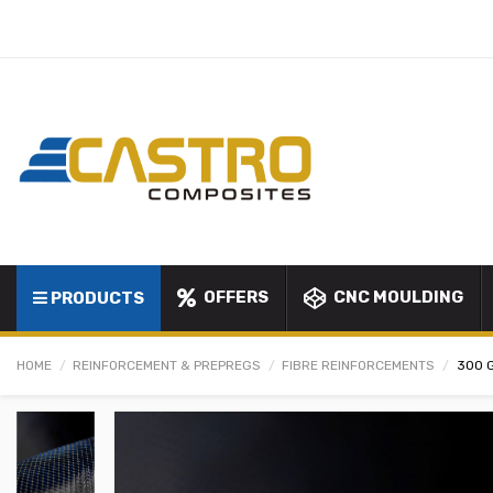
OFFERS
CNC MOULDING
PRODUCTS
HOME
REINFORCEMENT & PREPREGS
FIBRE REINFORCEMENTS
300 