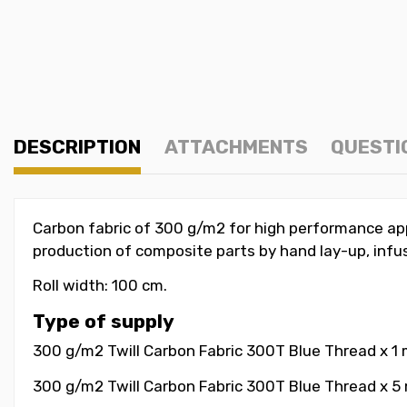
DESCRIPTION
ATTACHMENTS
QUESTI
Carbon fabric of 300 g/m2 for high performance appl
production of composite parts by hand lay-up, infu
Roll width: 100 cm.
Type of supply
300 g/m2 Twill Carbon Fabric 300T Blue Thread x 1
300 g/m2 Twill Carbon Fabric 300T Blue Thread x 5 