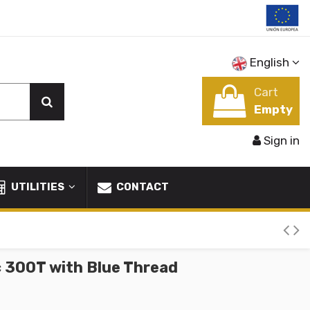
English
Cart
Empty
Sign in
UTILITIES
CONTACT
c 300T with Blue Thread