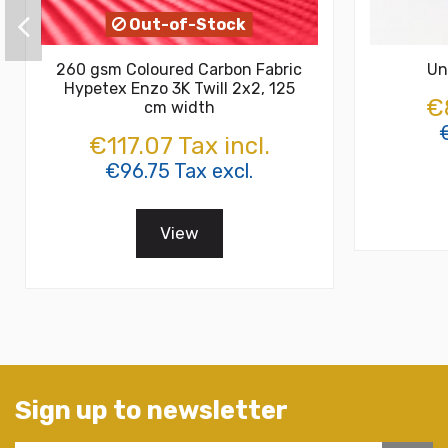
Out-of-Stock
260 gsm Coloured Carbon Fabric
Un
Hypetex Enzo 3K Twill 2x2, 125
€8
cm width
€
€117.07 Tax incl.
€96.75 Tax excl.
View
Sign up to newsletter