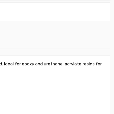
. Ideal for epoxy and urethane-acrylate resins for