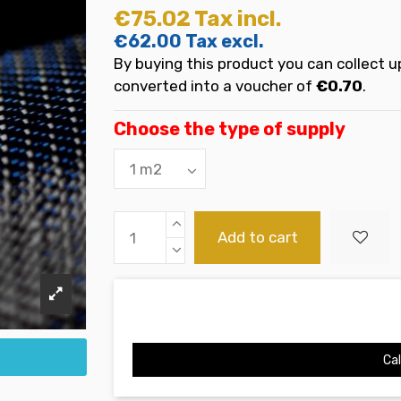
€75.02
Tax incl.
€62.00
Tax excl.
By buying this product you can collect u
converted into a voucher of
€0.70
.
Choose the type of supply
Add to cart
Cal