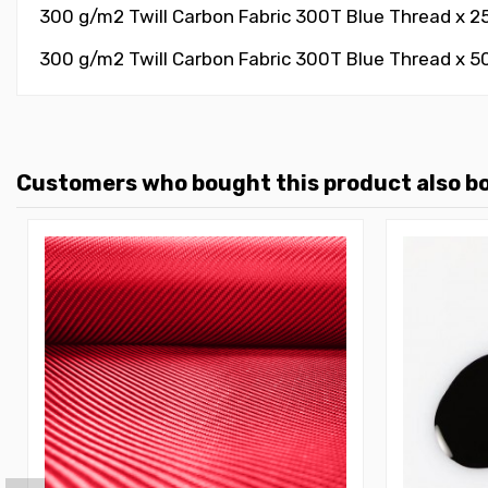
300 g/m2 Twill Carbon Fabric 300T Blue Thread x 2
300 g/m2 Twill Carbon Fabric 300T Blue Thread x 5
Customers who bought this product also b