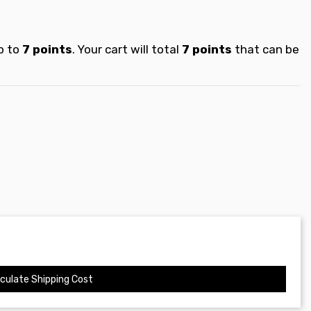
p to
7
points
. Your cart will total
7
points
that can be
culate Shipping Cost