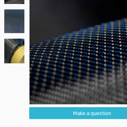
Make a question