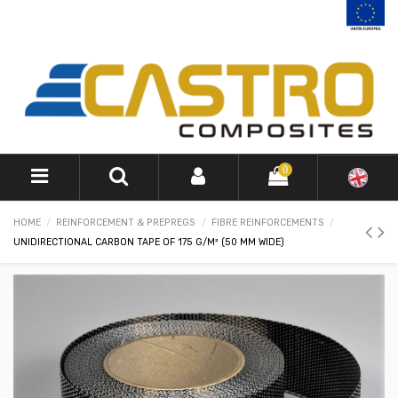
0
HOME
REINFORCEMENT & PREPREGS
FIBRE REINFORCEMENTS
UNIDIRECTIONAL CARBON TAPE OF 175 G/M² (50 MM WIDE)