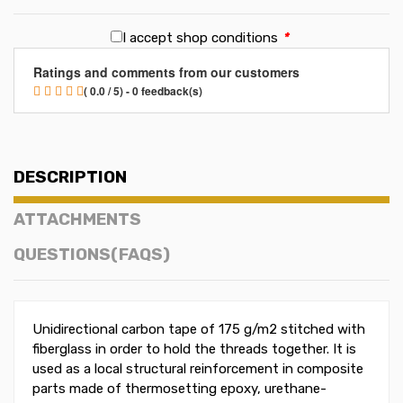
I accept shop conditions
*
Ratings and comments from our customers
( 0.0 / 5) - 0 feedback(s)
DESCRIPTION
ATTACHMENTS
QUESTIONS(FAQS)
Unidirectional carbon tape of 175 g/m2 stitched with
fiberglass in order to hold the threads together. It is
used as a local structural reinforcement in composite
parts made ​​of thermosetting epoxy, urethane-