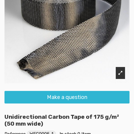
Make a question
Unidirectional Carbon Tape of 175 g/m²
(50 mm wide)
Reference
WFC0005-1
In stock
0 Item