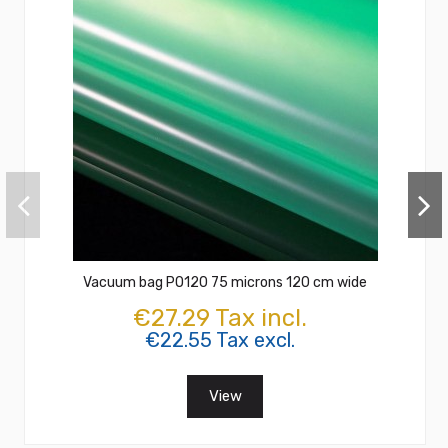
Vacuum bag PO120 75 microns 120 cm wide
€27.29 Tax incl.
€22.55 Tax excl.
View