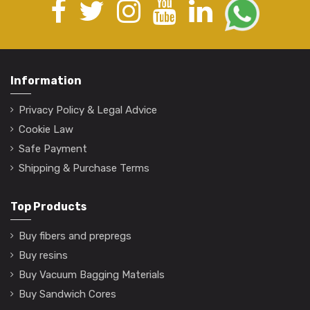
Information
Privacy Policy & Legal Advice
Cookie Law
Safe Payment
Shipping & Purchase Terms
Top Products
Buy fibers and prepregs
Buy resins
Buy Vacuum Bagging Materials
Buy Sandwich Cores