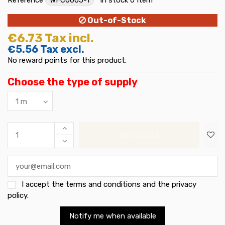
Out-of-Stock
€6.73
Tax incl.
€5.56
Tax excl.
No reward points for this product.
Choose the type of supply
Add to cart
I accept the
terms and conditions and the privacy
policy
.
Notify me when available