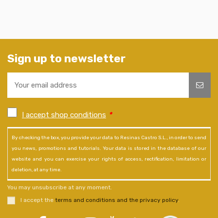
Sign up to newsletter
I accept shop conditions
*
By checking the box, you provide your data to Resinas Castro S.L., in order to send
you news, promotions and tutorials. Your data is stored in the database of our
website and you can exercise your rights of access, rectification, limitation or
deletion, at any time.
You may unsubscribe at any moment.
I accept the
terms and conditions and the privacy policy
.