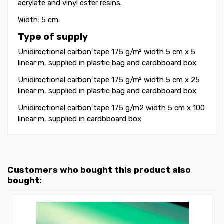
acrylate and vinyl ester resins.
Width: 5 cm.
Type of supply
Unidirectional carbon tape 175 g/m² width 5 cm x 5
linear m
, supplied in plastic bag and cardbboard box
Unidirectional carbon tape 175 g/m² width 5 cm x 25
linear m, supplied in plastic bag and cardbboard box
Unidirectional carbon tape 175 g/m2 width 5 cm x 100
linear m, supplied in
cardbboard box
Customers who bought this product also
bought: