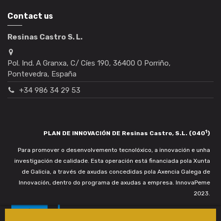
Contact us
Resinas Castro S. L.
Pol. Ind. A Granxa, C/ Cíes 190, 36400 O Porriño,
Pontevedra, España
+34 986 34 29 53
1
PLAN DE INNOVACIÓN DE Resinas Castro, S.L. (040
)
Para promover o desenvolvemento tecnolóxico, a innovación e unha
investigación de calidade. Esta operación está financiada pola Xunta
de Galicia, a través de axudas concedidas pola Axencia Galega de
Innovación, dentro do programa de axudas a empresa. InnovaPeme
2023.