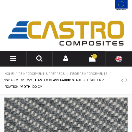
0
HOME
REINFORCEMENT & PREPREGS
FIBRE REINFORCEMENTS
290 GSM TWIL 2/2 TITANTEX GLASS FABRIC STABILISED WITH WF1
FIXATION, WIDTH 100 CM