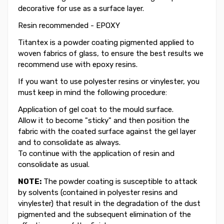
decorative for use as a surface layer.
Resin recommended - EPOXY
Titantex is a powder coating pigmented applied to
woven fabrics of glass, to ensure the best results we
recommend use with epoxy resins.
If you want to use polyester resins or vinylester, you
must keep in mind the following procedure:
Application of gel coat to the mould surface.
Allow it to become "sticky" and then position the
fabric with the coated surface against the gel layer
and to consolidate as always.
To continue with the application of resin and
consolidate as usual.
NOTE:
The powder coating is susceptible to attack
by solvents (contained in polyester resins and
vinylester) that result in the degradation of the dust
pigmented and the subsequent elimination of the