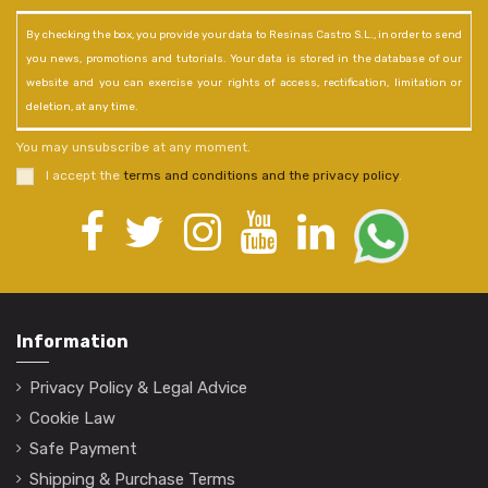
By checking the box, you provide your data to Resinas Castro S.L., in order to send
you news, promotions and tutorials. Your data is stored in the database of our
website and you can exercise your rights of access, rectification, limitation or
deletion, at any time.
You may unsubscribe at any moment.
I accept the
terms and conditions and the privacy policy
.
Information
Privacy Policy & Legal Advice
Cookie Law
Safe Payment
Shipping & Purchase Terms