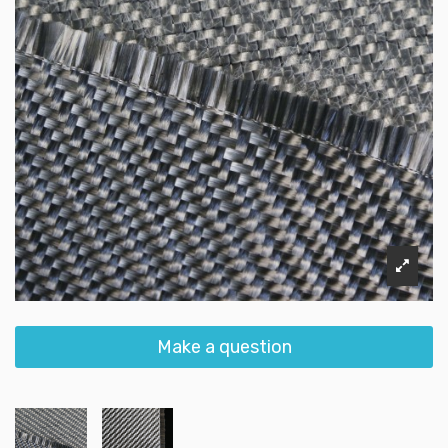
Make a question