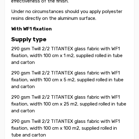
effectiveness of the finish.
Under no circumstances should you apply polyester
resins directly on the aluminum surface.
With WF1 fixation
Supply type
290 gsm Twill 2/2 TITANTEX glass fabric with WF1
fixation, width 100 cm x 1 m2, supplied rolled in tube
and carton
290 gsm Twill 2/2 TITANTEX glass fabric with WF1
fixation, width 100 cm x 5 m2, supplied rolled in tube
and carton
290 gsm Twill 2/2 TITANTEX glass fabric with WF1
fixation, width 100 cm x 25 m2, supplied rolled in tube
and carton
290 gsm Twill 2/2 TITANTEX glass fabric with WF1
fixation, width 100 cm x 100 m2, supplied rolled in
tube and carton