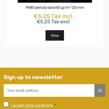
PA80 peel ply band 83 gr/m² 120 mm
€5.25 Tax incl.
€5.25 Tax excl.
View
Sign up to newsletter
I accept shop conditions
*