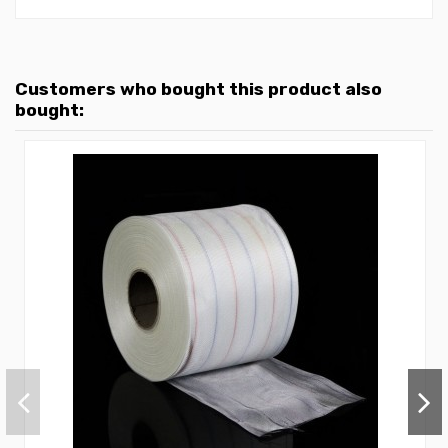
Customers who bought this product also
bought: