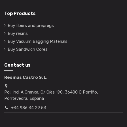
Top Products
Buy fibers and prepregs
Buy resins
Buy Vacuum Bagging Materials
Buy Sandwich Cores
Contact us
Resinas Castro S. L.
Pol. Ind. A Granxa, C/ Cíes 190, 36400 O Porriño,
Pontevedra, España
+34 986 34 29 53