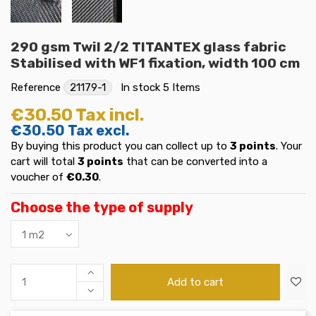
290 gsm Twil 2/2 TITANTEX glass fabric
Stabilised with WF1 fixation, width 100 cm
Reference
21179-1
In stock
5 Items
€30.50
Tax incl.
€30.50
Tax excl.
By buying this product you can collect up to
3
points
. Your
cart will total
3
points
that can be converted into a
voucher of
€0.30
.
Choose the type of supply
Add to cart