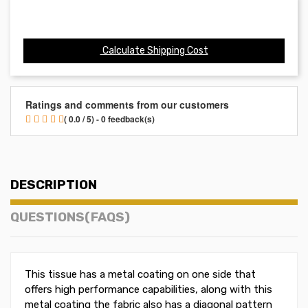
Calculate Shipping Cost
Ratings and comments from our customers
( 0.0 / 5) - 0 feedback(s)
DESCRIPTION
QUESTIONS(FAQS)
This tissue has a metal coating on one side that
offers high performance capabilities, along with this
metal coating the fabric also has a diagonal pattern