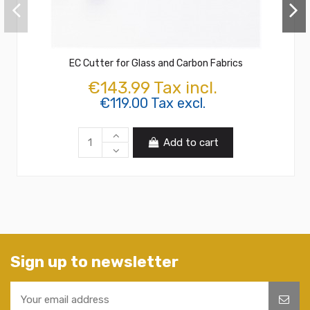
EC Cutter for Glass and Carbon Fabrics
€143.99 Tax incl.
€119.00 Tax excl.
Add to cart
Sign up to newsletter