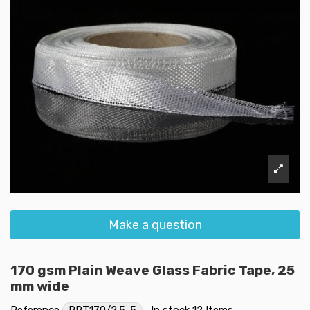
Make a question
170 gsm Plain Weave Glass Fabric Tape, 25
mm wide
Reference
RRT170/2.5-5
In stock
12 Items