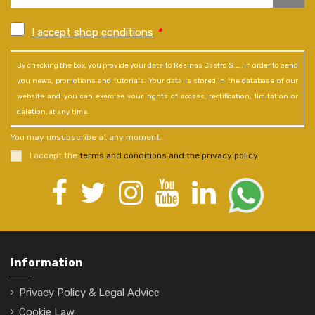
I accept shop conditions
*
By checking the box, you provide your data to Resinas Castro S.L., in order to send
you news, promotions and tutorials. Your data is stored in the database of our
website and you can exercise your rights of access, rectification, limitation or
deletion, at any time.
You may unsubscribe at any moment.
I accept the
terms and conditions and the privacy policy
.
Information
Privacy Policy & Legal Advice
Cookie Law