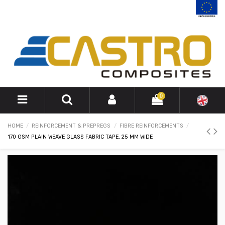
0
HOME
REINFORCEMENT & PREPREGS
FIBRE REINFORCEMENTS
170 GSM PLAIN WEAVE GLASS FABRIC TAPE, 25 MM WIDE