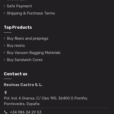
Safe Payment
Shipping & Purchase Terms
Top Products
Buy fibers and prepregs
Buy resins
Buy Vacuum Bagging Materials
Buy Sandwich Cores
Contact us
Resinas Castro S. L.
Pol. Ind. A Granxa, C/ Cíes 190, 36400 O Porriño,
Pontevedra, España
+34 986 34 29 53