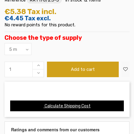
€5.38
Tax incl.
€4.45
Tax excl.
No reward points for this product.
Choose the type of supply
Add to cart
Calculate Shipping Cost
Ratings and comments from our customers