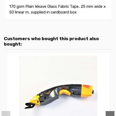
170 gsm Plain Weave Glass Fabric Tape, 25 mm wide x
50 linear m, supplied in cardboard box
Customers who bought this product also
bought: