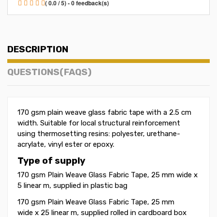
( 0.0 / 5) - 0 feedback(s)
DESCRIPTION
QUESTIONS(FAQS)
170 gsm plain weave glass fabric tape with a 2.5 cm
width. Suitable for local structural reinforcement
using thermosetting resins: polyester, urethane-
acrylate, vinyl ester or epoxy.
Type of supply
170 gsm Plain Weave Glass Fabric Tape, 25 mm wide x
5 linear m, supplied in plastic bag
170 gsm Plain Weave Glass Fabric Tape, 25 mm
wide x 25 linear m, supplied rolled in cardboard box