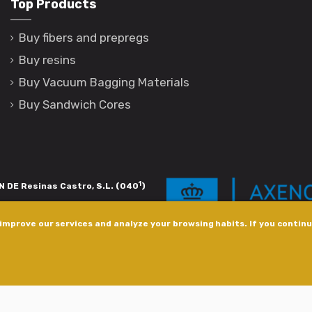
Top Products
Buy fibers and prepregs
Buy resins
Buy Vacuum Bagging Materials
Buy Sandwich Cores
1
 DE Resinas Castro, S.L. (040
)
igación de calidade. Esta operación
improve our services and analyze your browsing habits. If you continue
s pola Axencia Galega de Innovación,
xudas a empresa. InnovaPeme 2023.