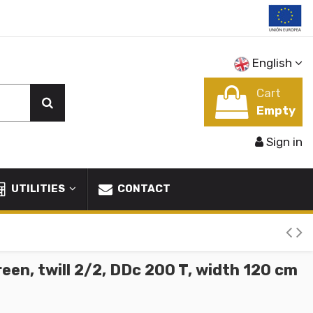
English
Cart
Empty
Sign in
UTILITIES
CONTACT
een, twill 2/2, DDc 200 T, width 120 cm