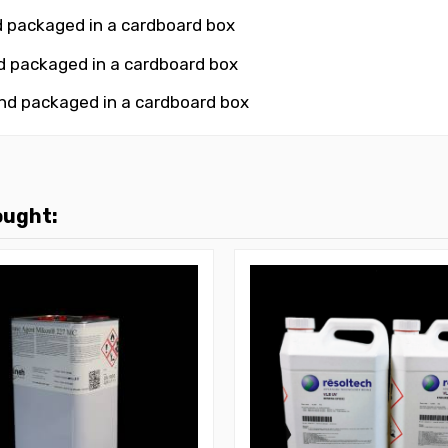
d packaged in a cardboard box
nd packaged in a cardboard box
and packaged in a cardboard box
ought: