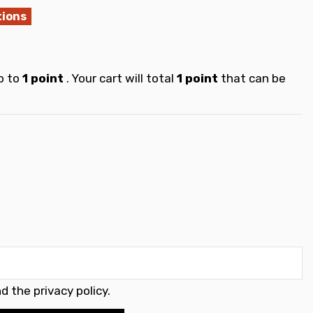
tions
p to
1
point
. Your cart will total
1
point
that can be
d the privacy policy
.