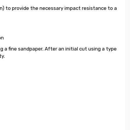
n) to provide the necessary impact resistance to a
on
a fine sandpaper. After an initial cut using a type
ty.