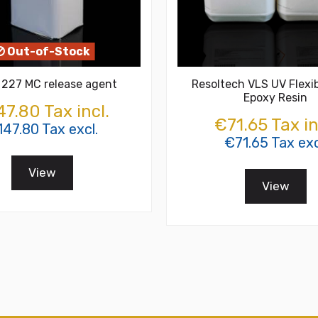
Out-of-Stock
 227 MC release agent
Resoltech VLS UV Flexib
Epoxy Resin
7.80 Tax incl.
€71.65 Tax in
47.80 Tax excl.
€71.65 Tax exc
View
View