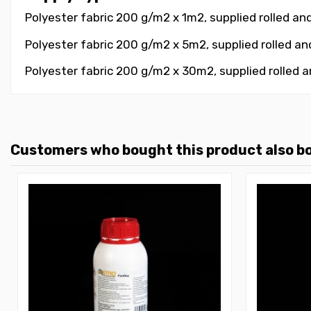
Polyester fabric 200 g/m2 x 1m2,
supplied rolled an
Polyester fabric 200 g/m2 x 5m2, supplied rolled a
Polyester fabric 200 g/m2 x 30m2, supplied rolled 
Customers who bought this product also b