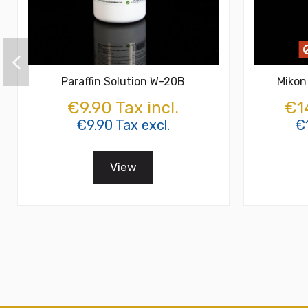
Paraffin Solution W-20B
Mikon
€9.90 Tax incl.
€14
€9.90 Tax excl.
€1
View