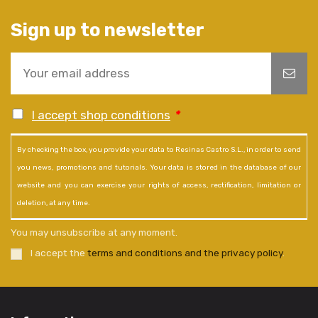
Sign up to newsletter
I accept shop conditions
*
By checking the box, you provide your data to Resinas Castro S.L., in order to send
you news, promotions and tutorials. Your data is stored in the database of our
website and you can exercise your rights of access, rectification, limitation or
deletion, at any time.
You may unsubscribe at any moment.
I accept the
terms and conditions and the privacy policy
.