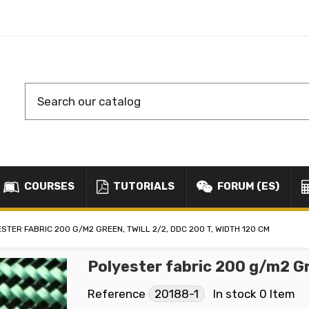
COURSES
TUTORIALS
FORUM (ES)
STER FABRIC 200 G/M2 GREEN, TWILL 2/2, DDC 200 T, WIDTH 120 CM
Polyester fabric 200 g/m2 Gr
Reference
20188-1
In stock
0 Item