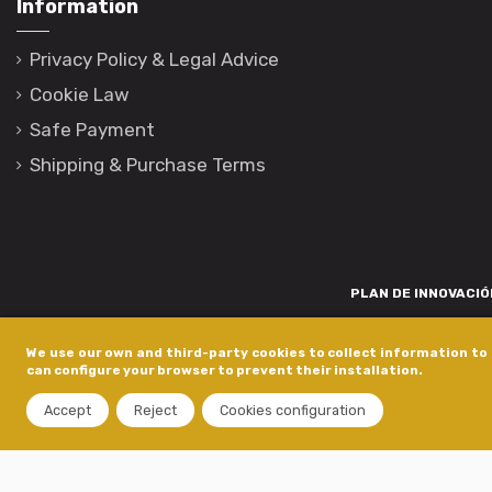
Information
Privacy Policy & Legal Advice
Cookie Law
Safe Payment
Shipping & Purchase Terms
PLAN DE INNOVACIÓN
Para promover o desenvolvemento tecnolóxico, a innovación e unha invest
We use our own and third-party cookies to collect information to 
está financiada pola Xunta de Galicia, a través de axudas concedida
can configure your browser to prevent their installation.
dentro do programa de a
Accept
Reject
Cookies configuration