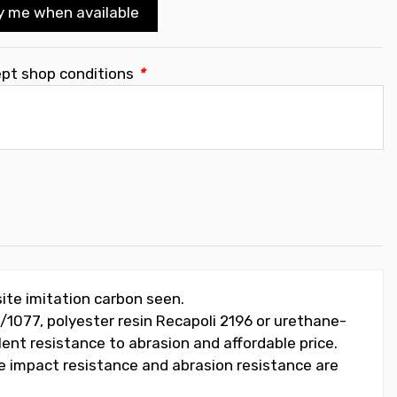
y me when available
ept shop conditions
*
ite imitation carbon seen.
/1077, polyester resin Recapoli 2196 or urethane-
lent resistance to abrasion and affordable price.
he impact resistance and abrasion resistance are