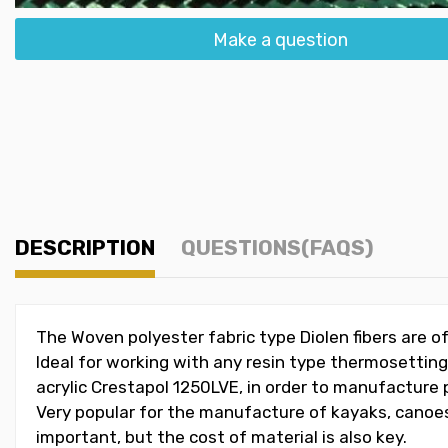
Make a question
DESCRIPTION
QUESTIONS(FAQS)
The Woven polyester fabric type Diolen fibers are o
Ideal for working with any resin type thermosettin
acrylic Crestapol 1250LVE, in order to manufacture p
Very popular for the manufacture of kayaks, canoes,
important, but the cost of material is also key.