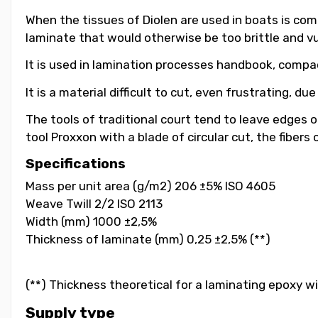
When the tissues of Diolen are used in boats is co
laminate that would otherwise be too brittle and vu
It is used in lamination processes handbook, compa
It is a material difficult to cut, even frustrating, d
The tools of traditional court tend to leave edges o
tool Proxxon with a blade of circular cut, the fibers
Specifications
Mass per unit area (g/m2) 206 ±5% ISO 4605
Weave Twill 2/2 ISO 2113
Width (mm) 1000 ±2,5%
Thickness of laminate (mm) 0,25 ±2,5% (**)
(**) Thickness theoretical for a laminating epoxy w
Supply type