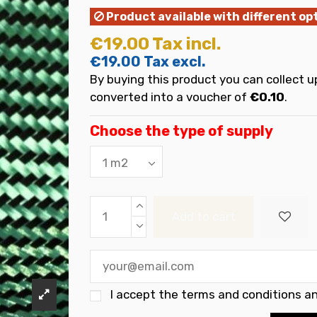
Product available with different op
€19.00
Tax incl.
€19.00
Tax excl.
By buying this product you can collect u
converted into a voucher of
€0.10
.
Choose the type of supply
Add to cart
I accept the
terms and conditions an