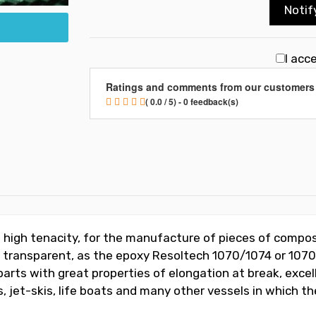
Notif
I acc
Ratings and comments from our customers
( 0.0 / 5) - 0 feedback(s)
f high tenacity, for the manufacture of pieces of compos
g transparent, as the epoxy Resoltech 1070/1074 or 1070
arts with great properties of elongation at break, excel
 jet-skis, life boats and many other vessels in which t