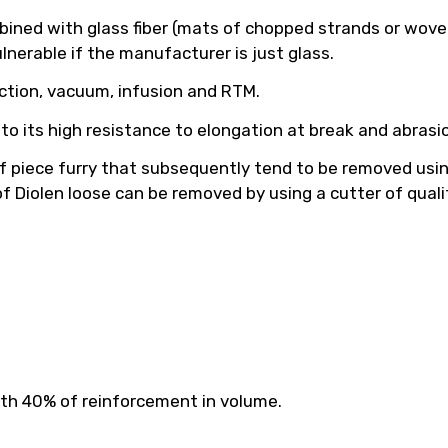
mbined with glass fiber (mats of chopped strands or wove
lnerable if the manufacturer is just glass.
ction, vacuum, infusion and RTM.
ue to its high resistance to elongation at break and abrasi
f piece furry that subsequently tend to be removed using 
 of Diolen loose can be removed by using a cutter of quali
ith 40% of reinforcement in volume.