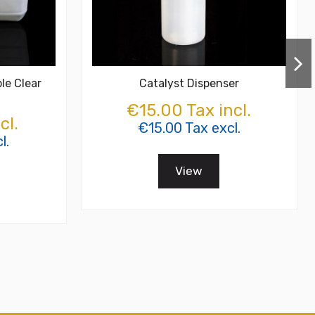
le Clear
Catalyst Dispenser
€15.00 Tax incl.
cl.
€15.00 Tax excl.
l.
View