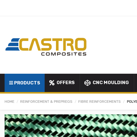
OFFERS
CNC MOULDING
PRODUCTS
HOME
REINFORCEMENT & PREPREGS
FIBRE REINFORCEMENTS
POLYE