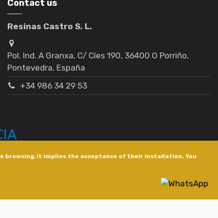
Contact us
Resinas Castro S. L.
Pol. Ind. A Granxa, C/ Cíes 190, 36400 O Porriño,
Pontevedra, España
+34 986 34 29 53
 browsing, it implies the acceptance of their installation. You