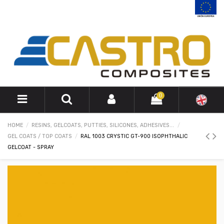
0
HOME
RESINS, GELCOATS, PUTTIES, SILICONES, ADHESIVES...
GEL COATS / TOP COATS
RAL 1003 CRYSTIC GT-900 ISOPHTHALIC
GELCOAT - SPRAY