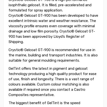
isophthalic gelcoat. It is filled, pre-accelerated and
formulated for spray application.
Crystic® Gelcoat GT-900 has been developed to have
excellent intrinsic water and weather resistance. The
viscosity profile ensures even coverage with minimal
drainage and low film porosity. Crystic® Gelcoat GT-
900 has been approved by Lloyd’s Register of
Shipping.
Crystic® Gelcoat GT-900 is recommended for use in
the marine, building and transport industries. It is also
suitable for general moulding requirements.
GelTint offers the latest in pigment and gelcoat
technology producing a high quality product for ease
of use, finish and longevity. There is a vast range of
colours available. Custom colour matching is also
available if required once you contact a Castro
Composites representative.
The biggest benefit of GelTint is the speed