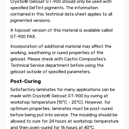
Crystic® Gelcoat GT-900 should only be used with
specified GelTint pigments. The information
contained in this technical data sheet applies to all
pigmented versions.
A topcoat version of this material is available called
GT-900 PAX.
Incorporation of additional material may affect the
working, weathering or cured properties of the
gelcoat. Please check with Castro Composites’s
Technical Service department before using the
gelcoat outside of specified parameters.
Post-Curing
Satisfactory laminates for many applications can be
made with Crystic® Gelcoat GT-900 by curing at
workshop temperature (15°C - 25°C). However, for
optimum properties, laminates must be post-cured
before being put into service. The moulding should be
allowed to cure for 24 hours at workshop temperature
and then oven-cured for 16 hours at 40°C.