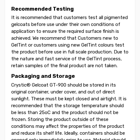
Recommended Testing
It is recommended that customers test all pigmented
gelcoats before use under their own conditions of
application to ensure the required surface finish is
achieved. We recommend that Customers new to
GelTint or customers using new GelTint colours test
the product before use in full scale production. Due to
the nature and fast service of the GelTint process,
retain samples of the final product are not taken.
Packaging and Storage
Crystic® Gelcoat GT-900 should be stored in its
original container, under cover, and out of direct
sunlight. These must be kept closed and airtight. It is
recommended that the storage temperature should
be less than 25oC and the product should not be
frozen. Storing the product outside of these
conditions may affect the properties of the product
and reduce its shelf life. Ideally, containers should be
opened only immediately prior to use. Material should