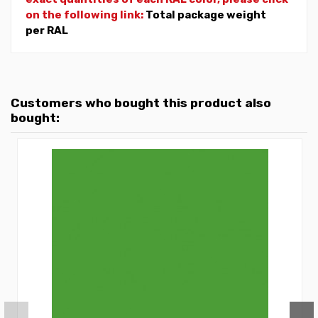
on the following link:
Total package weight
per RAL
Customers who bought this product also
bought: