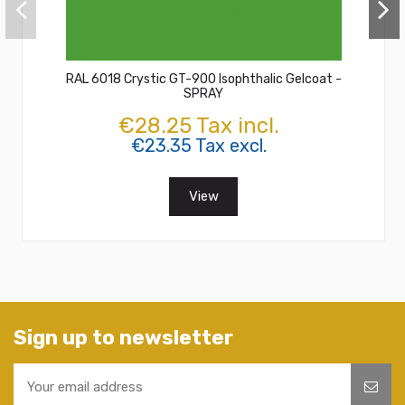
RAL 6018 Crystic GT-900 Isophthalic Gelcoat -
SPRAY
€28.25 Tax incl.
€23.35 Tax excl.
View
Sign up to newsletter