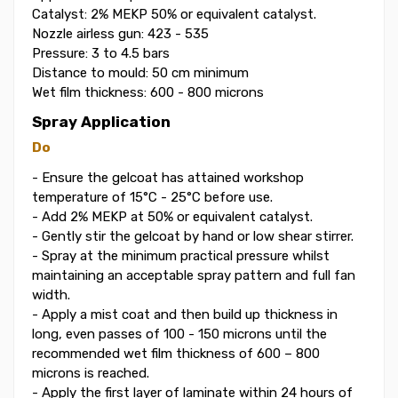
Catalyst: 2% MEKP 50% or equivalent catalyst.
Nozzle airless gun: 423 - 535
Pressure: 3 to 4.5 bars
Distance to mould: 50 cm minimum
Wet film thickness: 600 - 800 microns
Spray Application
Do
- Ensure the gelcoat has attained workshop
temperature of 15°C - 25°C before use.
- Add 2% MEKP at 50% or equivalent catalyst.
- Gently stir the gelcoat by hand or low shear stirrer.
- Spray at the minimum practical pressure whilst
maintaining an acceptable spray pattern and full fan
width.
- Apply a mist coat and then build up thickness in
long, even passes of 100 - 150 microns until the
recommended wet film thickness of 600 – 800
microns is reached.
- Apply the first layer of laminate within 24 hours of