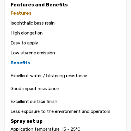
Features and Benefits
Features
Isophthalic base resin
High elongation
Easy to apply
Low styrene emission
Benefits
Excellent water / blistering resistance
Good impact resistance
Excellent surface finish
Less exposure to the environment and operators
Spray set up
Application temperature: 15 - 25°C