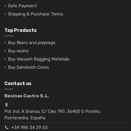
Safe Payment
Shipping & Purchase Terms
Top Products
Buy fibers and prepregs
Buy resins
Buy Vacuum Bagging Materials
Buy Sandwich Cores
Contact us
Resinas Castro S. L.
Pol. Ind. A Granxa, C/ Cíes 190, 36400 O Porriño,
Pontevedra, España
+34 986 34 29 53