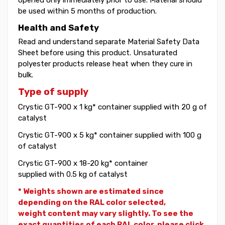
be used within 5 months of production.
Health and Safety
Read and understand separate Material Safety Data
Sheet before using this product. Unsaturated
polyester products release heat when they cure in
bulk.
Type of supply
Crystic GT-900 x 1 kg* container supplied with 20 g of
catalyst
Crystic GT-900 x 5 kg* container supplied with 100 g
of catalyst
Crystic GT-900 x 18-20 kg* container
supplied with 0.5 kg of catalyst
* Weights shown are estimated since
depending on the RAL color selected,
weight
content may vary slightly. To see the
exact quantities of each RAL color, please click