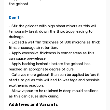
the gelcoat.
Don’t
- Stir the gelcoat with high shear mixers as this will
temporarily break down the thixotropy leading to
drainage.
- Exceed a wet film thickness of 800 microns as thick
films encourage air retention.
- Apply excessive thickness in corner areas as this
can cause pre-release.
- Apply backing laminate before the gelcoat has
reached an appropriate degree of cure.
- Catalyse more gelcoat than can be applied before it
starts to gel as this will lead to wastage and possible
exothermic reaction.
- Allow vapour to be retained in deep mould sections
as this can cause slow curing.
Additives and Variants