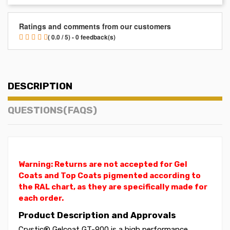
Ratings and comments from our customers
( 0.0 / 5) - 0 feedback(s)
DESCRIPTION
QUESTIONS(FAQS)
Warning: Returns are not accepted for Gel
Coats and Top Coats pigmented according to
the RAL chart, as they are specifically made for
each order.
Product Description and Approvals
Crystic® Gelcoat GT-900 is a high performance