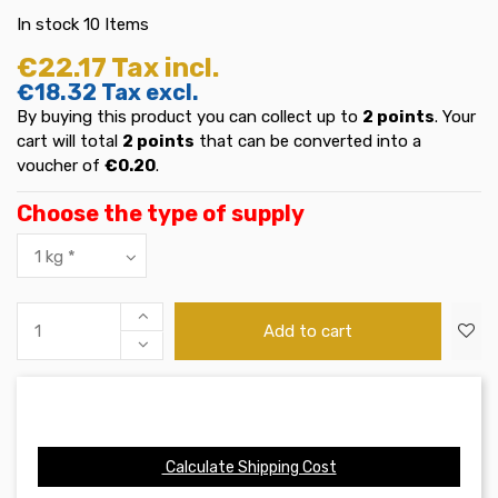
In stock
10 Items
€22.17
Tax incl.
€18.32
Tax excl.
By buying this product you can collect up to
2
points
. Your
cart will total
2
points
that can be converted into a
voucher of
€0.20
.
Choose the type of supply
Add to cart
Calculate Shipping Cost