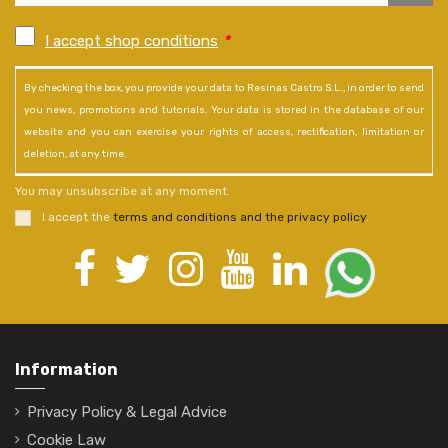
I accept shop conditions
*
By checking the box, you provide your data to Resinas Castro S.L., in order to send
you news, promotions and tutorials. Your data is stored in the database of our
website and you can exercise your rights of access, rectification, limitation or
deletion, at any time.
You may unsubscribe at any moment.
I accept the
terms and conditions and the privacy policy
.
Information
Privacy Policy & Legal Advice
Cookie Law