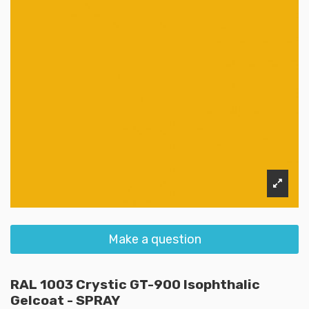
Make a question
RAL 1003 Crystic GT-900 Isophthalic
Gelcoat - SPRAY