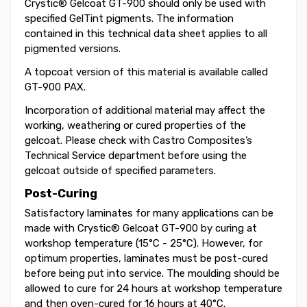
Crystic® Gelcoat GT-900 should only be used with
specified GelTint pigments. The information
contained in this technical data sheet applies to all
pigmented versions.
A topcoat version of this material is available called
GT-900 PAX.
Incorporation of additional material may affect the
working, weathering or cured properties of the
gelcoat. Please check with Castro Composites’s
Technical Service department before using the
gelcoat outside of specified parameters.
Post-Curing
Satisfactory laminates for many applications can be
made with Crystic® Gelcoat GT-900 by curing at
workshop temperature (15°C - 25°C). However, for
optimum properties, laminates must be post-cured
before being put into service. The moulding should be
allowed to cure for 24 hours at workshop temperature
and then oven-cured for 16 hours at 40°C.