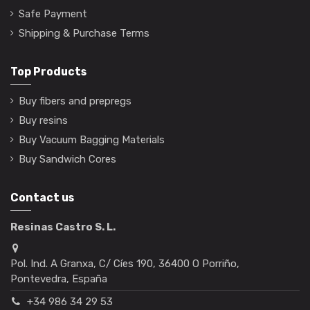
Safe Payment
Shipping & Purchase Terms
Top Products
Buy fibers and prepregs
Buy resins
Buy Vacuum Bagging Materials
Buy Sandwich Cores
Contact us
Resinas Castro S. L.
Pol. Ind. A Granxa, C/ Cíes 190, 36400 O Porriño,
Pontevedra, España
+34 986 34 29 53