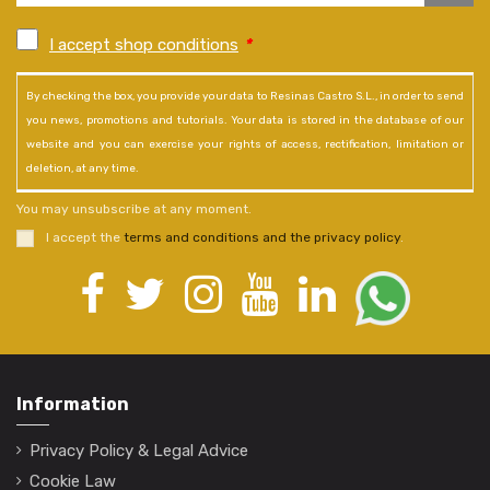
I accept shop conditions
*
By checking the box, you provide your data to Resinas Castro S.L., in order to send
you news, promotions and tutorials. Your data is stored in the database of our
website and you can exercise your rights of access, rectification, limitation or
deletion, at any time.
You may unsubscribe at any moment.
I accept the
terms and conditions and the privacy policy
.
Information
Privacy Policy & Legal Advice
Cookie Law