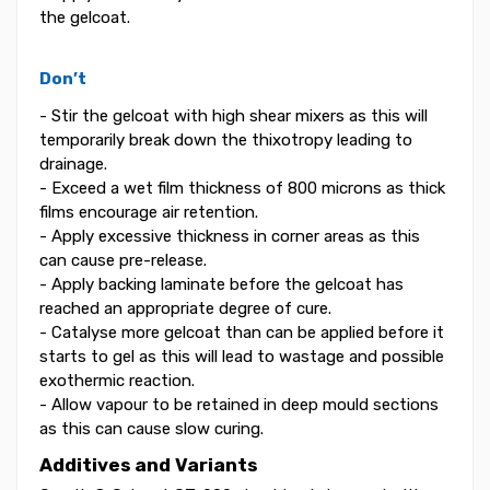
the gelcoat.
Don’t
- Stir the gelcoat with high shear mixers as this will
temporarily break down the thixotropy leading to
drainage.
- Exceed a wet film thickness of 800 microns as thick
films encourage air retention.
- Apply excessive thickness in corner areas as this
can cause pre-release.
- Apply backing laminate before the gelcoat has
reached an appropriate degree of cure.
- Catalyse more gelcoat than can be applied before it
starts to gel as this will lead to wastage and possible
exothermic reaction.
- Allow vapour to be retained in deep mould sections
as this can cause slow curing.
Additives and Variants