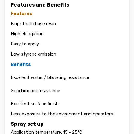
Features and Benefits
Features
Isophthalic base resin
High elongation
Easy to apply
Low styrene emission
Benefits
Excellent water / blistering resistance
Good impact resistance
Excellent surface finish
Less exposure to the environment and operators
Spray set up
Application temperature: 15 - 25°C