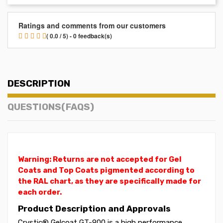
Ratings and comments from our customers
( 0.0 / 5) - 0 feedback(s)
DESCRIPTION
QUESTIONS(FAQS)
Warning: Returns are not accepted for Gel
Coats and Top Coats pigmented according to
the RAL chart, as they are specifically made for
each order.
Product Description and Approvals
Crystic® Gelcoat GT-900 is a high performance