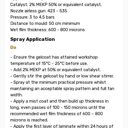
Catalyst: 2% MEKP 50% or equivalent catalyst.
Nozzle airless gun: 423 - 535
Pressure: 3 to 4.5 bars
Distance to mould: 50 cm minimum
Wet film thickness: 600 - 800 microns
Spray Application
Do
- Ensure the gelcoat has attained workshop
temperature of 15°C - 25°C before use.
- Add 2% MEKP at 50% or equivalent catalyst.
- Gently stir the gelcoat by hand or low shear stirrer.
- Spray at the minimum practical pressure whilst
maintaining an acceptable spray pattern and full fan
width.
- Apply a mist coat and then build up thickness in
long, even passes of 100 - 150 microns until the
recommended wet film thickness of 600 – 800
microns is reached.
- Apply the first layer of laminate within 24 hours of