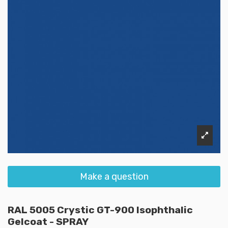
Make a question
RAL 5005 Crystic GT-900 Isophthalic
Gelcoat - SPRAY