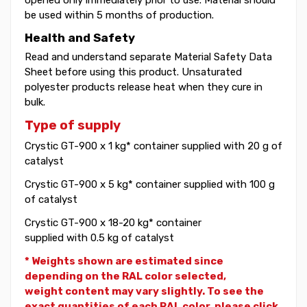
be used within 5 months of production.
Health and Safety
Read and understand separate Material Safety Data
Sheet before using this product. Unsaturated
polyester products release heat when they cure in
bulk.
Type of supply
Crystic GT-900 x 1 kg* container supplied with 20 g of
catalyst
Crystic GT-900 x 5 kg* container supplied with 100 g
of catalyst
Crystic GT-900 x 18-20 kg* container
supplied with 0.5 kg of catalyst
* Weights shown are estimated since
depending on the RAL color selected,
weight
content may vary slightly. To see the
exact quantities of each RAL color, please click