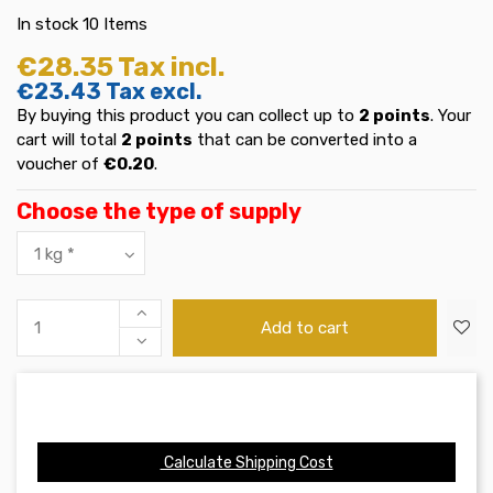
In stock
10 Items
€28.35
Tax incl.
€23.43
Tax excl.
By buying this product you can collect up to
2
points
. Your
cart will total
2
points
that can be converted into a
voucher of
€0.20
.
Choose the type of supply
Add to cart
Calculate Shipping Cost