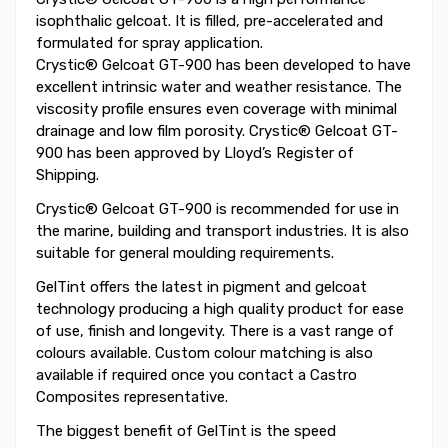
isophthalic gelcoat. It is filled, pre-accelerated and
formulated for spray application.
Crystic® Gelcoat GT-900 has been developed to have
excellent intrinsic water and weather resistance. The
viscosity profile ensures even coverage with minimal
drainage and low film porosity. Crystic® Gelcoat GT-
900 has been approved by Lloyd’s Register of
Shipping.
Crystic® Gelcoat GT-900 is recommended for use in
the marine, building and transport industries. It is also
suitable for general moulding requirements.
GelTint offers the latest in pigment and gelcoat
technology producing a high quality product for ease
of use, finish and longevity. There is a vast range of
colours available. Custom colour matching is also
available if required once you contact a Castro
Composites representative.
The biggest benefit of GelTint is the speed