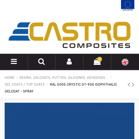
0
HOME
RESINS, GELCOATS, PUTTIES, SILICONES, ADHESIVES...
GEL COATS / TOP COATS
RAL 5005 CRYSTIC GT-900 ISOPHTHALIC
GELCOAT - SPRAY