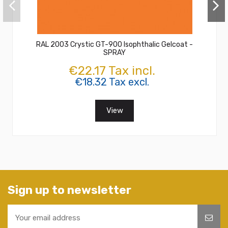
RAL 2003 Crystic GT-900 Isophthalic Gelcoat -
SPRAY
€22.17 Tax incl.
€18.32 Tax excl.
View
Sign up to newsletter