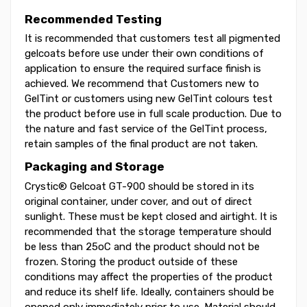
Recommended Testing
It is recommended that customers test all pigmented
gelcoats before use under their own conditions of
application to ensure the required surface finish is
achieved. We recommend that Customers new to
GelTint or customers using new GelTint colours test
the product before use in full scale production. Due to
the nature and fast service of the GelTint process,
retain samples of the final product are not taken.
Packaging and Storage
Crystic® Gelcoat GT-900 should be stored in its
original container, under cover, and out of direct
sunlight. These must be kept closed and airtight. It is
recommended that the storage temperature should
be less than 25oC and the product should not be
frozen. Storing the product outside of these
conditions may affect the properties of the product
and reduce its shelf life. Ideally, containers should be
opened only immediately prior to use. Material should