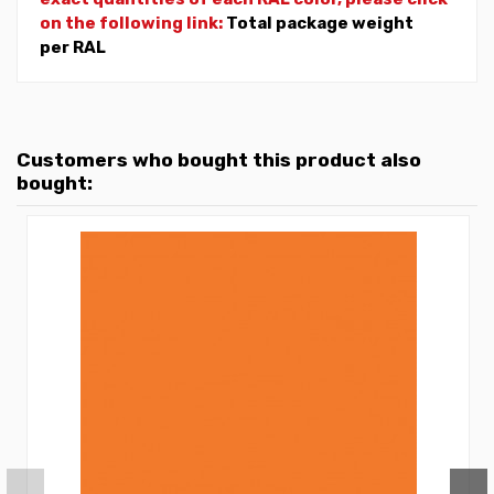
on the following link:
Total package weight
per RAL
Customers who bought this product also
bought: