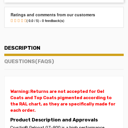
Ratings and comments from our customers
( 0.0 / 5) - 0 feedback(s)
DESCRIPTION
QUESTIONS(FAQS)
Warning: Returns are not accepted for Gel
Coats and Top Coats pigmented according to
the RAL chart, as they are specifically made for
each order.
Product Description and Approvals
Crystic® Gelcoat GT-900 is a high performance