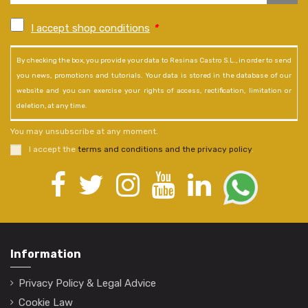
I accept shop conditions
*
By checking the box, you provide your data to Resinas Castro S.L., in order to send
you news, promotions and tutorials. Your data is stored in the database of our
website and you can exercise your rights of access, rectification, limitation or
deletion, at any time.
You may unsubscribe at any moment.
I accept the
terms and conditions and the privacy policy
.
Information
Privacy Policy & Legal Advice
Cookie Law