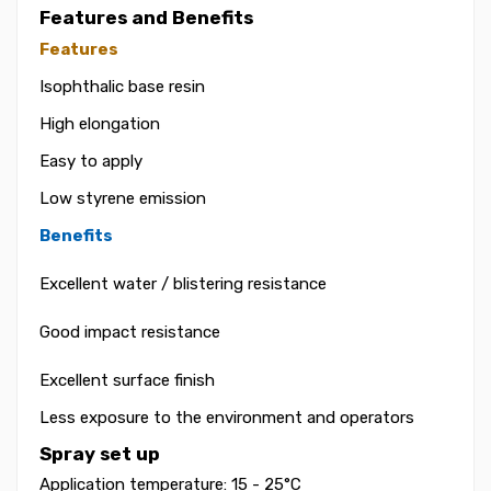
Features and Benefits
Features
Isophthalic base resin
High elongation
Easy to apply
Low styrene emission
Benefits
Excellent water / blistering resistance
Good impact resistance
Excellent surface finish
Less exposure to the environment and operators
Spray set up
Application temperature: 15 - 25°C