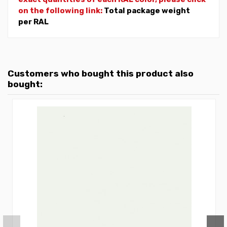
on the following link:
Total package weight
per RAL
Customers who bought this product also
bought: