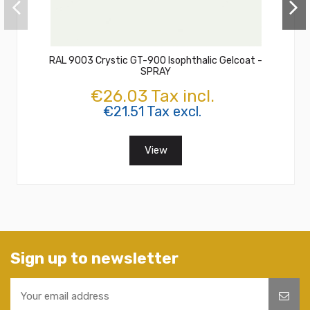
RAL 9003 Crystic GT-900 Isophthalic Gelcoat -
SPRAY
€26.03 Tax incl.
€21.51 Tax excl.
View
Sign up to newsletter