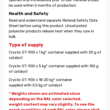
be used within 5 months of production.
Health and Safety
Read and understand separate Material Safety Data
Sheet before using this product. Unsaturated
polyester products release heat when they cure in
bulk.
Type of supply
Crystic GT-900 x 1 kg* container supplied with 20 g of
catalyst
Crystic GT-900 x 5 kg* container supplied with 100 g
of catalyst
Crystic GT-900 x 18-20 kg* container
supplied with 0.5 kg of catalyst
* Weights shown are estimated since
depending on the RAL color selected,
weight
content may vary slightly. To see the
exact quantities of each RAL color, please click