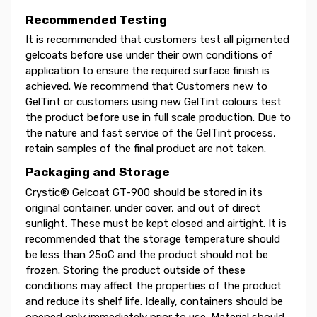
Recommended Testing
It is recommended that customers test all pigmented
gelcoats before use under their own conditions of
application to ensure the required surface finish is
achieved. We recommend that Customers new to
GelTint or customers using new GelTint colours test
the product before use in full scale production. Due to
the nature and fast service of the GelTint process,
retain samples of the final product are not taken.
Packaging and Storage
Crystic® Gelcoat GT-900 should be stored in its
original container, under cover, and out of direct
sunlight. These must be kept closed and airtight. It is
recommended that the storage temperature should
be less than 25oC and the product should not be
frozen. Storing the product outside of these
conditions may affect the properties of the product
and reduce its shelf life. Ideally, containers should be
opened only immediately prior to use. Material should