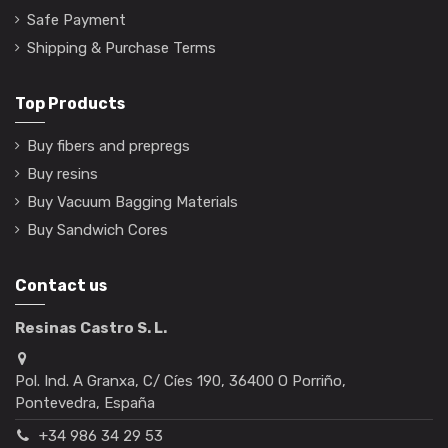
Safe Payment
Shipping & Purchase Terms
Top Products
Buy fibers and prepregs
Buy resins
Buy Vacuum Bagging Materials
Buy Sandwich Cores
Contact us
Resinas Castro S. L.
Pol. Ind. A Granxa, C/ Cíes 190, 36400 O Porriño,
Pontevedra, España
+34 986 34 29 53