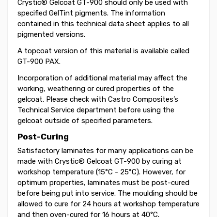
Crystic® Gelcoat GT-900 should only be used with
specified GelTint pigments. The information
contained in this technical data sheet applies to all
pigmented versions.
A topcoat version of this material is available called
GT-900 PAX.
Incorporation of additional material may affect the
working, weathering or cured properties of the
gelcoat. Please check with Castro Composites’s
Technical Service department before using the
gelcoat outside of specified parameters.
Post-Curing
Satisfactory laminates for many applications can be
made with Crystic® Gelcoat GT-900 by curing at
workshop temperature (15°C - 25°C). However, for
optimum properties, laminates must be post-cured
before being put into service. The moulding should be
allowed to cure for 24 hours at workshop temperature
and then oven-cured for 16 hours at 40°C.