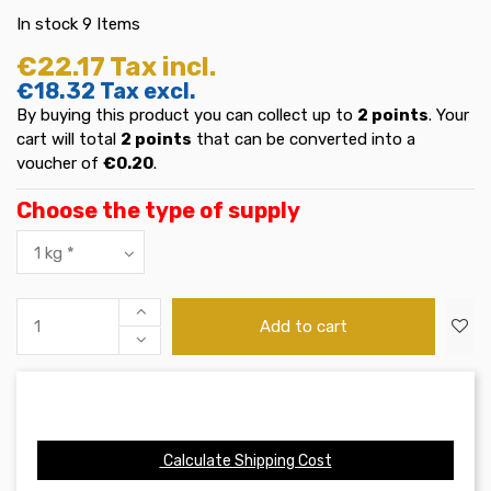
In stock
9 Items
€22.17
Tax incl.
€18.32
Tax excl.
By buying this product you can collect up to
2
points
. Your
cart will total
2
points
that can be converted into a
voucher of
€0.20
.
Choose the type of supply
Add to cart
Calculate Shipping Cost