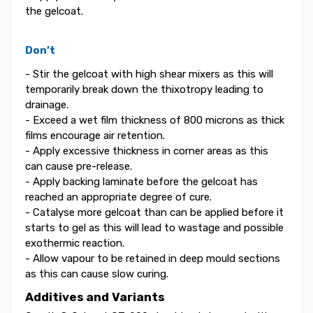
the gelcoat.
Don’t
- Stir the gelcoat with high shear mixers as this will
temporarily break down the thixotropy leading to
drainage.
- Exceed a wet film thickness of 800 microns as thick
films encourage air retention.
- Apply excessive thickness in corner areas as this
can cause pre-release.
- Apply backing laminate before the gelcoat has
reached an appropriate degree of cure.
- Catalyse more gelcoat than can be applied before it
starts to gel as this will lead to wastage and possible
exothermic reaction.
- Allow vapour to be retained in deep mould sections
as this can cause slow curing.
Additives and Variants