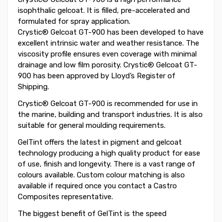
isophthalic gelcoat. It is filled, pre-accelerated and
formulated for spray application.
Crystic® Gelcoat GT-900 has been developed to have
excellent intrinsic water and weather resistance. The
viscosity profile ensures even coverage with minimal
drainage and low film porosity. Crystic® Gelcoat GT-
900 has been approved by Lloyd’s Register of
Shipping.
Crystic® Gelcoat GT-900 is recommended for use in
the marine, building and transport industries. It is also
suitable for general moulding requirements.
GelTint offers the latest in pigment and gelcoat
technology producing a high quality product for ease
of use, finish and longevity. There is a vast range of
colours available. Custom colour matching is also
available if required once you contact a Castro
Composites representative.
The biggest benefit of GelTint is the speed