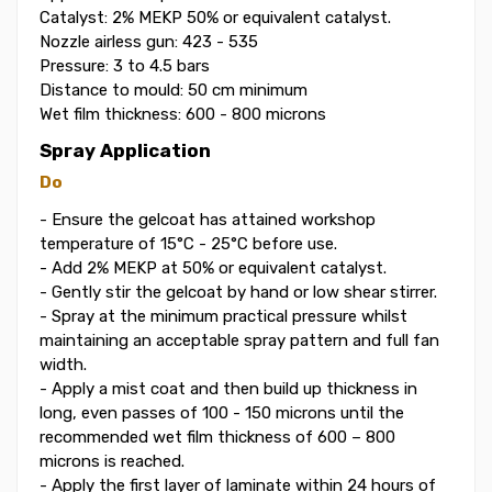
Catalyst: 2% MEKP 50% or equivalent catalyst.
Nozzle airless gun: 423 - 535
Pressure: 3 to 4.5 bars
Distance to mould: 50 cm minimum
Wet film thickness: 600 - 800 microns
Spray Application
Do
- Ensure the gelcoat has attained workshop
temperature of 15°C - 25°C before use.
- Add 2% MEKP at 50% or equivalent catalyst.
- Gently stir the gelcoat by hand or low shear stirrer.
- Spray at the minimum practical pressure whilst
maintaining an acceptable spray pattern and full fan
width.
- Apply a mist coat and then build up thickness in
long, even passes of 100 - 150 microns until the
recommended wet film thickness of 600 – 800
microns is reached.
- Apply the first layer of laminate within 24 hours of