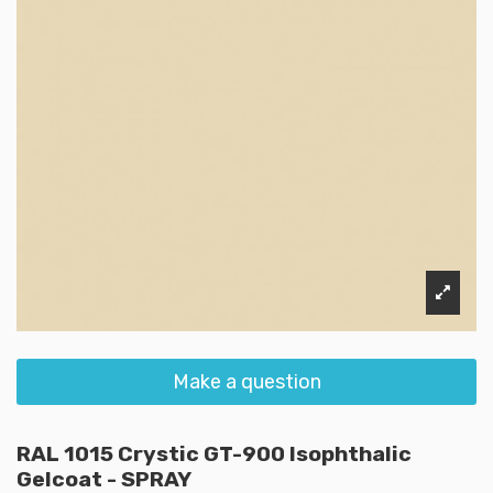
Make a question
RAL 1015 Crystic GT-900 Isophthalic
Gelcoat - SPRAY