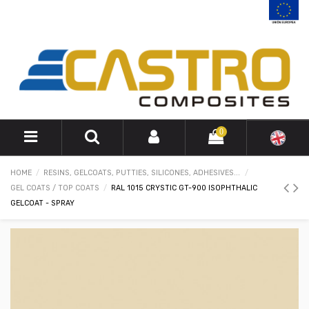
0
HOME
RESINS, GELCOATS, PUTTIES, SILICONES, ADHESIVES...
GEL COATS / TOP COATS
RAL 1015 CRYSTIC GT-900 ISOPHTHALIC
GELCOAT - SPRAY