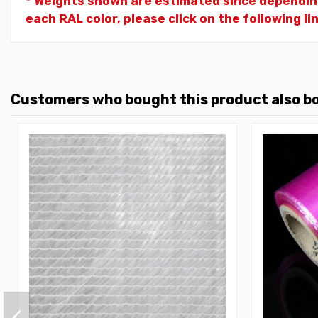
* Weights shown are estimated since dependin
each RAL color, please click on the following li
Customers who bought this product also b