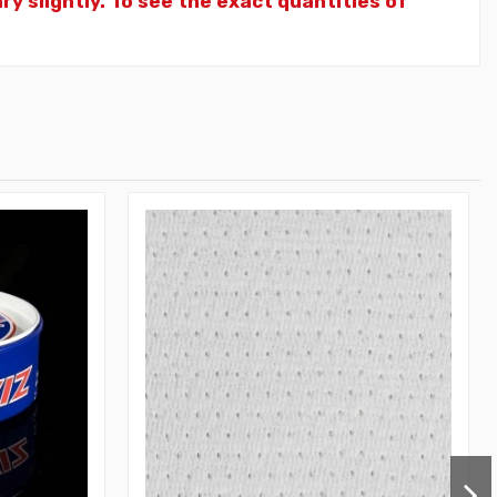
y slightly. To see the exact quantities of