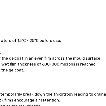
ature of 15°C - 25°C before use.
.
 the gelcoat in an even film across the mould surface
 wet film thickness of 600-800 microns is reached.
f the gelcoat.
ll temporarily break down the thixotropy leading to drain
k films encourage air retention.
 can cause pre-release.