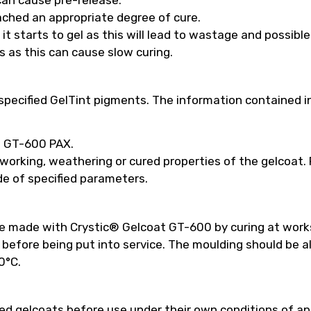
ached an appropriate degree of cure.
t starts to gel as this will lead to wastage and possibl
s as this can cause slow curing.
pecified GelTint pigments. The information contained in
ed GT-600 PAX.
 working, weathering or cured properties of the gelcoat
e of specified parameters.
be made with Crystic® Gelcoat GT-600 by curing at work
efore being put into service. The moulding should be a
0°C.
 gelcoats before use under their own conditions of appl