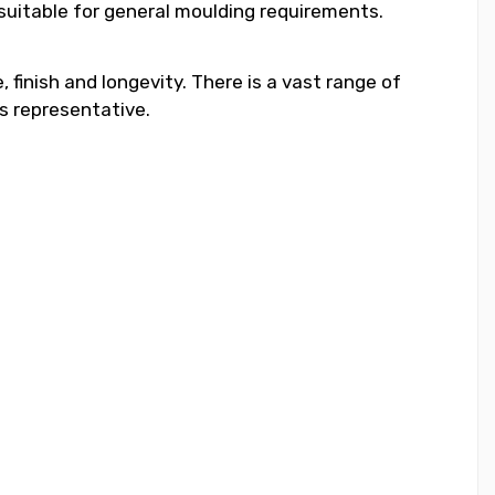
 suitable for general moulding requirements.
 finish and longevity. There is a vast range of
s representative.