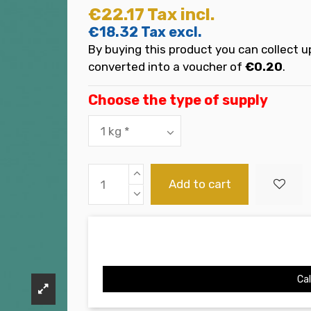
€22.17
Tax incl.
€18.32
Tax excl.
By buying this product you can collect u
converted into a voucher of
€0.20
.
Choose the type of supply
Add to cart
Cal