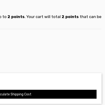
p to
2
points
. Your cart will total
2
points
that can be
culate Shipping Cost