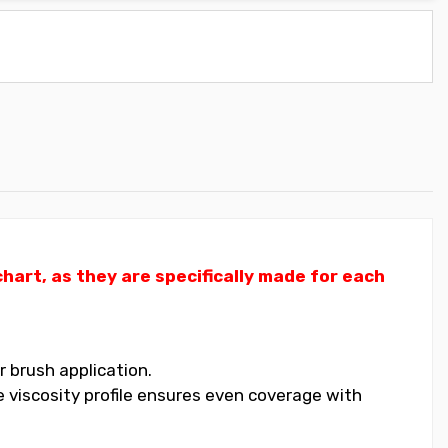
art, as they are specifically made for each
 brush application.
 viscosity profile ensures even coverage with