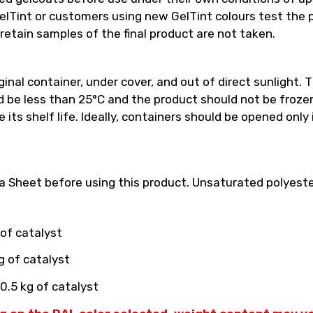
int or customers using new GelTint colours test the pro
retain samples of the final product are not taken.
inal container, under cover, and out of direct sunlight. T
e less than 25°C and the product should not be frozen.
its shelf life. Ideally, containers should be opened only
 Sheet before using this product. Unsaturated polyester
 of catalyst
g of catalyst
0.5 kg of catalyst