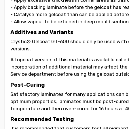
- Apply backing laminate before the gelcoat has re
- Catalyse more gelcoat than can be applied before i
- Allow vapour to be retained in deep mould section
Additives and Variants
Crystic® Gelcoat GT-600 should only be used with s
versions.
A topcoat version of this material is available call
Incorporation of additional material may affect the
Service department before using the gelcoat outsid
Post-Curing
Satisfactory laminates for many applications can 
optimum properties, laminates must be post-cured b
temperature and then oven-cured for 16 hours at 4
Recommended Testing
It is recommended that customers test all pigmented