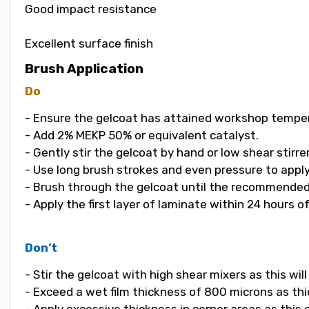
Good impact resistance
Excellent surface finish
Brush Application
Do
- Ensure the gelcoat has attained workshop temper
- Add 2% MEKP 50% or equivalent catalyst.
- Gently stir the gelcoat by hand or low shear stirrer
- Use long brush strokes and even pressure to apply
- Brush through the gelcoat until the recommended
- Apply the first layer of laminate within 24 hours o
Don’t
- Stir the gelcoat with high shear mixers as this wi
- Exceed a wet film thickness of 800 microns as thic
- Apply excessive thickness in corner areas as this