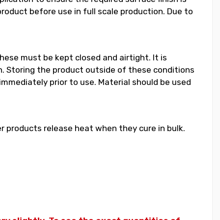
duct before use in full scale production. Due to
hese must be kept closed and airtight. It is
 Storing the product outside of these conditions
 immediately prior to use. Material should be used
 products release heat when they cure in bulk.