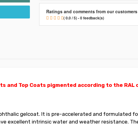
Ratings and comments from our customers
( 0.0 / 5) - 0 feedback(s)
ts and Top Coats pigmented according to the RAL ch
thalic gelcoat. It is pre-accelerated and formulated for
 excellent intrinsic water and weather resistance. The