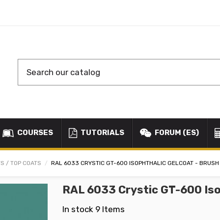
COURSES
TUTORIALS
FORUM (ES)
S / TOP COATS
RAL 6033 CRYSTIC GT-600 ISOPHTHALIC GELCOAT - BRUSH
RAL 6033 Crystic GT-600 Iso
In stock
9 Items