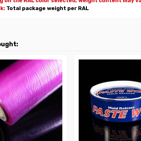
g on the RAL color selected, weight
content may var
nk:
Total package weight per RAL
ought: