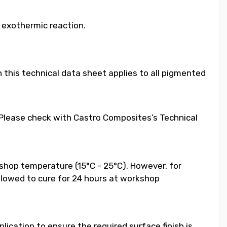
e exothermic reaction.
 this technical data sheet applies to all pigmented
. Please check with Castro Composites’s Technical
shop temperature (15°C - 25°C). However, for
llowed to cure for 24 hours at workshop
ication to ensure the required surface finish is