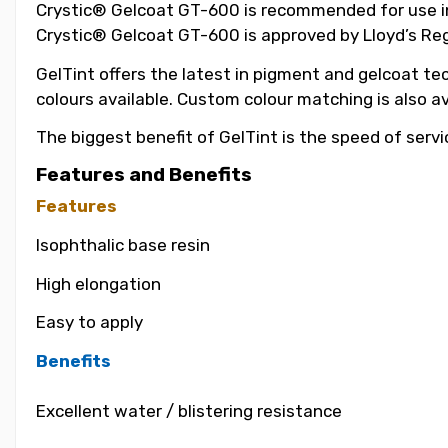
Crystic® Gelcoat GT-600 is recommended for use in t
Crystic® Gelcoat GT-600 is approved by Lloyd’s Reg
GelTint offers the latest in pigment and gelcoat tec
colours available. Custom colour matching is also a
The biggest benefit of GelTint is the speed of servi
Features and Benefits
Features
Isophthalic base resin
High elongation
Easy to apply
Benefits
Excellent water / blistering resistance