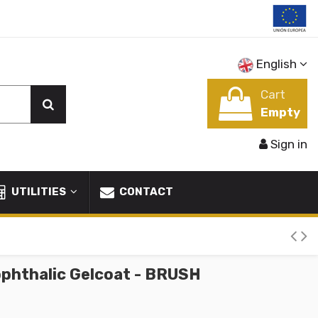
English
Cart
Empty
Sign in
UTILITIES
CONTACT
phthalic Gelcoat - BRUSH