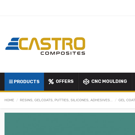
OFFERS
CNC MOULDING
PRODUCTS
HOME
RESINS, GELCOATS, PUTTIES, SILICONES, ADHESIVES...
GEL COAT