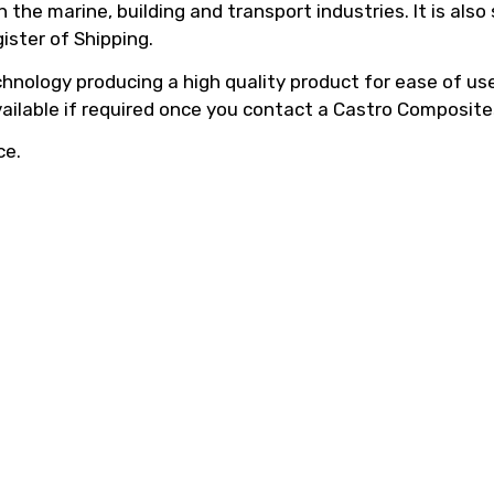
he marine, building and transport industries. It is also
ister of Shipping.
hnology producing a high quality product for ease of use,
vailable if required once you contact a Castro Composite
ce.