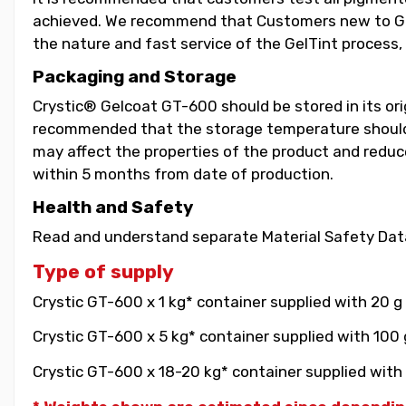
achieved. We recommend that Customers new to GelT
the nature and fast service of the GelTint process, 
Packaging and Storage
Crystic® Gelcoat GT-600 should be stored in its orig
recommended that the storage temperature should b
may affect the properties of the product and reduce 
within 5 months from date of production.
Health and Safety
Read and understand separate Material Safety Data
Type of supply
Crystic GT-600 x 1 kg* container supplied with 20 g
Crystic GT-600 x 5 kg* container supplied with 100 
Crystic GT-600 x 18-20 kg* container supplied with 