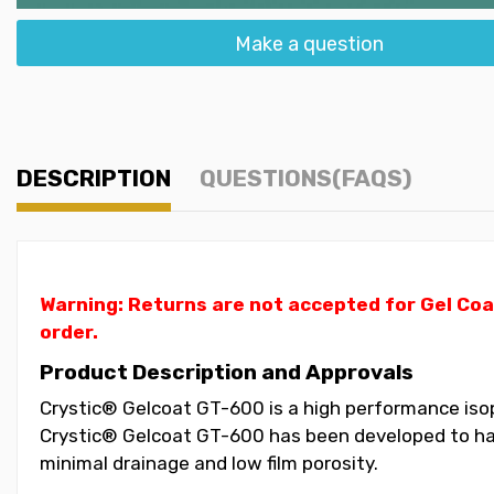
Make a question
DESCRIPTION
QUESTIONS(FAQS)
Warning: Returns are not accepted for Gel Coa
order.
Product Description and Approvals
Crystic® Gelcoat GT-600 is a high performance isoph
Crystic® Gelcoat GT-600 has been developed to have
minimal drainage and low film porosity.