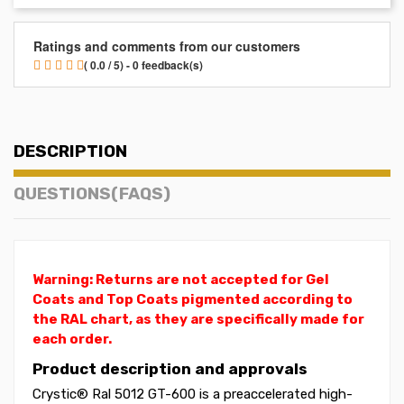
Ratings and comments from our customers
( 0.0 / 5) - 0 feedback(s)
DESCRIPTION
QUESTIONS(FAQS)
Warning: Returns are not accepted for Gel
Coats and Top Coats pigmented according to
the RAL chart, as they are specifically made for
each order.
Product description and approvals
Crystic® Ral 5012 GT-600 is a preaccelerated high-