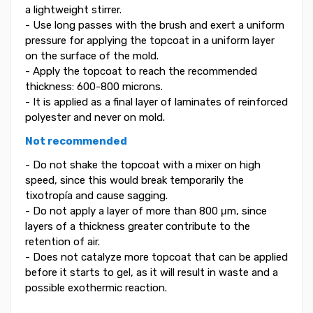
a lightweight stirrer.
- Use long passes with the brush and exert a uniform
pressure for applying the topcoat in a uniform layer
on the surface of the mold.
- Apply the topcoat to reach the recommended
thickness: 600-800 microns.
- It is applied as a final layer of laminates of reinforced
polyester and never on mold.
Not recommended
- Do not shake the topcoat with a mixer on high
speed, since this would break temporarily the
tixotropía and cause sagging.
- Do not apply a layer of more than 800 μm, since
layers of a thickness greater contribute to the
retention of air.
- Does not catalyze more topcoat that can be applied
before it starts to gel, as it will result in waste and a
possible exothermic reaction.