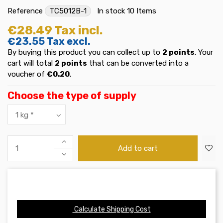
Reference
TC5012B-1
In stock
10 Items
€28.49
Tax incl.
€23.55
Tax excl.
By buying this product you can collect up to
2
points
. Your
cart will total
2
points
that can be converted into a
voucher of
€0.20
.
Choose the type of supply
Add to cart
Calculate Shipping Cost