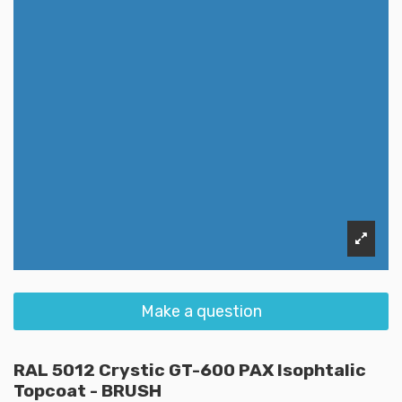
Make a question
RAL 5012 Crystic GT-600 PAX Isophtalic
Topcoat - BRUSH