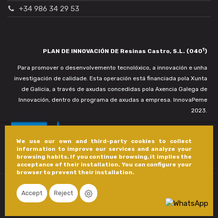
+34 986 34 29 53
1
PLAN DE INNOVACIÓN DE Resinas Castro, S.L. (040
)
Para promover o desenvolvemento tecnolóxico, a innovación e unha
investigación de calidade. Esta operación está financiada pola Xunta
de Galicia, a través de axudas concedidas pola Axencia Galega de
Innovación, dentro do programa de axudas a empresa. InnovaPeme
2023.
We use our own and third-party cookies to collect
information to improve our services and analyze your
browsing habits. If you continue browsing, it implies the
acceptance of their installation. You can configure your
browser to prevent their installation.
Accept
Reject