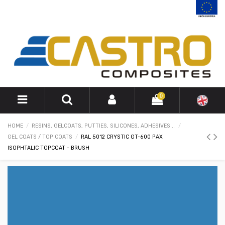
0
HOME
RESINS, GELCOATS, PUTTIES, SILICONES, ADHESIVES...
GEL COATS / TOP COATS
RAL 5012 CRYSTIC GT-600 PAX
ISOPHTALIC TOPCOAT - BRUSH