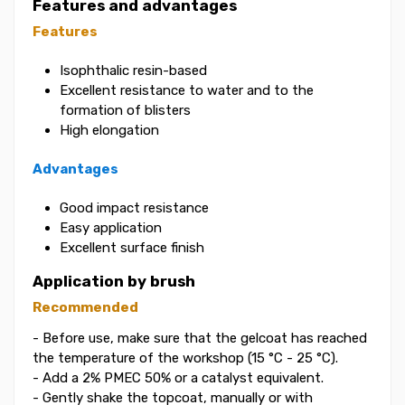
Features and advantages
Features
Isophthalic resin-based
Excellent resistance to water and to the
formation of blisters
High elongation
Advantages
Good impact resistance
Easy application
Excellent surface finish
Application by brush
Recommended
- Before use, make sure that the gelcoat has reached
the temperature of the workshop (15 °C - 25 °C).
- Add a 2% PMEC 50% or a catalyst equivalent.
- Gently shake the topcoat, manually or with