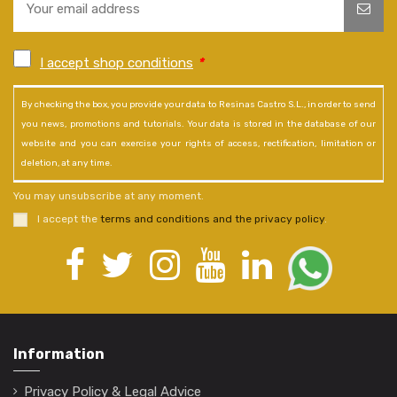
I accept shop conditions
*
By checking the box, you provide your data to Resinas Castro S.L., in order to send
you news, promotions and tutorials. Your data is stored in the database of our
website and you can exercise your rights of access, rectification, limitation or
deletion, at any time.
You may unsubscribe at any moment.
I accept the
terms and conditions and the privacy policy
.
Information
Privacy Policy & Legal Advice