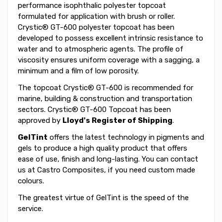
performance isophthalic polyester topcoat
formulated for application with brush or roller.
Crystic® GT-600 polyester topcoat has been
developed to possess excellent intrinsic resistance to
water and to atmospheric agents. The profile of
viscosity ensures uniform coverage with a sagging, a
minimum and a film of low porosity.
The topcoat Crystic® GT-600 is recommended for
marine, building & construction and transportation
sectors. Crystic® GT-600 Topcoat has been
approved by
Lloyd's Register of Shipping
.
GelTint
offers the latest technology in pigments and
gels to produce a high quality product that offers
ease of use, finish and long-lasting. You can contact
us at Castro Composites, if you need custom made
colours.
The greatest virtue of GelTint is the speed of the
service.