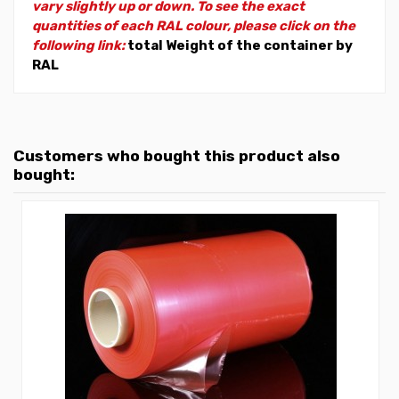
vary slightly up or down. To see the exact
quantities of each RAL colour, please click on the
following link:
total Weight of the container by
RAL
Customers who bought this product also
bought: