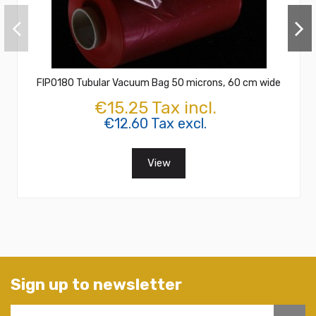
FIPO180 Tubular Vacuum Bag 50 microns, 60 cm wide
€15.25 Tax incl.
€12.60 Tax excl.
View
Sign up to newsletter