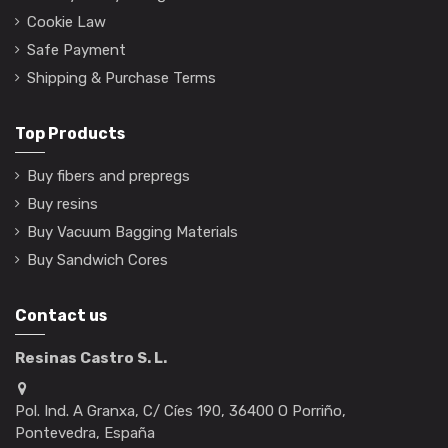
Cookie Law
Safe Payment
Shipping & Purchase Terms
Top Products
Buy fibers and prepregs
Buy resins
Buy Vacuum Bagging Materials
Buy Sandwich Cores
Contact us
Resinas Castro S. L.
Pol. Ind. A Granxa, C/ Cíes 190, 36400 O Porriño,
Pontevedra, España