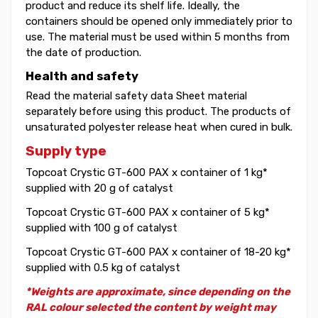
product and reduce its shelf life. Ideally, the
containers should be opened only immediately prior to
use. The material must be used within 5 months from
the date of production.
Health and safety
Read the material safety data Sheet material
separately before using this product. The products of
unsaturated polyester release heat when cured in bulk.
Supply type
Topcoat Crystic GT-600 PAX x container of 1 kg*
supplied with 20 g of catalyst
Topcoat Crystic GT-600 PAX x container of 5 kg*
supplied with 100 g of catalyst
Topcoat Crystic GT-600 PAX x container of 18-20 kg*
supplied with 0.5 kg of catalyst
*Weights are approximate, since depending on the
RAL colour selected the content by weight may