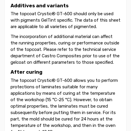
Additives and variants
The topcoat Crystic® GT-600 should only be used
with pigments GelTint specific. The data of this sheet
are applicable to all varieties of pigmented.
The incorporation of additional material can affect
the running properties, curing or performance outside
of the topcoat. Please refer to the technical service
department of Castro Composites prior to use of the
gelcoat on different parameters to those specified.
After curing
The topcoat Crystic® GT-600 allows you to perform
protections of laminates suitable for many
applications by means of curing at the temperature
of the workshop (15 °C-25 °C). However, to obtain
optimal properties, the laminates must be cured
subsequently before putting them in service. For its
part, the mold should be cured for 24 hours at the
temperature of the workshop, and then in the oven