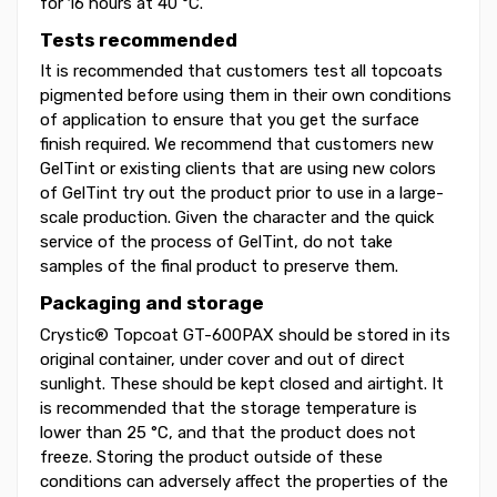
for 16 hours at 40 °C.
Tests recommended
It is recommended that customers test all topcoats
pigmented before using them in their own conditions
of application to ensure that you get the surface
finish required. We recommend that customers new
GelTint or existing clients that are using new colors
of GelTint try out the product prior to use in a large-
scale production. Given the character and the quick
service of the process of GelTint, do not take
samples of the final product to preserve them.
Packaging and storage
Crystic® Topcoat GT-600PAX should be stored in its
original container, under cover and out of direct
sunlight. These should be kept closed and airtight. It
is recommended that the storage temperature is
lower than 25 °C, and that the product does not
freeze. Storing the product outside of these
conditions can adversely affect the properties of the