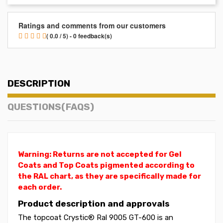
Ratings and comments from our customers
( 0.0 / 5) - 0 feedback(s)
DESCRIPTION
QUESTIONS(FAQS)
Warning: Returns are not accepted for Gel
Coats and Top Coats pigmented according to
the RAL chart, as they are specifically made for
each order.
Product description and approvals
The topcoat Crystic® Ral 9005 GT-600 is an