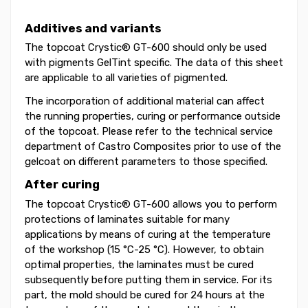
Additives and variants
The topcoat Crystic® GT-600 should only be used
with pigments GelTint specific. The data of this sheet
are applicable to all varieties of pigmented.
The incorporation of additional material can affect
the running properties, curing or performance outside
of the topcoat. Please refer to the technical service
department of Castro Composites prior to use of the
gelcoat on different parameters to those specified.
After curing
The topcoat Crystic® GT-600 allows you to perform
protections of laminates suitable for many
applications by means of curing at the temperature
of the workshop (15 °C-25 °C). However, to obtain
optimal properties, the laminates must be cured
subsequently before putting them in service. For its
part, the mold should be cured for 24 hours at the