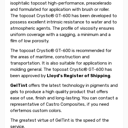
isophtalic topcoat high-performance, preacelerado
and formulated for application with brush or roller.
The topcoat Crystic® GT-600 has been developed to
possess excellent intrinsic resistance to water and to
atmospheric agents. The profile of viscosity ensures
uniform coverage with a sagging, a minimum and a
film of low porosity.
The topcoat Crystic® GT-600 is recommended for
the areas of maritime, construction and
transportation. It is also suitable for applications in
molding general. The topcoat Crystic® GT-600 has
been approved by
Lloyd's Register of Shipping
.
GelTint
offers the latest technology in pigments and
gels to produce a high quality product that offers
ease of use, finish and long-lasting. You can contact a
representative of Castro Composites, if you need
ofertemos custom colors.
The greatest virtue of GelTint is the speed of the
service.