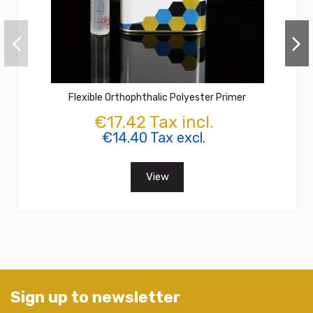
Flexible Orthophthalic Polyester Primer
€17.42 Tax incl.
€14.40 Tax excl.
View
Sign up to newsletter