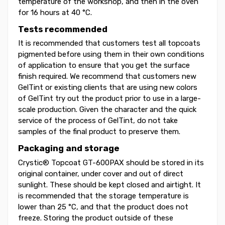
temperature of the workshop, and then in the oven
for 16 hours at 40 °C.
Tests recommended
It is recommended that customers test all topcoats
pigmented before using them in their own conditions
of application to ensure that you get the surface
finish required. We recommend that customers new
GelTint or existing clients that are using new colors
of GelTint try out the product prior to use in a large-
scale production. Given the character and the quick
service of the process of GelTint, do not take
samples of the final product to preserve them.
Packaging and storage
Crystic® Topcoat GT-600PAX should be stored in its
original container, under cover and out of direct
sunlight. These should be kept closed and airtight. It
is recommended that the storage temperature is
lower than 25 °C, and that the product does not
freeze. Storing the product outside of these