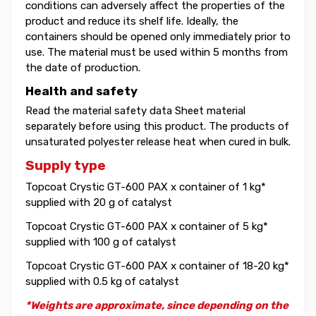
conditions can adversely affect the properties of the
product and reduce its shelf life. Ideally, the
containers should be opened only immediately prior to
use. The material must be used within 5 months from
the date of production.
Health and safety
Read the material safety data Sheet material
separately before using this product. The products of
unsaturated polyester release heat when cured in bulk.
Supply type
Topcoat Crystic GT-600 PAX x container of 1 kg*
supplied with 20 g of catalyst
Topcoat Crystic GT-600 PAX x container of 5 kg*
supplied with 100 g of catalyst
Topcoat Crystic GT-600 PAX x container of 18-20 kg*
supplied with 0.5 kg of catalyst
*Weights are approximate, since depending on the