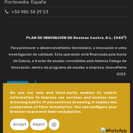
Pontevedra, España
+34 986 34 29 53
1
PLAN DE INNOVACIÓN DE Resinas Castro, S.L. (040
)
Para promover o desenvolvemento tecnolóxico, a innovación e unha
investigación de calidade. Esta operación está financiada pola Xunta
de Galicia, a través de axudas concedidas pola Axencia Galega de
Innovación, dentro do programa de axudas a empresa. InnovaPeme
2023.
We use our own and third-party cookies to collect
information to improve our services and analyze your
browsing habits. If you continue browsing, it implies the
acceptance of their installation. You can configure your
browser to prevent their installation.
Accept
Reject