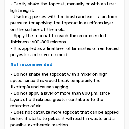
- Gently shake the topcoat, manually or with a stirrer
lightweight.
- Use long passes with the brush and exert a uniform
pressure for applying the topcoat in a uniform layer
on the surface of the mold.
- Apply the topcoat to reach the recommended
thickness: 600-800 microns.
- It is applied as a final layer of laminates of reinforced
polyester and never on mold.
Not recommended
- Do not shake the topcoat with a mixer on high
speed, since this would break temporarily the
tixotropía and cause sagging.
- Do not apply a layer of more than 800 μm, since
layers of a thickness greater contribute to the
retention of air.
- Does not catalyze more topcoat that can be applied
before it starts to gel, as it will result in waste and a
possible exothermic reaction.