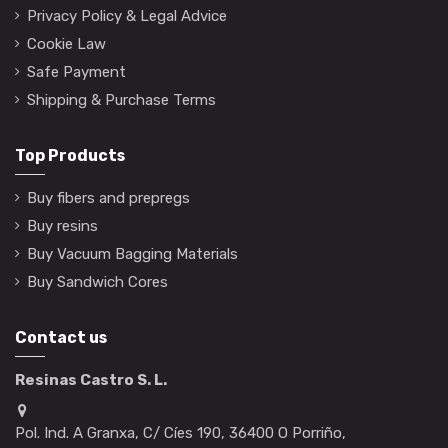
Privacy Policy & Legal Advice
Cookie Law
Safe Payment
Shipping & Purchase Terms
Top Products
Buy fibers and prepregs
Buy resins
Buy Vacuum Bagging Materials
Buy Sandwich Cores
Contact us
Resinas Castro S. L.
Pol. Ind. A Granxa, C/ Cíes 190, 36400 O Porriño,