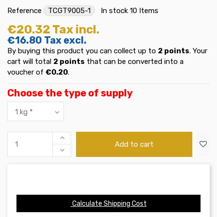
Reference
TCGT9005-1
In stock
10 Items
€20.32
Tax incl.
€16.80
Tax excl.
By buying this product you can collect up to
2
points
. Your
cart will total
2
points
that can be converted into a
voucher of
€0.20
.
Choose the type of supply
Add to cart
Calculate Shipping Cost