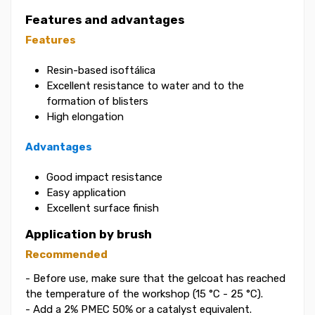
Features and advantages
Features
Resin-based isoftálica
Excellent resistance to water and to the
formation of blisters
High elongation
Advantages
Good impact resistance
Easy application
Excellent surface finish
Application by brush
Recommended
- Before use, make sure that the gelcoat has reached
the temperature of the workshop (15 °C - 25 °C).
- Add a 2% PMEC 50% or a catalyst equivalent.