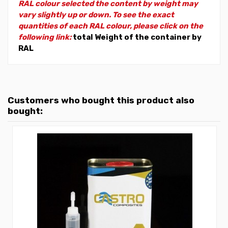
RAL colour selected the content by weight may
vary slightly up or down. To see the exact
quantities of each RAL colour, please click on the
following link:
total Weight of the container by
RAL
Customers who bought this product also
bought: