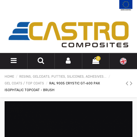
0
HOME
RESINS, GELCOATS, PUTTIES, SILICONES, ADHESIVES...
GEL COATS / TOP COATS
RAL 9005 CRYSTIC GT-600 PAX
ISOPHTALIC TOPCOAT - BRUSH