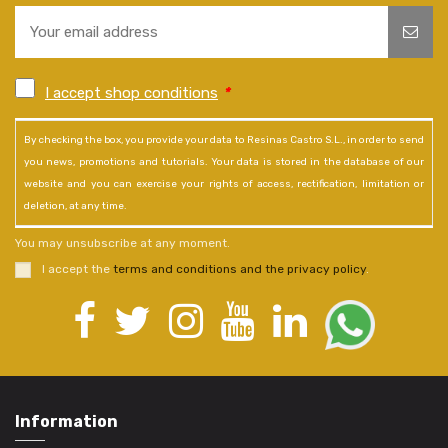
I accept shop conditions
*
By checking the box, you provide your data to Resinas Castro S.L., in order to send
you news, promotions and tutorials. Your data is stored in the database of our
website and you can exercise your rights of access, rectification, limitation or
deletion, at any time.
You may unsubscribe at any moment.
I accept the
terms and conditions and the privacy policy
.
Information