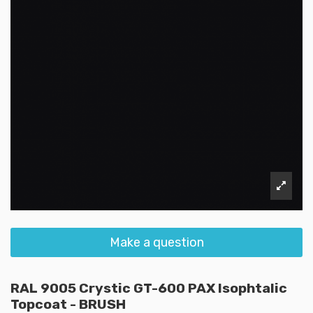
Make a question
RAL 9005 Crystic GT-600 PAX Isophtalic
Topcoat - BRUSH