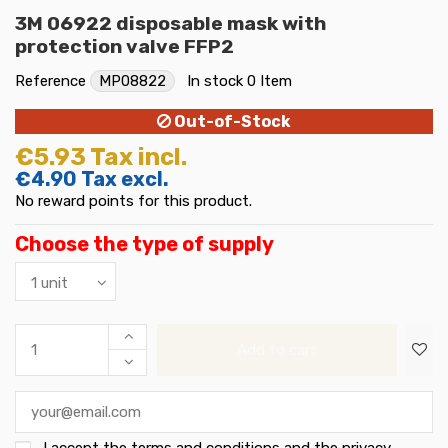
3M 06922 disposable mask with
protection valve FFP2
Reference
MP08822
In stock
0 Item
Out-of-Stock
€5.93
Tax incl.
€4.90
Tax excl.
No reward points for this product.
Choose the type of supply
Add to cart
I accept the
terms and conditions and the privacy