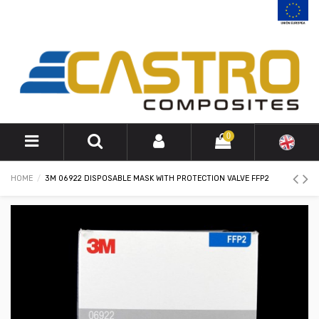
0
HOME
3M 06922 DISPOSABLE MASK WITH PROTECTION VALVE FFP2