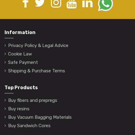
Information
Privacy Policy & Legal Advice
Cookie Law
Safe Payment
Shipping & Purchase Terms
Top Products
Buy fibers and prepregs
Buy resins
Buy Vacuum Bagging Materials
Buy Sandwich Cores