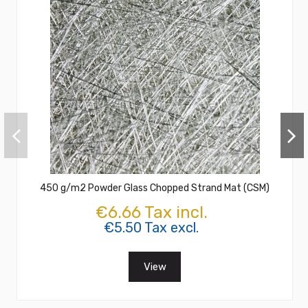
450 g/m2 Powder Glass Chopped Strand Mat (CSM)
€6.66 Tax incl.
€5.50 Tax excl.
View