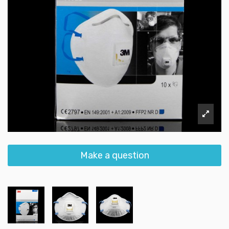
Make a question