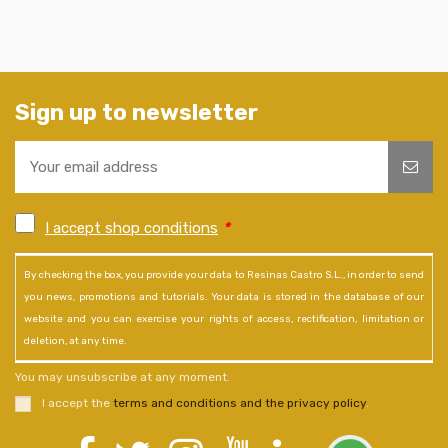
Sign up to newsletter
I accept shop conditions
*
By checking the box, you provide your data to Resinas Castro S.L., in order to send
you news, promotions and tutorials. Your data is stored in the database of our
website and you can exercise your rights of access, rectification, limitation or
deletion, at any time.
You may unsubscribe at any moment.
I accept the
terms and conditions and the privacy policy
.