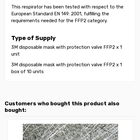
This respirator has been tested with respect to the
European Standard EN 149: 2001, fulfilling the
requirements needed for the FFP2 category.
Type of Supply
3M disposable mask with protection valve FFP2 x 1
unit
3M disposable mask with protection valve FFP2 x 1
box of 10 units
Customers who bought this product also
bought: