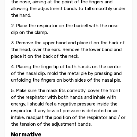
the nose, aiming at the point of the fingers and
allowing the adjustment bands to fall smoothly under
the hand.
2. Place the respirator on the barbell with the nose
clip on the clamp.
3. Remove the upper band and place it on the back of
the head, over the ears. Remove the lower band and
place it on the back of the neck.
4. Placing the fingertip of both hands on the center
of the nasal clip, mold the metal pie by pressing and
unfolding the fingers on both sides of the nasal pie.
5. Make sure the mask fits correctly: cover the front
of the respirator with both hands and inhale with
energy. I should feel a negative pressure inside the
respirator. If any loss of pressure is detected or air
intake, readjust the position of the respirator and / or
the tension of the adjustment bands.
Normative