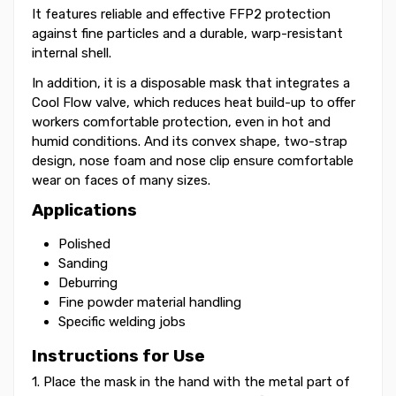
It features reliable and effective FFP2 protection
against fine particles and a durable, warp-resistant
internal shell.
In addition, it is a disposable mask that integrates a
Cool Flow valve, which reduces heat build-up to offer
workers comfortable protection, even in hot and
humid conditions. And its convex shape, two-strap
design, nose foam and nose clip ensure comfortable
wear on faces of many sizes.
Applications
Polished
Sanding
Deburring
Fine powder material handling
Specific welding jobs
Instructions for Use
1. Place the mask in the hand with the metal part of