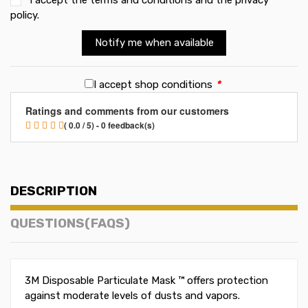
policy
.
Notify me when available
I accept shop conditions
*
Ratings and comments from our customers
( 0.0 / 5) - 0 feedback(s)
DESCRIPTION
QUESTIONS(FAQS)
3M Disposable Particulate Mask ™ offers protection
against moderate levels of dusts and vapors.