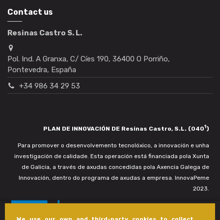
Contact us
Resinas Castro S. L.
Pol. Ind. A Granxa, C/ Cíes 190, 36400 O Porriño,
Pontevedra, España
+34 986 34 29 53
1
PLAN DE INNOVACIÓN DE Resinas Castro, S.L. (040
)
Para promover o desenvolvemento tecnolóxico, a innovación e unha
investigación de calidade. Esta operación está financiada pola Xunta
de Galicia, a través de axudas concedidas pola Axencia Galega de
Innovación, dentro do programa de axudas a empresa. InnovaPeme
2023.
We use our own and third-party cookies to collect