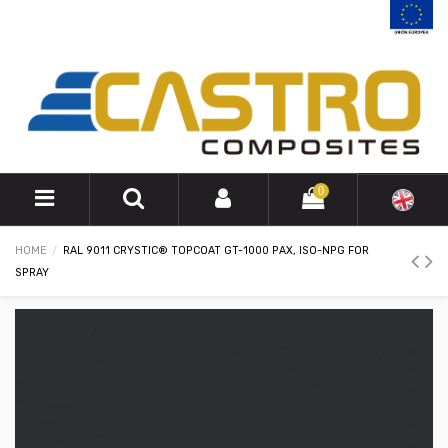
0
HOME
RAL 9011 CRYSTIC® TOPCOAT GT-1000 PAX, ISO-NPG FOR
SPRAY