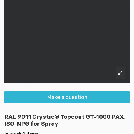
Make a question
RAL 9011 Crystic® Topcoat GT-1000 PAX,
ISO-NPG for Spray
In stock
9 Items