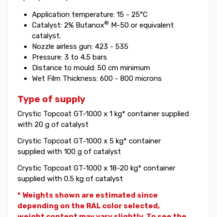
Application temperature: 15 - 25°C
®
Catalyst: 2% Butanox
M-50 or equivalent
catalyst.
Nozzle airless gun: 423 - 535
Pressure: 3 to 4.5 bars
Distance to mould: 50 cm minimum
Wet Film Thickness: 600 - 800 microns
Type of supply
Crystic Topcoat GT-1000 x 1 kg* container supplied
with 20 g of catalyst
Crystic Topcoat GT-1000 x 5 kg* container
supplied with 100 g of catalyst
Crystic Topcoat GT-1000 x 18-20 kg* container
supplied with 0.5 kg of catalyst
* Weights shown are estimated since
depending on the RAL color selected,
weight
content may vary slightly. To see the