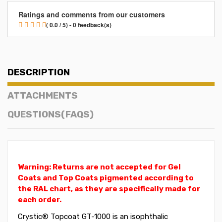
Ratings and comments from our customers
( 0.0 / 5) - 0 feedback(s)
DESCRIPTION
ATTACHMENTS
QUESTIONS(FAQS)
Warning: Returns are not accepted for Gel
Coats and Top Coats pigmented according to
the RAL chart, as they are specifically made for
each order.
Crystic® Topcoat GT-1000 is an isophthalic