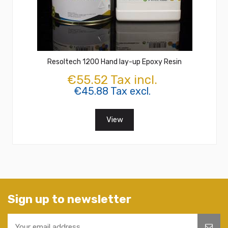
Resoltech 1200 Hand lay-up Epoxy Resin
€55.52 Tax incl.
€45.88 Tax excl.
View
Sign up to newsletter