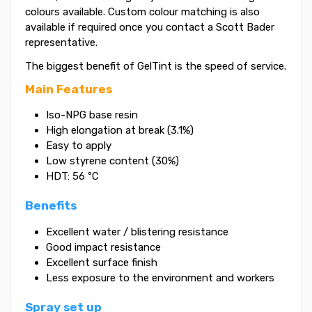
colours available. Custom colour matching is also
available if required once you contact a Scott Bader
representative.
The biggest benefit of GelTint is the speed of service.
Main Features
Iso-NPG base resin
High elongation at break (3.1%)
Easy to apply
Low styrene content (30%)
HDT: 56 ºC
Benefits
Excellent water / blistering resistance
Good impact resistance
Excellent surface finish
Less exposure to the environment and workers
Spray set up