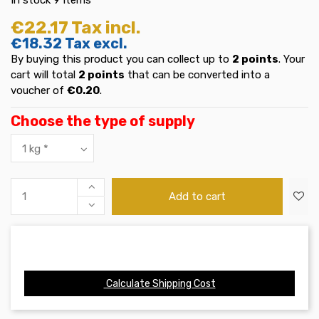
€22.17
Tax incl.
€18.32
Tax excl.
By buying this product you can collect up to
2
points
. Your
cart will total
2
points
that can be converted into a
voucher of
€0.20
.
Choose the type of supply
Add to cart
Calculate Shipping Cost