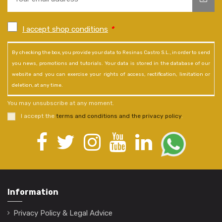
I accept shop conditions
*
By checking the box, you provide your data to Resinas Castro S.L., in order to send
you news, promotions and tutorials. Your data is stored in the database of our
website and you can exercise your rights of access, rectification, limitation or
deletion, at any time.
You may unsubscribe at any moment.
I accept the
terms and conditions and the privacy policy
.
Information
Privacy Policy & Legal Advice