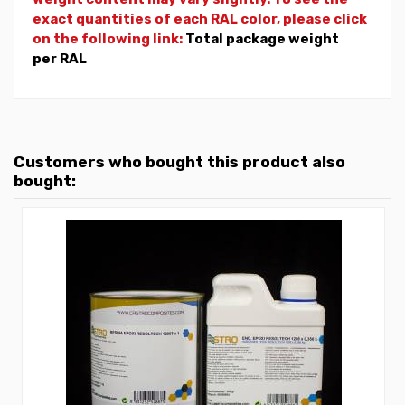
exact quantities of each RAL color, please click
on the following link:
Total package weight
per RAL
Customers who bought this product also
bought: