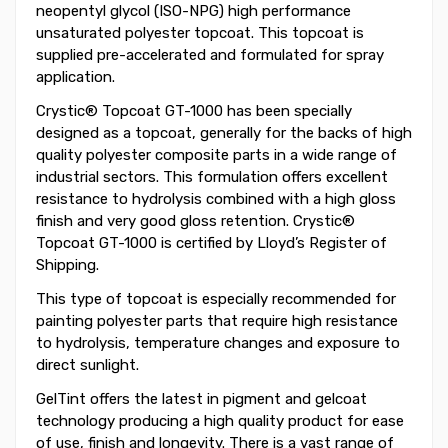
neopentyl glycol (ISO-NPG) high performance
unsaturated polyester topcoat. This topcoat is
supplied pre-accelerated and formulated for spray
application.
Crystic® Topcoat GT-1000 has been specially
designed as a topcoat, generally for the backs of high
quality polyester composite parts in a wide range of
industrial sectors. This formulation offers excellent
resistance to hydrolysis combined with a high gloss
finish and very good gloss retention. Crystic®
Topcoat GT-1000 is certified by Lloyd’s Register of
Shipping.
This type of topcoat is especially recommended for
painting polyester parts that require high resistance
to hydrolysis, temperature changes and exposure to
direct sunlight.
GelTint offers the latest in pigment and gelcoat
technology producing a high quality product for ease
of use, finish and longevity. There is a vast range of