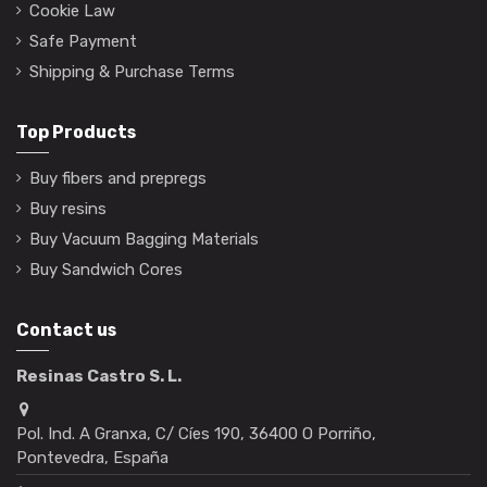
Cookie Law
Safe Payment
Shipping & Purchase Terms
Top Products
Buy fibers and prepregs
Buy resins
Buy Vacuum Bagging Materials
Buy Sandwich Cores
Contact us
Resinas Castro S. L.
Pol. Ind. A Granxa, C/ Cíes 190, 36400 O Porriño,
Pontevedra, España