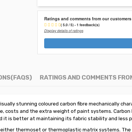
Ratings and comments from our customers
( 5.0 / 5) - 1 feedback(s)
Display details of ratings
ONS(FAQS)
RATINGS AND COMMENTS FRO
visually stunning coloured carbon fibre mechanically char
time, costs and the extra weight of paint systems. Carbo
it is better at maintaining its fabric stability and less
 either thermoset or thermoplastic matrix systems. The