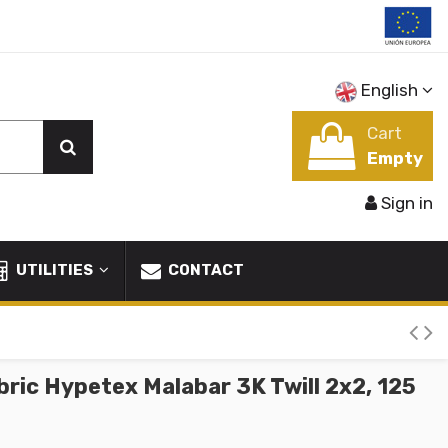
English
Cart
Empty
Sign in
UTILITIES
CONTACT
ric Hypetex Malabar 3K Twill 2x2, 125