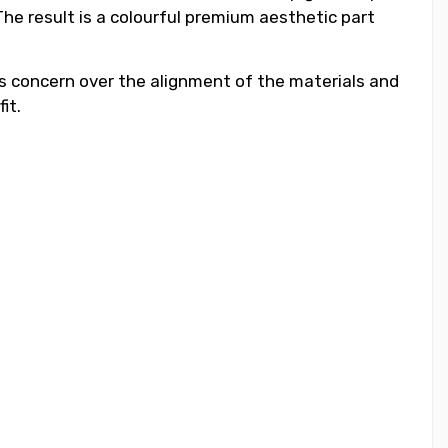
he result is a colourful premium aesthetic part
ess concern over the alignment of the materials and
it.