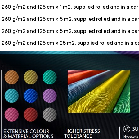
 260 g/m2 and 125 cm x 1 m2, supplied rolled and in a ca
 260 g/m2 and 125 cm x 5 m2, supplied rolled and in a c
 260 g/m2 and 125 cm x 5 m2, supplied rolled and in a c
 260 g/m2 and 125 cm x 25 m2, supplied rolled and in a 