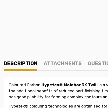
DESCRIPTION
ATTACHMENTS
QUESTI
Coloured
Carbon
Hypetex®
Malabar
3K Twill
is a 
the additional benefits of reduced part finishing 
has good pliability for forming complex contours and 
Hypetex® colouring technologies are optimised for