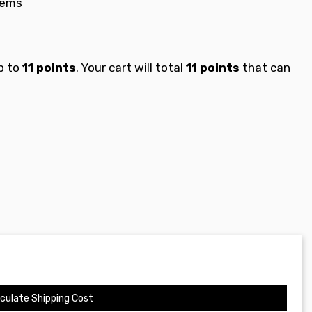
tems
p to
11
points
. Your cart will total
11
points
that can
culate Shipping Cost