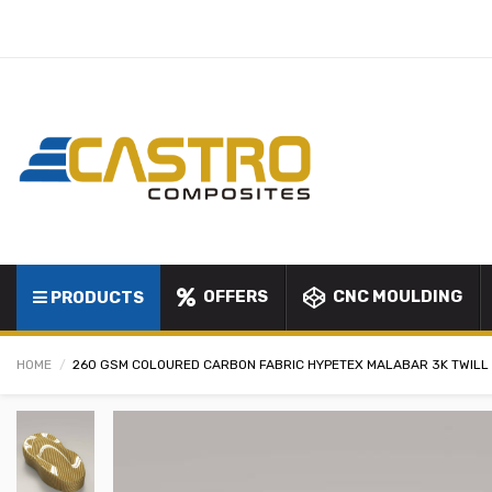
OFFERS
CNC MOULDING
PRODUCTS
HOME
260 GSM COLOURED CARBON FABRIC HYPETEX MALABAR 3K TWILL 