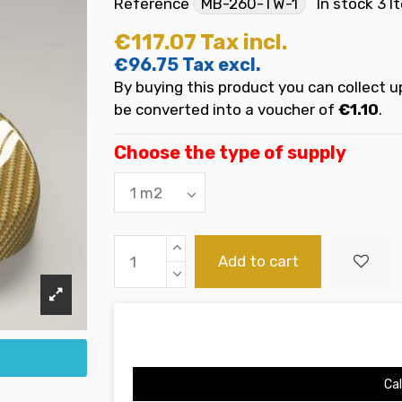
Reference
MB-260-TW-1
In stock
3 I
€117.07
Tax incl.
€96.75
Tax excl.
By buying this product you can collect u
be converted into a voucher of
€1.10
.
Choose the type of supply
Add to cart
Cal