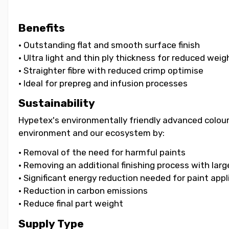
Benefits
• Outstanding flat and smooth surface finish
• Ultra light and thin ply thickness for reduced weig
• Straighter fibre with reduced crimp optimise
• Ideal for prepreg and infusion processes
Sustainability
Hypetex's environmentally friendly advanced colouri
environment and our ecosystem by:
• Removal of the need for harmful paints
• Removing an additional finishing process with lar
• Significant energy reduction needed for paint appl
• Reduction in carbon emissions
• Reduce final part weight
Supply Type