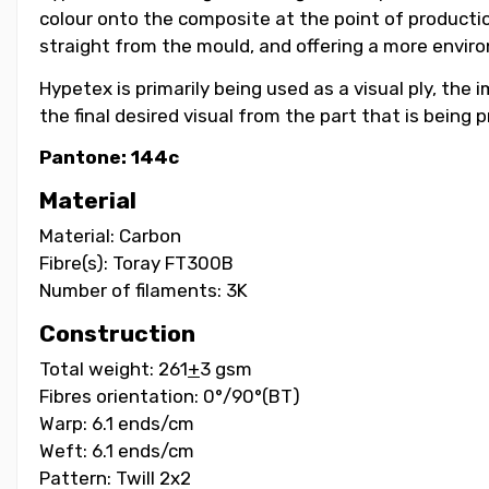
colour onto the composite at the point of productio
straight from the mould, and offering a more environ
Hypetex is primarily being used as a visual ply, the
the final desired visual from the part that is being
Pantone: 144c
Material
Material: Carbon
Fibre(s): Toray FT300B
Number of filaments: 3K
Construction
Total weight: 261
+
3 gsm
Fibres orientation: 0°/90°(BT)
Warp: 6.1 ends/cm
Weft: 6.1 ends/cm
Pattern: Twill 2x2