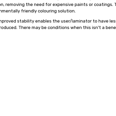
n, removing the need for expensive paints or coatings. T
mentally friendly colouring solution.
 improved stability enables the user/laminator to have l
 produced. There may be conditions when this isn't a benef