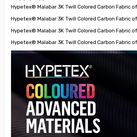
Hypetex® Malabar 3K Twill Colored Carbon Fabric of
Hypetex® Malabar 3K Twill Colored Carbon Fabric of
Hypetex® Malabar 3K Twill Colored Carbon Fabric of
Hypetex® Malabar 3K Twill Colored Carbon Fabric of