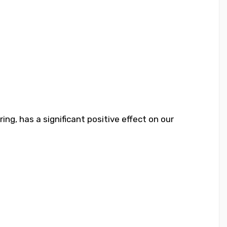
ng, has a significant positive effect on our