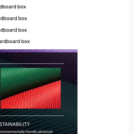
rdboard box
ardboard box
ardboard box
cardboard box