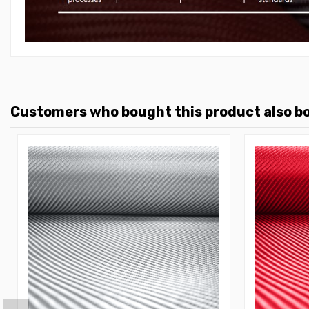
Customers who bought this product also b