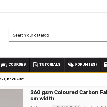
COURSES
TUTORIALS
FORUM (ES)
2X2, 125 CM WIDTH
260 gsm Coloured Carbon Fab
cm width