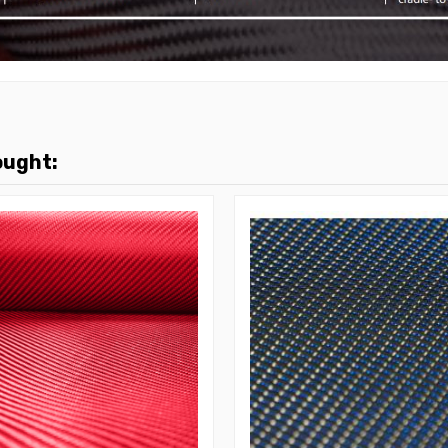
ought: