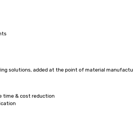
hts
ng solutions, added at the point of material manufacturi
ge time & cost reduction
ication