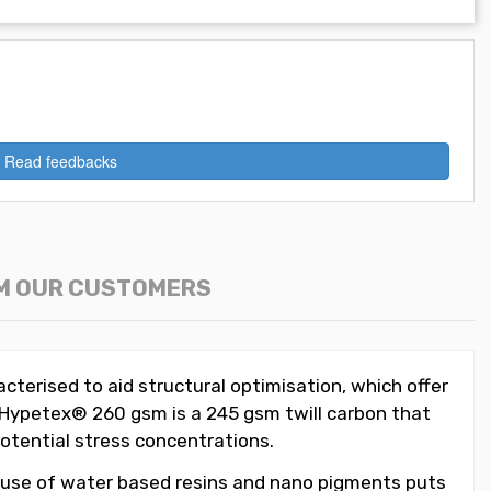
Read feedbacks
M OUR CUSTOMERS
acterised to aid structural optimisation, which offer
n Hypetex® 260 gsm is a 245 gsm twill carbon that
 potential stress concentrations.
 use of water based resins and nano pigments puts