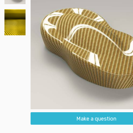
Make a question