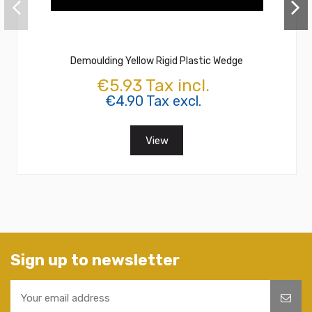
Demoulding Yellow Rigid Plastic Wedge
€5.93 Tax incl.
€4.90 Tax excl.
View
Sign up to newsletter