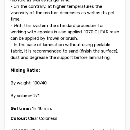
- On the contrary, at higher temperatures the
viscosity of the mixture decreases as well as its gel
time.
- With this system the standard procedure for
working with epoxies is also applied. 1070 CLEAR resin
can be applied by trowel or brush.
- In the case of lamination without using peelable
fabric, it is recommended to sand (finish the surface),
dust and degrease the support before laminating.
Mixing Ratio:
By weight: 100/40
By volume: 2/1
Gel time:
1h 40 min.
Colour:
Clear Colorless