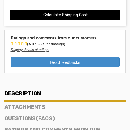
Calculate Shipping Cost
Ratings and comments from our customers
( 5.0 / 5) - 1 feedback(s)
Display details of ratings
Read feedbacks
DESCRIPTION
ATTACHMENTS
QUESTIONS(FAQS)
RATINGS AND COMMENTS FROM OUR