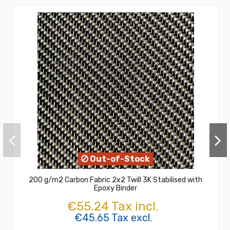
Out-of-Stock
200 g/m2 Carbon Fabric 2x2 Twill 3K Stabilised with
Epoxy Binder
€55.24 Tax incl.
€45.65 Tax excl.