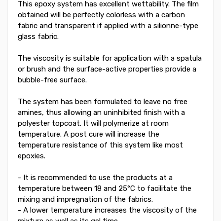
This epoxy system has excellent wettability. The film
obtained will be perfectly colorless with a carbon
fabric and transparent if applied with a silionne-type
glass fabric.
The viscosity is suitable for application with a spatula
or brush and the surface-active properties provide a
bubble-free surface.
The system has been formulated to leave no free
amines, thus allowing an uninhibited finish with a
polyester topcoat. It will polymerize at room
temperature. A post cure will increase the
temperature resistance of this system like most
epoxies.
- It is recommended to use the products at a
temperature between 18 and 25°C to facilitate the
mixing and impregnation of the fabrics.
- A lower temperature increases the viscosity of the
mixture as well as its gel time.