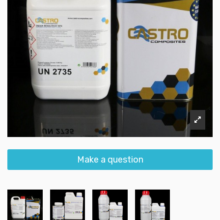
Make a question