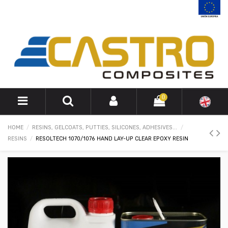
0
HOME
RESINS, GELCOATS, PUTTIES, SILICONES, ADHESIVES...
RESINS
RESOLTECH 1070/1076 HAND LAY-UP CLEAR EPOXY RESIN