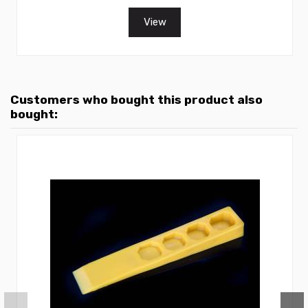
View
Customers who bought this product also
bought: