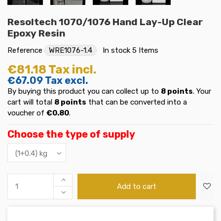
Resoltech 1070/1076 Hand Lay-Up Clear
Epoxy Resin
Reference
WRE1076-1.4
In stock
5 Items
€81.18
Tax incl.
€67.09
Tax excl.
By buying this product you can collect up to
8
points
. Your
cart will total
8
points
that can be converted into a
voucher of
€0.80
.
Choose the type of supply
Add to cart