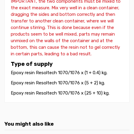
IMPORTANT, the two components must be mixed to
the exact measure. Mix very well in a clean container,
dragging the sides and bottom correctly and then
transfer to another clean container, where we will
continue stirring. This is done because even if the
products seem to be well mixed, parts may remain
unmixed on the walls of the container and at the
bottom, this can cause the resin not to gel correctly
in certain parts, leading to a bad result.
Type of supply
Epoxy resin Resoltech 1070/1076 x (1 + 0.4) kg.
Epoxy resin Resoltech 1070/1076
x (5 + 2) kg.
Epoxy resin Resoltech 1070/1076
x (25 + 10) kg.
You might also like