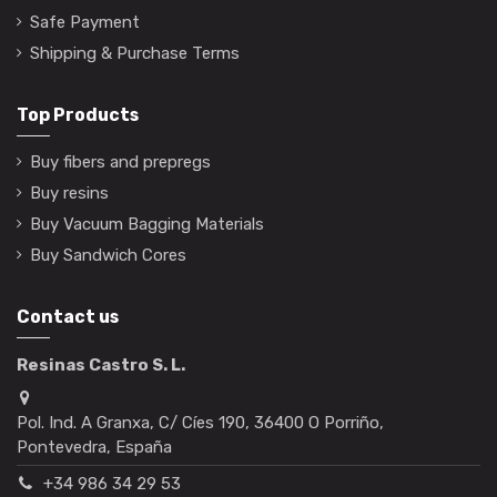
Safe Payment
Shipping & Purchase Terms
Top Products
Buy fibers and prepregs
Buy resins
Buy Vacuum Bagging Materials
Buy Sandwich Cores
Contact us
Resinas Castro S. L.
Pol. Ind. A Granxa, C/ Cíes 190, 36400 O Porriño,
Pontevedra, España
+34 986 34 29 53