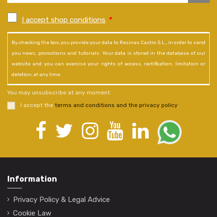
I accept shop conditions
*
By checking the box, you provide your data to Resinas Castro S.L., in order to send
you news, promotions and tutorials. Your data is stored in the database of our
website and you can exercise your rights of access, rectification, limitation or
deletion, at any time.
You may unsubscribe at any moment.
I accept the
terms and conditions and the privacy policy
.
Information
Privacy Policy & Legal Advice
Cookie Law