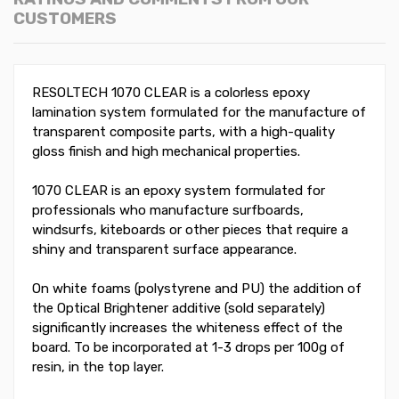
CUSTOMERS
RESOLTECH 1070 CLEAR is a colorless epoxy
lamination system formulated for the manufacture of
transparent composite parts, with a high-quality
gloss finish and high mechanical properties.
1070 CLEAR is an epoxy system formulated for
professionals who manufacture surfboards,
windsurfs, kiteboards or other pieces that require a
shiny and transparent surface appearance.
On white foams (polystyrene and PU) the addition of
the Optical Brightener additive (sold separately)
significantly increases the whiteness effect of the
board. To be incorporated at 1-3 drops per 100g of
resin, in the top layer.