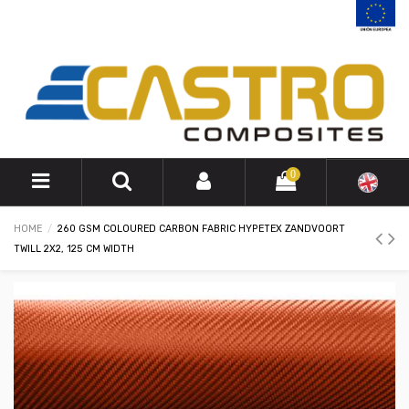
0
HOME
260 GSM COLOURED CARBON FABRIC HYPETEX ZANDVOORT
TWILL 2X2, 125 CM WIDTH