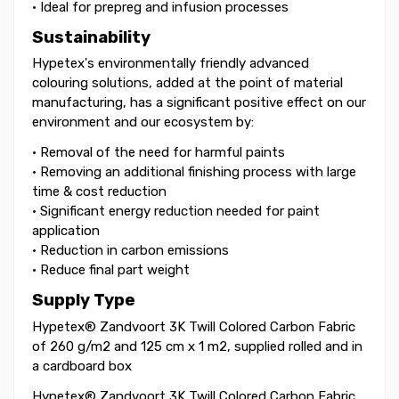
• Ideal for prepreg and infusion processes
Sustainability
Hypetex's environmentally friendly advanced
colouring solutions, added at the point of material
manufacturing, has a significant positive effect on our
environment and our ecosystem by:
• Removal of the need for harmful paints
• Removing an additional finishing process with large
time & cost reduction
• Significant energy reduction needed for paint
application
• Reduction in carbon emissions
• Reduce final part weight
Supply Type
Hypetex® Zandvoort 3K Twill Colored Carbon Fabric
of 260 g/m2 and 125 cm x 1 m2, supplied rolled and in
a cardboard box
Hypetex® Zandvoort 3K Twill Colored Carbon Fabric