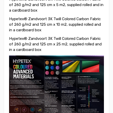
of 260 g/m2 and 125 cm x 5 m2, supplied rolled and in
a cardboard box
Hypetex® Zandvoort 3K Twill Colored Carbon Fabric
of 260 g/m2 and 125 cm x 10 m2, supplied rolled and
in a cardboard box
Hypetex® Zandvoort 3K Twill Colored Carbon Fabric
of 260 g/m2 and 125 cm x 25 m2, supplied rolled and
in a cardboard box