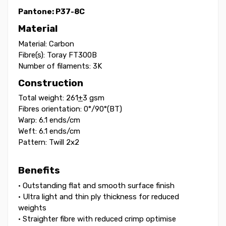
Pantone:
P37-8C
Material
Material: Carbon
Fibre(s): Toray FT300B
Number of filaments: 3K
Construction
Total weight: 261
+
3 gsm
Fibres orientation: 0°/90°(BT)
Warp: 6.1 ends/cm
Weft: 6.1 ends/cm
Pattern: Twill 2x2
Benefits
• Outstanding flat and smooth surface finish
• Ultra light and thin ply thickness for reduced
weights
• Straighter fibre with reduced crimp optimise