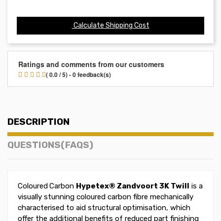
Calculate Shipping Cost
Ratings and comments from our customers
( 0.0 / 5) - 0 feedback(s)
DESCRIPTION
QUESTIONS(FAQS)
Coloured
Carbon
Hypetex®
Zandvoort
3K Twill
is a
visually stunning coloured carbon fibre mechanically
characterised to aid structural optimisation, which
offer the additional benefits of reduced part finishing