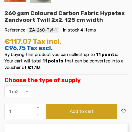
260 gsm Coloured Carbon Fabric Hypetex
Zandvoort Twill 2x2, 125 cm width
Reference
ZA-260-TW-1
In stock
4 Items
€117.07
Tax incl.
€96.75
Tax excl.
By buying this product you can collect up to
11
points
.
Your cart will total
11
points
that can be converted into a
voucher of
€1.10
.
Choose the type of supply
Add to cart