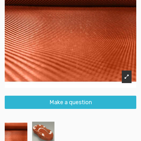
Make a question