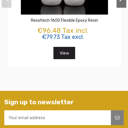
Resoltech 1600 Flexible Epoxy Resin
€96.48 Tax incl.
€79.73 Tax excl.
View
Sign up to newsletter