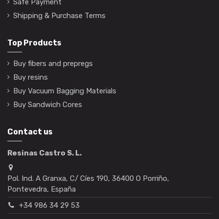
Safe Payment
Shipping & Purchase Terms
Top Products
Buy fibers and prepregs
Buy resins
Buy Vacuum Bagging Materials
Buy Sandwich Cores
Contact us
Resinas Castro S. L.
Pol. Ind. A Granxa, C/ Cíes 190, 36400 O Porriño,
Pontevedra, España
+34 986 34 29 53