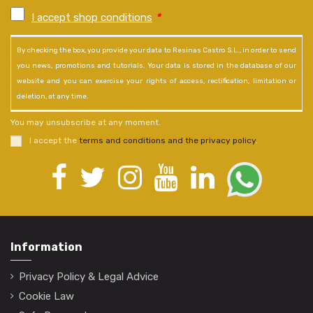
I accept shop conditions
*
By checking the box, you provide your data to Resinas Castro S.L., in order to send
you news, promotions and tutorials. Your data is stored in the database of our
website and you can exercise your rights of access, rectification, limitation or
deletion, at any time.
You may unsubscribe at any moment.
I accept the
terms and conditions and the privacy policy
.
Information
Privacy Policy & Legal Advice
Cookie Law