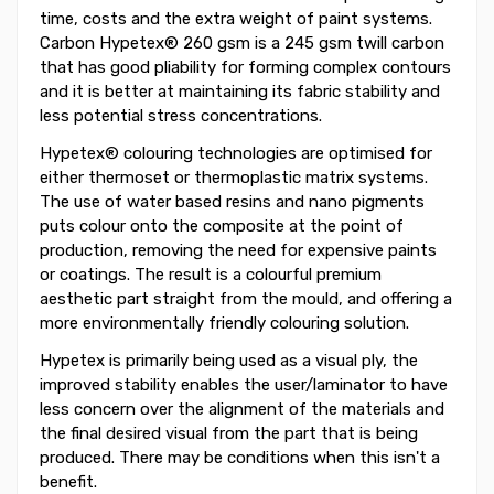
time, costs and the extra weight of paint systems.
Carbon Hypetex® 260 gsm is a 245 gsm twill carbon
that has good pliability for forming complex contours
and it is better at maintaining its fabric stability and
less potential stress concentrations.
Hypetex® colouring technologies are optimised for
either thermoset or thermoplastic matrix systems.
The use of water based resins and nano pigments
puts colour onto the composite at the point of
production, removing the need for expensive paints
or coatings. The result is a colourful premium
aesthetic part straight from the mould, and offering a
more environmentally friendly colouring solution.
Hypetex is primarily being used as a visual ply, the
improved stability enables the user/laminator to have
less concern over the alignment of the materials and
the final desired visual from the part that is being
produced. There may be conditions when this isn't a
benefit.