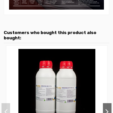
Customers who bought this product also
bought: