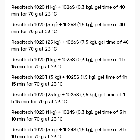
Resoltech 1020 (1 kg) + 1026S (0,3 kg), gel time of 40
min for 70 g at 23 ºC
Resoltech 1020 (5 kg) + 1026S (1,5 kg), gel time of 40
min for 70 g at 23 ºC
Resoltech 1020 (25 kg) + 1026S (7,5 kg), gel time of 40
min for 70 g at 23 ºC
Resoltech 1020 (1 kg) + 1025S (0,3 kg), gel time of 1 h
15 min for 70 g at 23 ºC
Resoltech 1020T (5 kg) + 1025S (1,5 kg), gel time of 1h
15 min for 70 g at 23 ºC
Resoltech 1020 (25 kg) + 1025S (7,5 kg), gel time of 1
h 15 min for 70 g at 23 ºC
Resoltech 1020 (1 kg) + 1024S (0,3 kg), gel time of 3 h
10 min for 70 g at 23 ºC
Resoltech 1020 (5 kg) + 1024S (1,5 kg), gel time of 3 h
10 min for 70 g at 23 ºC