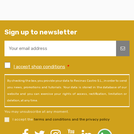
Sign up to newsletter
I accept shop conditions
*
By checking the box, you provide your data to Resinas Castro S.L., in order to send
you news, promotions and tutorials. Your data is stored in the database of our
website and you can exercise your rights of access, rectification, limitation or
deletion, at any time.
You may unsubscribe at any moment.
I accept the
terms and conditions and the privacy policy
.