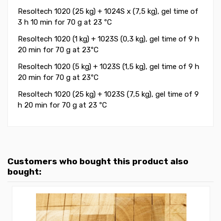
Resoltech 1020 (25 kg) + 1024S x (7,5 kg), gel time of
3 h 10 min for 70 g at 23 ºC
Resoltech 1020 (1 kg) + 1023S (0,3 kg), gel time of 9 h
20 min for 70 g at 23ºC
Resoltech 1020 (5 kg) + 1023S (1,5 kg), gel time of 9 h
20 min for 70 g at 23ºC
Resoltech 1020 (25 kg) + 1023S (7,5 kg), gel time of 9
h 20 min for 70 g at 23 ºC
Customers who bought this product also
bought: