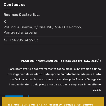
Contact us
Resinas Castro S. L.
Pol. Ind. A Granxa, C/ Cíes 190, 36400 O Porriño,
Pontevedra, España
+34 986 34 29 53
1
PLAN DE INNOVACIÓN DE Resinas Castro, S.L. (040
)
Para promover o desenvolvemento tecnolóxico, a innovación e unha
investigación de calidade. Esta operación está financiada pola Xunta
de Galicia, a través de axudas concedidas pola Axencia Galega de
Innovación, dentro do programa de axudas a empresa. InnovaPeme
2023.
We use our own and third-party cookies to collect