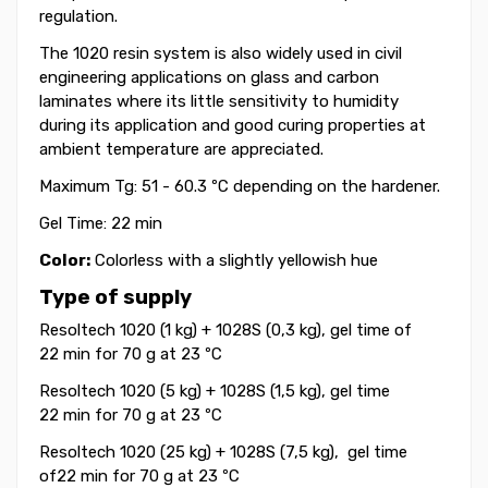
regulation.
The 1020 resin system is also widely used in civil
engineering applications on glass and carbon
laminates where its little sensitivity to humidity
during its application and good curing properties at
ambient temperature are appreciated.
Maximum Tg: 51 - 60.3 ºC depending on the hardener.
Gel Time: 22 min
Color:
Colorless with a slightly yellowish hue
Type of supply
Resoltech 1020 (1 kg) + 1028S (0,3 kg), gel time of
22 min for 70 g at 23 ºC
Resoltech 1020 (5 kg) + 1028S (1,5 kg), gel time
22 min for 70 g at 23 ºC
Resoltech 1020 (25 kg) + 1028S (7,5 kg), gel time
of22 min for 70 g at 23 ºC