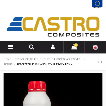
0
HOME
RESINS, GELCOATS, PUTTIES, SILICONES, ADHESIVES...
RESINS
RESOLTECH 1020 HAND LAY-UP EPOXY RESIN