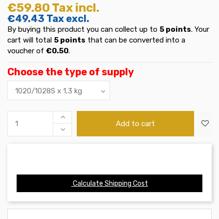
€59.80
Tax incl.
€49.43
Tax excl.
By buying this product you can collect up to
5
points
. Your
cart will total
5
points
that can be converted into a
voucher of
€0.50
.
Choose the type of supply
Add to cart
Calculate Shipping Cost