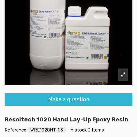
Make a question
Resoltech 1020 Hand Lay-Up Epoxy Resin
Reference
WRE1028NT-1.3
In stock
3 Items