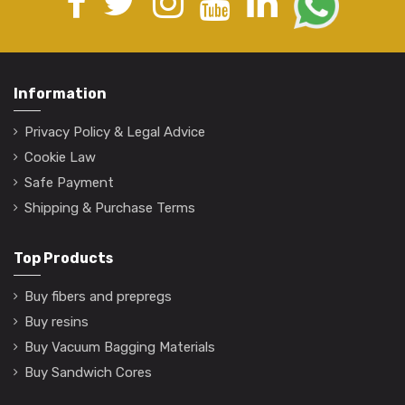
Information
Privacy Policy & Legal Advice
Cookie Law
Safe Payment
Shipping & Purchase Terms
Top Products
Buy fibers and prepregs
Buy resins
Buy Vacuum Bagging Materials
Buy Sandwich Cores