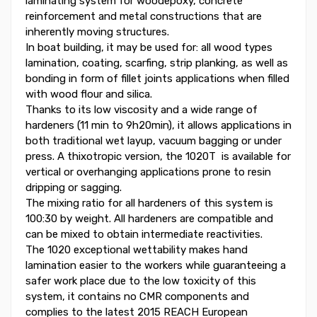
laminating system for woodepoxy, concrete
reinforcement and metal constructions that are
inherently moving structures.
In boat building, it may be used for: all wood types
lamination, coating, scarfing, strip planking, as well as
bonding in form of fillet joints applications when filled
with wood flour and silica.
Thanks to its low viscosity and a wide range of
hardeners (11 min to 9h20min), it allows applications in
both traditional wet layup, vacuum bagging or under
press. A thixotropic version, the 1020T is available for
vertical or overhanging applications prone to resin
dripping or sagging.
The mixing ratio for all hardeners of this system is
100:30 by weight. All hardeners are compatible and
can be mixed to obtain intermediate reactivities.
The 1020 exceptional wettability makes hand
lamination easier to the workers while guaranteeing a
safer work place due to the low toxicity of this
system, it contains no CMR components and
complies to the latest 2015 REACH European