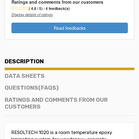
Ratings and comments from our customers
( 4.8 / 5) - 4 feedback(s)
Display details of ratings
Read feedbacks
DESCRIPTION
DATA SHEETS
QUESTIONS(FAQS)
RATINGS AND COMMENTS FROM OUR
CUSTOMERS
RESOLTECH 1020 is a room temperature epoxy