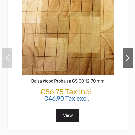
Balsa Wood Probalsa GS CO 12,70 mm
€56.75 Tax incl.
€46.90 Tax excl.
View