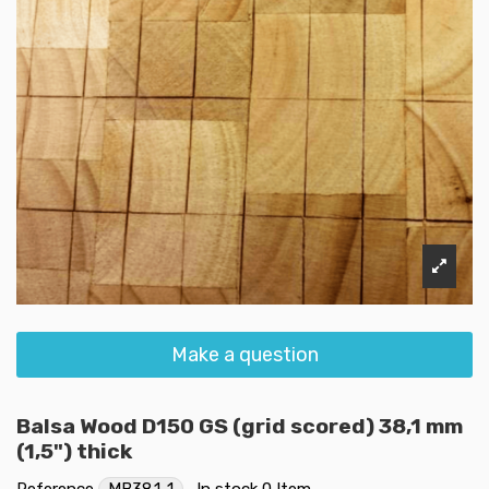
Make a question
Balsa Wood D150 GS (grid scored) 38,1 mm
(1,5") thick
Reference
MB38.1-1
In stock
0 Item