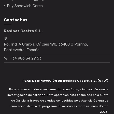
Buy Sandwich Cores
Contact us
Resinas Castro S. L.
Pol. Ind. A Granxa, C/ Cíes 190, 36400 O Porriño,
Pontevedra, España
+34 986 34 29 53
1
PLAN DE INNOVACIÓN DE Resinas Castro, S.L. (040
)
Para promover o desenvolvemento tecnolóxico, a innovación e unha
investigación de calidade. Esta operación está financiada pola Xunta
de Galicia, a través de axudas concedidas pola Axencia Galega de
Innovación, dentro do programa de axudas a empresa. InnovaPeme
2023.