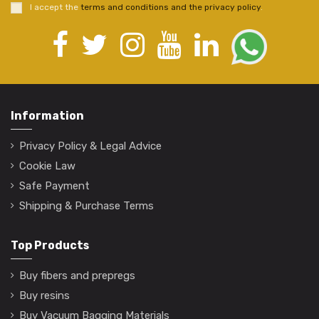
I accept the
terms and conditions and the privacy policy
.
Information
Privacy Policy & Legal Advice
Cookie Law
Safe Payment
Shipping & Purchase Terms
Top Products
Buy fibers and prepregs
Buy resins
Buy Vacuum Bagging Materials