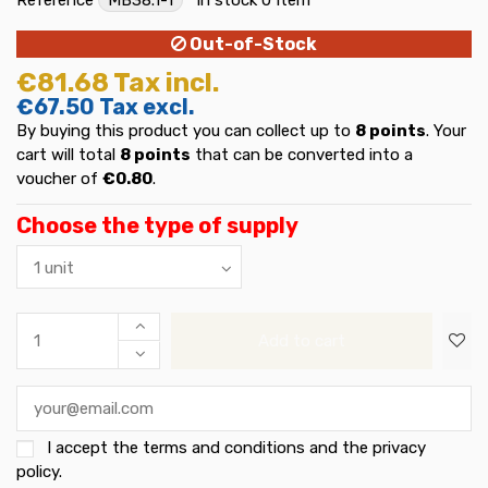
Out-of-Stock
€81.68
Tax incl.
€67.50
Tax excl.
By buying this product you can collect up to
8
points
. Your
cart will total
8
points
that can be converted into a
voucher of
€0.80
.
Choose the type of supply
Add to cart
I accept the
terms and conditions and the privacy
policy
.