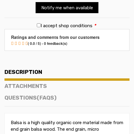
Notify me when available
I accept shop conditions
*
Ratings and comments from our customers
( 0.0 / 5) - 0 feedback(s)
DESCRIPTION
ATTACHMENTS
QUESTIONS(FAQS)
Balsa is a high quality organic core material made from
end grain balsa wood. The end grain, micro