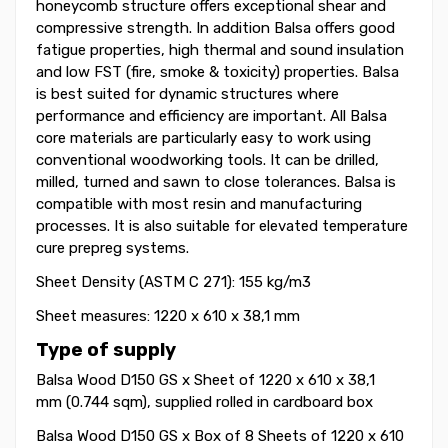
honeycomb structure offers exceptional shear and
compressive strength. In addition Balsa offers good
fatigue properties, high thermal and sound insulation
and low FST (fire, smoke & toxicity) properties. Balsa
is best suited for dynamic structures where
performance and efficiency are important. All Balsa
core materials are particularly easy to work using
conventional woodworking tools. It can be drilled,
milled, turned and sawn to close tolerances. Balsa is
compatible with most resin and manufacturing
processes. It is also suitable for elevated temperature
cure prepreg systems.
Sheet Density (ASTM C 271): 155 kg/m3
Sheet measures: 1220 x 610 x 38,1 mm
Type of supply
Balsa Wood D150 GS x Sheet of 1220 x 610 x 38,1
mm (0.744 sqm), supplied rolled in cardboard box
Balsa Wood D150 GS x Box of 8 Sheets of 1220 x 610