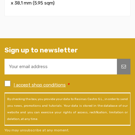
x 38,1 mm (5.95 sqm)
Sign up to newsletter
I accept shop conditions
*
By checking the box, you provide your data to Resinas Castro S.L., in order to send
you news, promotions and tutorials. Your data is stored in the database of our
website and you can exercise your rights of access, rectification, limitation or
deletion, at any time.
You may unsubscribe at any moment.