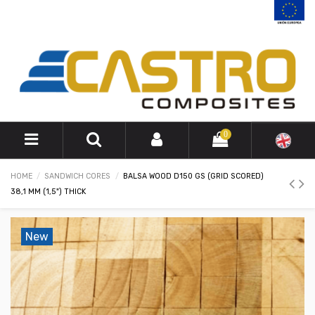
0
HOME
SANDWICH CORES
BALSA WOOD D150 GS (GRID SCORED)
38,1 MM (1,5") THICK
New