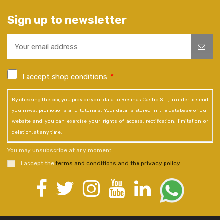
Sign up to newsletter
I accept shop conditions
*
By checking the box, you provide your data to Resinas Castro S.L., in order to send
you news, promotions and tutorials. Your data is stored in the database of our
website and you can exercise your rights of access, rectification, limitation or
deletion, at any time.
You may unsubscribe at any moment.
I accept the
terms and conditions and the privacy policy
.