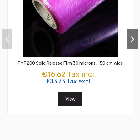
PMP200 Solid Release Film 30 microns, 150 cm wide
€16.62 Tax incl.
€13.73 Tax excl.
View