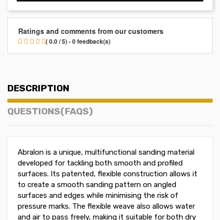
Ratings and comments from our customers
( 0.0 / 5) - 0 feedback(s)
DESCRIPTION
QUESTIONS(FAQS)
Abralon is a unique, multifunctional sanding material
developed for tackling both smooth and profiled
surfaces. Its patented, flexible construction allows it
to create a smooth sanding pattern on angled
surfaces and edges while minimising the risk of
pressure marks. The flexible weave also allows water
and air to pass freely, making it suitable for both dry