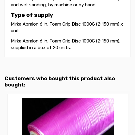
and wet sanding, by machine or by hand.
Type of supply
Mirka Abralon 6 in. Foam Grip Disc 1000G (Ø 150 mm) x
unit.
Mirka Abralon 6 in. Foam Grip Disc 1000G (Ø 150 mm),
supplied in a box of 20 units.
Customers who bought this product also
bought: