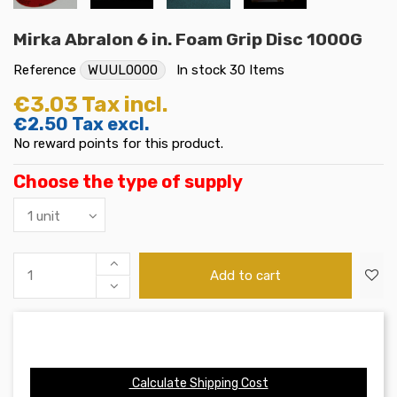
Mirka Abralon 6 in. Foam Grip Disc 1000G
Reference
WUUL0000
In stock
30 Items
€3.03
Tax incl.
€2.50
Tax excl.
No reward points for this product.
Choose the type of supply
Add to cart
Calculate Shipping Cost