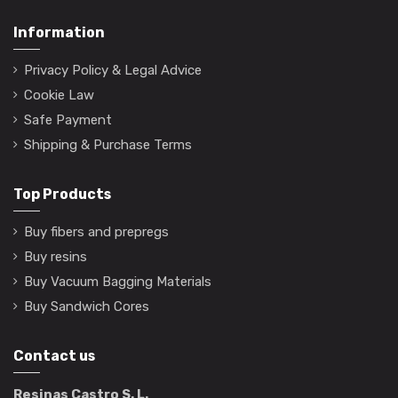
Information
Privacy Policy & Legal Advice
Cookie Law
Safe Payment
Shipping & Purchase Terms
Top Products
Buy fibers and prepregs
Buy resins
Buy Vacuum Bagging Materials
Buy Sandwich Cores
Contact us
Resinas Castro S. L.