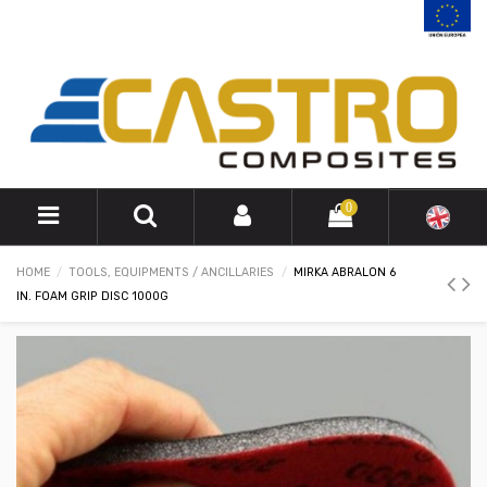
0
HOME
TOOLS, EQUIPMENTS / ANCILLARIES
MIRKA ABRALON 6
IN. FOAM GRIP DISC 1000G