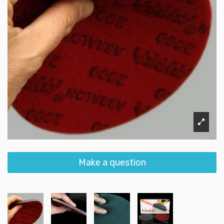
Make a question