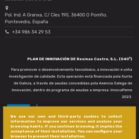
Pol. Ind. A Granxa, C/ Cíes 190, 36400 O Porriño,
Pontevedra, España
+34 986 34 29 53
1
PLAN DE INNOVACIÓN DE Resinas Castro, S.L. (040
)
Para promover o desenvolvemento tecnolóxico, a innovación e unha
investigación de calidade. Esta operación está financiada pola Xunta
de Galicia, a través de axudas concedidas pola Axencia Galega de
Innovación, dentro do programa de axudas a empresa. InnovaPeme
2023.
We use our own and third-party cookies to collect
information to improve our services and analyze your
browsing habits. If you continue browsing, it implies the
acceptance of their installation. You can configure your
browser to prevent their installation.