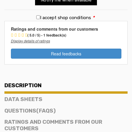
I accept shop conditions
*
Ratings and comments from our customers
( 5.0 / 5) - 1 feedback(s)
Display details of ratings
Read feedbacks
DESCRIPTION
DATA SHEETS
QUESTIONS(FAQS)
RATINGS AND COMMENTS FROM OUR
CUSTOMERS