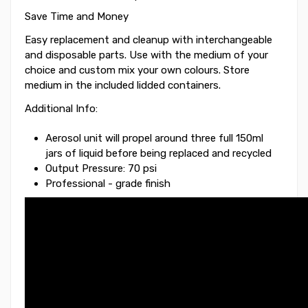
Save Time and Money
Easy replacement and cleanup with interchangeable
and disposable parts. Use with the medium of your
choice and custom mix your own colours. Store
medium in the included lidded containers.
Additional Info:
Aerosol unit will propel around three full 150ml
jars of liquid before being replaced and recycled
Output Pressure: 70 psi
Professional - grade finish