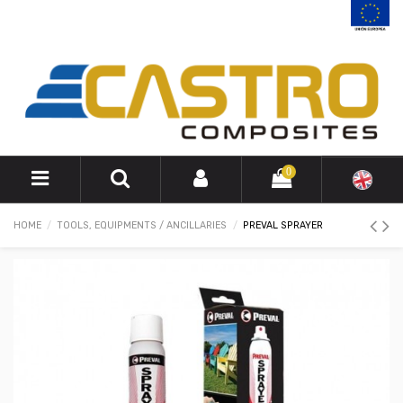
0
HOME
TOOLS, EQUIPMENTS / ANCILLARIES
PREVAL SPRAYER