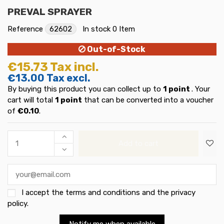
PREVAL SPRAYER
Reference
62602
In stock
0 Item
Out-of-Stock
€15.73
Tax incl.
€13.00
Tax excl.
By buying this product you can collect up to
1
point
. Your
cart will total
1
point
that can be converted into a voucher
of
€0.10
.
Add to cart
I accept the
terms and conditions and the privacy
policy
.
Notify me when available