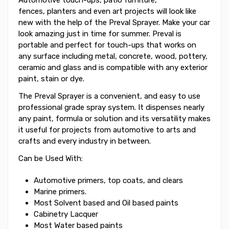
fences, planters and even art projects will look like
new with the help of the Preval Sprayer. Make your car
look amazing just in time for summer. Preval is
portable and perfect for touch-ups that works on
any surface including metal, concrete, wood, pottery,
ceramic and glass and is compatible with any exterior
paint, stain or dye.
The Preval Sprayer is a convenient, and easy to use
professional grade spray system. It dispenses nearly
any paint, formula or solution and its versatility makes
it useful for projects from automotive to arts and
crafts and every industry in between.
Can be Used With:
Automotive primers, top coats, and clears
Marine primers.
Most Solvent based and Oil based paints
Cabinetry Lacquer
Most Water based paints