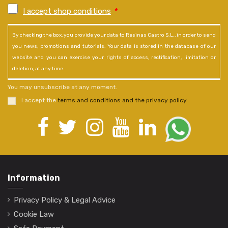
I accept shop conditions
*
By checking the box, you provide your data to Resinas Castro S.L., in order to send
you news, promotions and tutorials. Your data is stored in the database of our
website and you can exercise your rights of access, rectification, limitation or
deletion, at any time.
You may unsubscribe at any moment.
I accept the
terms and conditions and the privacy policy
.
Information
Privacy Policy & Legal Advice
Cookie Law