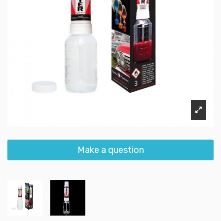
Make a question