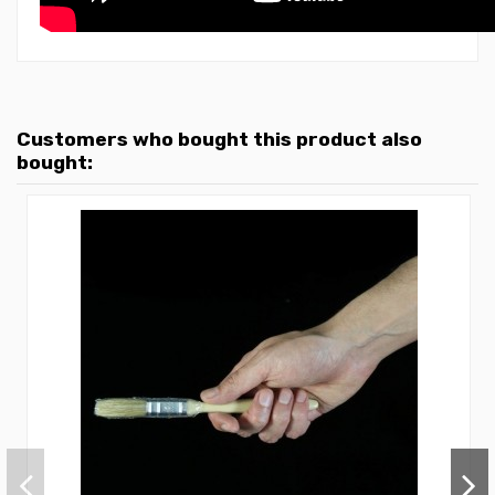
Customers who bought this product also
bought: