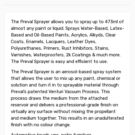
The Preval Sprayer allows you to spray up to 473ml of
almost any paint or liquid. Sprays Water-Based, Latex-
Based and Oil-Based Paints, Acrylics, Alkyds, Clear
Coats, Enamels, Lacquers, Leather Dyes,
Polyurethanes, Primers, Rust Inhibitors, Stains,
Varnishes, Waterproofers, 2k Coatings & much more.
The Preval Sprayer is easy and efficient to use.
The Preval Sprayer is an aerosol-based spray system
that allows the user to mix up any paint, chemical or
solution and turn it in to sprayable material through
Preval’s patented Venturi Vacuum Process. This
process draws the medium from the attached
reservoir and delivers a professional-grade finish on
virtually any surface without mixing the propellant
and medium together. This results in an unadulterated
finish with no colour change.
Automotive touch-ups, patio furniture,