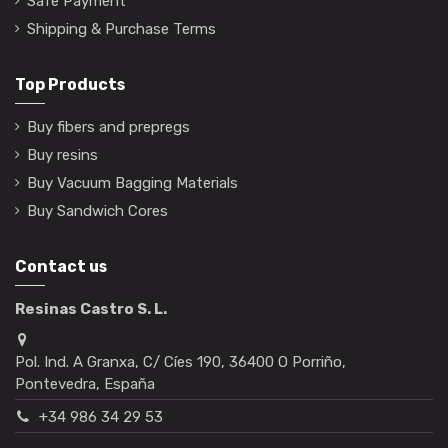
Safe Payment
Shipping & Purchase Terms
Top Products
Buy fibers and prepregs
Buy resins
Buy Vacuum Bagging Materials
Buy Sandwich Cores
Contact us
Resinas Castro S. L.
Pol. Ind. A Granxa, C/ Cíes 190, 36400 O Porriño,
Pontevedra, España
+34 986 34 29 53