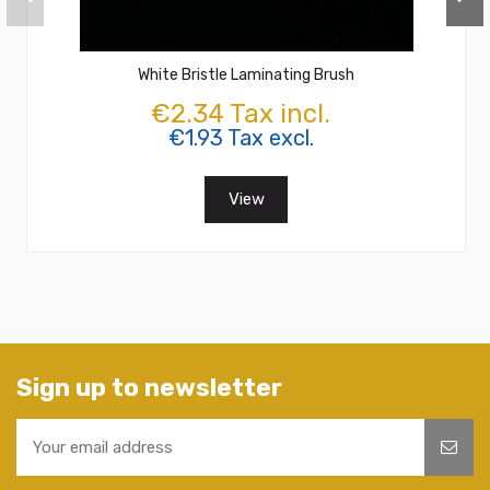
White Bristle Laminating Brush
€2.34 Tax incl.
€1.93 Tax excl.
View
Sign up to newsletter