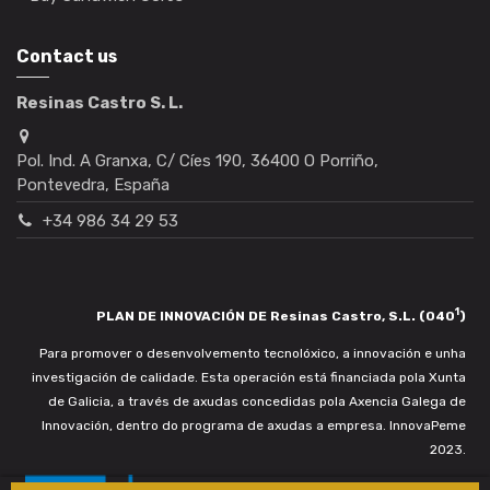
Contact us
Resinas Castro S. L.
Pol. Ind. A Granxa, C/ Cíes 190, 36400 O Porriño,
Pontevedra, España
+34 986 34 29 53
1
PLAN DE INNOVACIÓN DE Resinas Castro, S.L. (040
)
Para promover o desenvolvemento tecnolóxico, a innovación e unha
investigación de calidade. Esta operación está financiada pola Xunta
de Galicia, a través de axudas concedidas pola Axencia Galega de
Innovación, dentro do programa de axudas a empresa. InnovaPeme
2023.