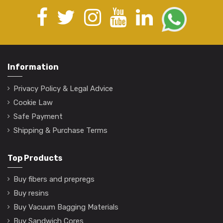
Information
Privacy Policy & Legal Advice
Cookie Law
Safe Payment
Shipping & Purchase Terms
Top Products
Buy fibers and prepregs
Buy resins
Buy Vacuum Bagging Materials
Buy Sandwich Cores