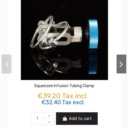
Squeezee Infusion Tubing Clamp
€39.20 Tax incl.
€32.40 Tax excl.
Add to cart