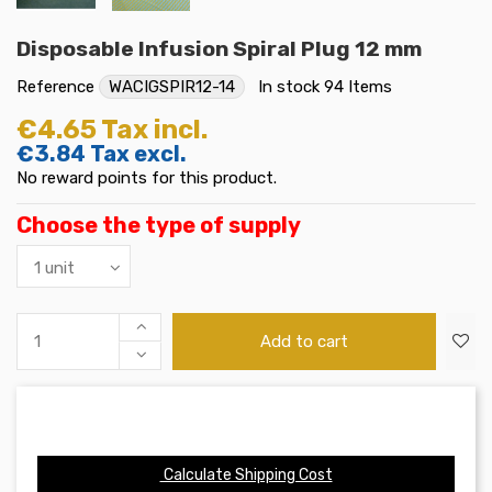
Disposable Infusion Spiral Plug 12 mm
Reference
WACIGSPIR12-14
In stock
94 Items
€4.65
Tax incl.
€3.84
Tax excl.
No reward points for this product.
Choose the type of supply
Add to cart
Calculate Shipping Cost