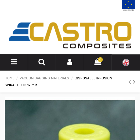
0
HOME
VACUUM BAGGING MATERIALS
DISPOSABLE INFUSION
SPIRAL PLUG 12 MM