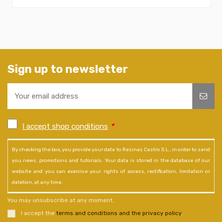
Sign up to newsletter
I accept shop conditions
*
By checking the box, you provide your data to Resinas Castro S.L., in order to send
you news, promotions and tutorials. Your data is stored in the database of our
website and you can exercise your rights of access, rectification, limitation or
deletion, at any time.
You may unsubscribe at any moment.
I accept the
terms and conditions and the privacy policy
.