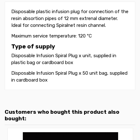
Disposable plastic infusion plug for connection of the
resin absortion pipes of 12 mm extrenal diameter.
Ideal for connecting Spiralnet resin channel.
Maximum service temperature: 120 ºC
Type of supply
Disposable Infusion Spiral Plug x unit, supplied in
plastic bag or cardboard box
Disposable Infusion Spiral Plug x 50 unit bag, supplied
in cardboard box
Customers who bought this product also
bought: