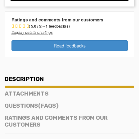
Ratings and comments from our customers
( 5.0 / 5) - 1 feedback(s)
Display details of ratings
Read feedbacks
DESCRIPTION
ATTACHMENTS
QUESTIONS(FAQS)
RATINGS AND COMMENTS FROM OUR
CUSTOMERS