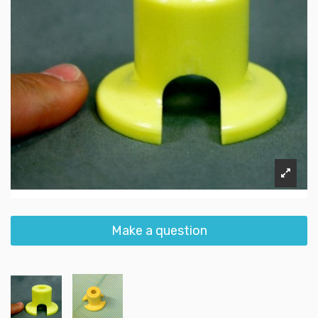
Make a question