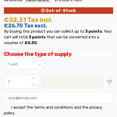
Out-of-Stock
€32.31
Tax incl.
€26.70
Tax excl.
By buying this product you can collect up to
3
points
. Your
cart will total
3
points
that can be converted into a
voucher of
€0.30
.
Choose the type of supply
Add to cart
I accept the
terms and conditions and the privacy
policy
.