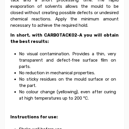
tack and a short processing time.
The rapid
evaporation of solvents allows the mould to be
closed without creating possible defects or undesired
chemical reactions.
Apply the minimum amount
necessary to achieve the required hold.
In short, with CARBOTACK02-A you will obtain
the best results:
No visual contamination. Provides a thin, very
transparent and defect‑free surface film on
parts.
No reduction in mechanical properties.
No sticky residues on the mould surface or on
the part.
No colour change (yellowing), even after curing
at high temperatures up to 200 °C.
Instructions for use: