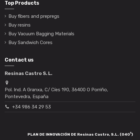
Top Products
Buy fibers and prepregs
Buy resins
Buy Vacuum Bagging Materials
Buy Sandwich Cores
Contact us
Resinas Castro S. L.
Pol. Ind. A Granxa, C/ Cíes 190, 36400 O Porriño,
Pontevedra, España
+34 986 34 29 53
1
PLAN DE INNOVACIÓN DE Resinas Castro, S.L. (040
)