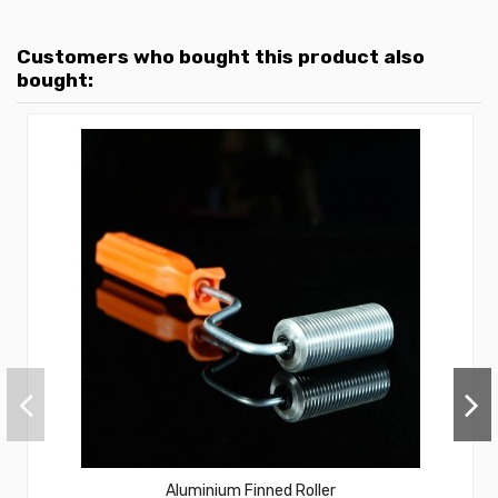
Customers who bought this product also
bought:
Aluminium Finned Roller