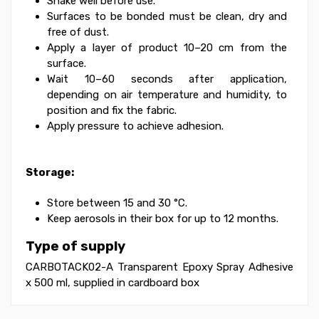
Shake well before use.
Surfaces to be bonded must be clean, dry and
free of dust.
Apply a layer of product 10–20 cm from the
surface.
Wait 10–60 seconds after application,
depending on air temperature and humidity, to
position and fix the fabric.
Apply pressure to achieve adhesion.
Storage:
Store between 15 and 30 °C.
Keep aerosols in their box for up to 12 months.
Type of supply
CARBOTACK02-A Transparent Epoxy Spray Adhesive
x 500 ml, supplied in cardboard box