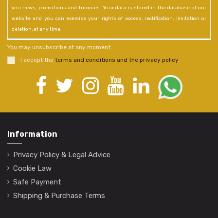
you news, promotions and tutorials. Your data is stored in the database of our
website and you can exercise your rights of access, rectification, limitation or
deletion, at any time.
You may unsubscribe at any moment.
I accept the
terms and conditions and the privacy policy
.
Information
Privacy Policy & Legal Advice
Cookie Law
Safe Payment
Shipping & Purchase Terms