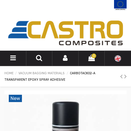
0
HOME
VACUUM BAGGING MATERIALS
CARBOTACK02-A
TRANSPARENT EPOXY SPRAY ADHESIVE
New