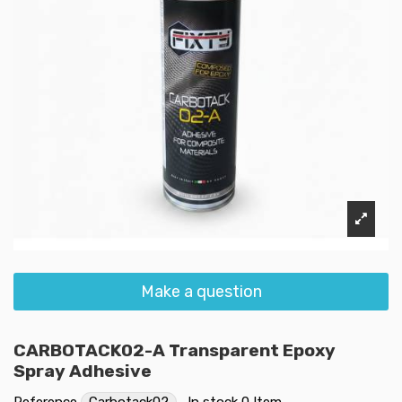
Make a question
CARBOTACK02-A Transparent Epoxy
Spray Adhesive
Reference
Carbotack02
In stock
0 Item