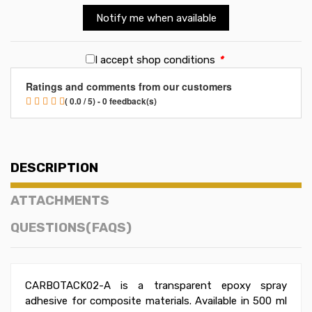
Notify me when available
I accept shop conditions
*
Ratings and comments from our customers
( 0.0 / 5) - 0 feedback(s)
DESCRIPTION
ATTACHMENTS
QUESTIONS(FAQS)
CARBOTACK02-A is a transparent epoxy spray
adhesive for composite materials. Available in 500 ml