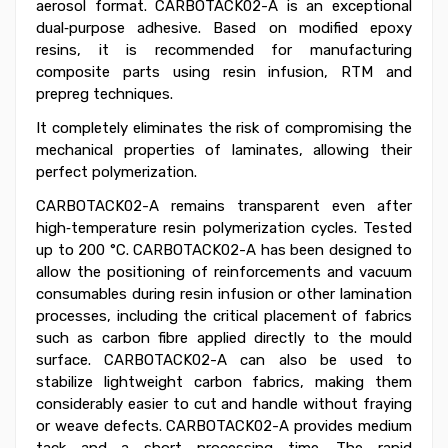
aerosol format. CARBOTACK02-A is an exceptional
dual‑purpose adhesive. Based on modified epoxy
resins, it is recommended for manufacturing
composite parts using resin infusion, RTM and
prepreg techniques.
It completely eliminates the risk of compromising the
mechanical properties of laminates, allowing their
perfect polymerization.
CARBOTACK02-A remains transparent even after
high‑temperature resin polymerization cycles. Tested
up to 200 °C. CARBOTACK02-A has been designed to
allow the positioning of reinforcements and vacuum
consumables during resin infusion or other lamination
processes, including the critical placement of fabrics
such as carbon fibre applied directly to the mould
surface. CARBOTACK02-A can also be used to
stabilize lightweight carbon fabrics, making them
considerably easier to cut and handle without fraying
or weave defects. CARBOTACK02-A provides medium