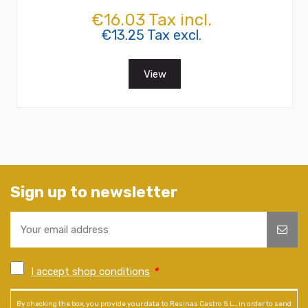
€16.03 Tax incl.
€13.25 Tax excl.
View
Sign up to newsletter
I accept shop conditions
*
By checking the box, you provide your data to Resinas Castro S.L., in order to send