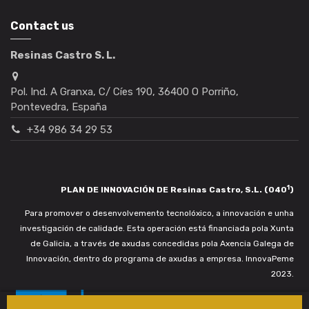
Contact us
Resinas Castro S. L.
Pol. Ind. A Granxa, C/ Cíes 190, 36400 O Porriño,
Pontevedra, España
+34 986 34 29 53
1
PLAN DE INNOVACIÓN DE Resinas Castro, S.L. (040
)
Para promover o desenvolvemento tecnolóxico, a innovación e unha
investigación de calidade. Esta operación está financiada pola Xunta
de Galicia, a través de axudas concedidas pola Axencia Galega de
Innovación, dentro do programa de axudas a empresa. InnovaPeme
2023.