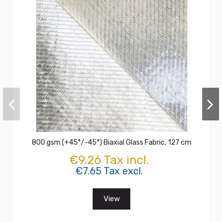
800 gsm (+45°/-45°) Biaxial Glass Fabric, 127 cm
€9.26 Tax incl.
€7.65 Tax excl.
View