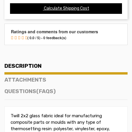
Calculate Shipping Cost
Ratings and comments from our customers
( 0.0 / 5) - 0 feedback(s)
DESCRIPTION
ATTACHMENTS
QUESTIONS(FAQS)
Twill 2x2 glass fabric ideal for manufacturing
composite parts or moulds with any type of
thermosetting resin: polyester, vinylester, epoxy,