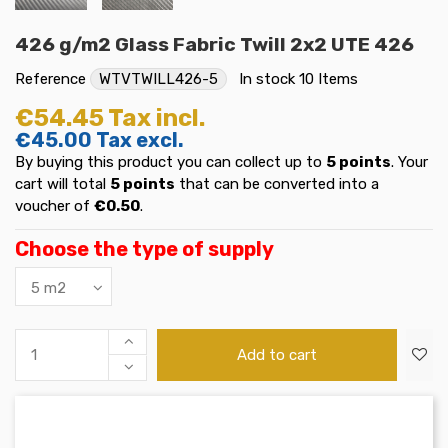
426 g/m2 Glass Fabric Twill 2x2 UTE 426
Reference
WTVTWILL426-5
In stock
10 Items
€54.45
Tax incl.
€45.00
Tax excl.
By buying this product you can collect up to
5
points
. Your
cart will total
5
points
that can be converted into a
voucher of
€0.50
.
Choose the type of supply
Add to cart