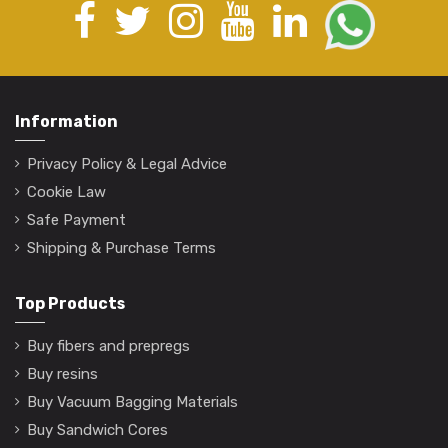
Information
Privacy Policy & Legal Advice
Cookie Law
Safe Payment
Shipping & Purchase Terms
Top Products
Buy fibers and prepregs
Buy resins
Buy Vacuum Bagging Materials
Buy Sandwich Cores