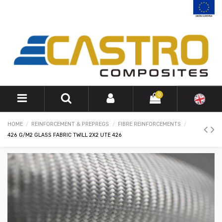
0
HOME
REINFORCEMENT & PREPREGS
FIBRE REINFORCEMENTS
426 G/M2 GLASS FABRIC TWILL 2X2 UTE 426