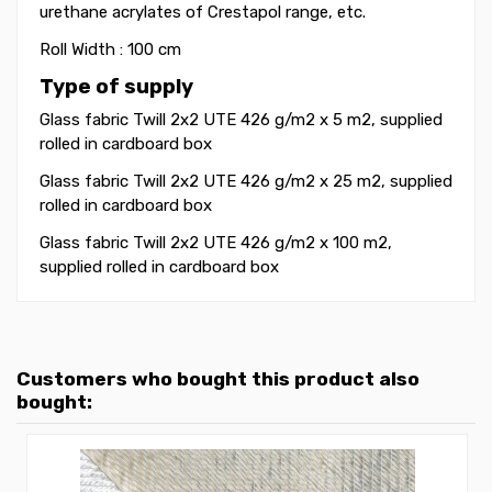
urethane acrylates of Crestapol range, etc.
Roll Width : 100 cm
Type of supply
Glass fabric Twill 2x2 UTE 426 g/m2 x 5 m2, supplied
rolled in cardboard box
Glass fabric Twill 2x2 UTE 426 g/m2 x 25 m2, supplied
rolled in cardboard box
Glass fabric Twill 2x2 UTE 426 g/m2 x 100 m2,
supplied rolled in cardboard box
Customers who bought this product also
bought: