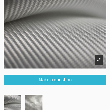
Make a question