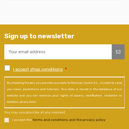
Sign up to newsletter
I accept shop conditions
*
By checking the box, you provide your data to Resinas Castro S.L., in order to send
you news, promotions and tutorials. Your data is stored in the database of our
website and you can exercise your rights of access, rectification, limitation or
deletion, at any time.
You may unsubscribe at any moment.
I accept the
terms and conditions and the privacy policy
.