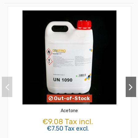
Out-of-Stock
Acetone
€9.08 Tax incl.
€7.50 Tax excl.