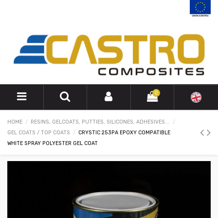
0
HOME
RESINS, GELCOATS, PUTTIES, SILICONES, ADHESIVES...
GEL COATS / TOP COATS
CRYSTIC 253PA EPOXY COMPATIBLE
WHITE SPRAY POLYESTER GEL COAT