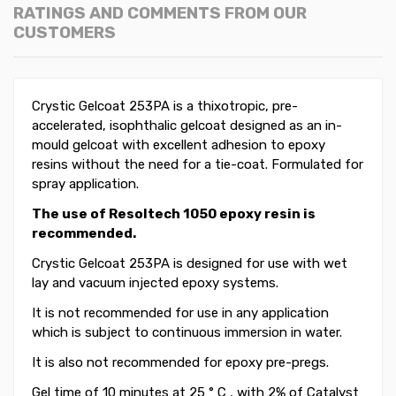
RATINGS AND COMMENTS FROM OUR
CUSTOMERS
Crystic Gelcoat 253PA is a thixotropic, pre-
accelerated, isophthalic gelcoat designed as an in-
mould gelcoat with excellent adhesion to epoxy
resins without the need for a tie-coat. Formulated for
spray application.
The use of Resoltech 1050 epoxy resin is
recommended.
Crystic Gelcoat 253PA
is designed for use with wet
lay and vacuum injected epoxy systems.
It is not recommended for use in any application
which is subject to continuous immersion in water.
It is also not recommended for epoxy pre-pregs.
Gel time of 10 minutes at 25 ° C , with 2% of Catalyst