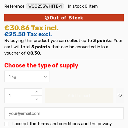
Reference
WGC253WHITE-1
In stock
0 Item
Out-of-Stock
€30.86
Tax incl.
€25.50
Tax excl.
By buying this product you can collect up to
3
points
. Your
cart will total
3
points
that can be converted into a
voucher of
€0.30
.
Choose the type of supply
Add to cart
I accept the
terms and conditions and the privacy