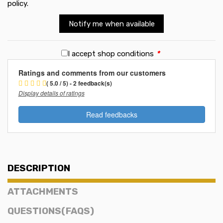
policy
.
Notify me when available
I accept shop conditions
*
Ratings and comments from our customers
( 5.0 / 5) - 2 feedback(s)
Display details of ratings
Read feedbacks
DESCRIPTION
ATTACHMENTS
QUESTIONS(FAQS)