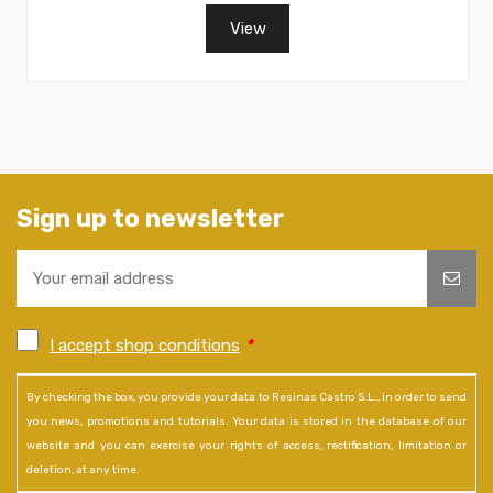
View
Sign up to newsletter
I accept shop conditions
*
By checking the box, you provide your data to Resinas Castro S.L., in order to send
you news, promotions and tutorials. Your data is stored in the database of our
website and you can exercise your rights of access, rectification, limitation or
deletion, at any time.