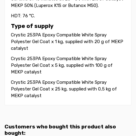
MEKP 50% (Luperox K1S or Butanox M50).
HDT: 76 °C.
Type of supply
Crystic 253PA Epoxy Compatible White Spray
Polyester Gel Coat x 1 kg, supplied with 20 g of
MEKP
catalyst
Crystic 253PA Epoxy Compatible White Spray
Polyester Gel Coat
x 5 kg, supplied with 100 g of
MEKP catalyst
Crystic 253PA Epoxy Compatible White Spray
Polyester Gel Coat
x 25 kg, supplied with 0,5 kg of
MEKP catalyst
Customers who bought this product also
bought: