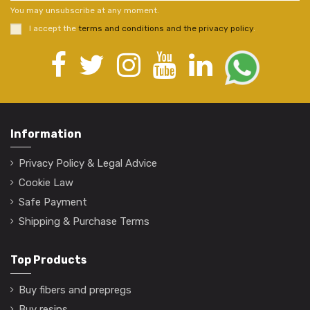
You may unsubscribe at any moment.
I accept the
terms and conditions and the privacy policy
.
Information
Privacy Policy & Legal Advice
Cookie Law
Safe Payment
Shipping & Purchase Terms
Top Products
Buy fibers and prepregs
Buy resins