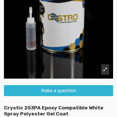
Make a question
Crystic 253PA Epoxy Compatible White
Spray Polyester Gel Coat