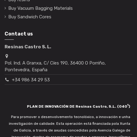
Buy Vacuum Bagging Materials
Buy Sandwich Cores
Contact us
Resinas Castro S. L.
Pol. Ind. A Granxa, C/ Cíes 190, 36400 O Porriño,
Pontevedra, España
+34 986 34 29 53
1
PLAN DE INNOVACIÓN DE Resinas Castro, S.L. (040
)
Para promover o desenvolvemento tecnolóxico, a innovación e unha
investigación de calidade. Esta operación está financiada pola Xunta
de Galicia, a través de axudas concedidas pola Axencia Galega de
Innovación, dentro do programa de axudas a empresa. InnovaPeme