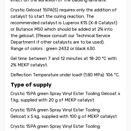
effect on the adhesion of the backing laminate.
Crystic Gelcoat 15PA(S) requires only the addition of
catalyst to start the curing reaction. The
recommended catalyst is Luperox K1S (X-8 Catalyst)
or Butanox M50 which should be added at 2% into
the gelcoat. (Please consult our Technical Service
Department if other catalysts are to be used).
Range of colors : green 2432 or black 630.
Gel time: between 7 and 12 minutes at 18-20 °C with
2% MEKP catalyst.
Deflection Temperature under load† (1.80
MPa): 106 ºC.
Type of supply
Crystic 15PA green Spray Vinyl Ester Tooling Gelcoat x
1 kg, supplied with 20 g of MEKP catalyst
Crystic 15PA green Spray Vinyl Ester Tooling
Gelcoat x 5 kg, supplied with 100 g of MEKP catalyst
Crystic 15PA green Spray Vinyl Ester Tooling