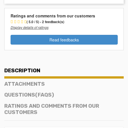
Ratings and comments from our customers
( 5.0 / 5) - 2 feedback(s)
Display details of ratings
Read feedbacks
DESCRIPTION
ATTACHMENTS
QUESTIONS(FAQS)
RATINGS AND COMMENTS FROM OUR
CUSTOMERS