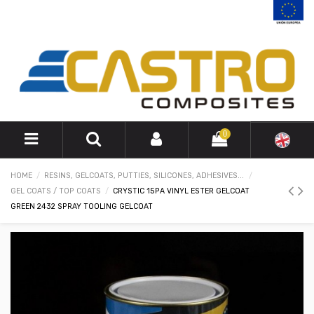
0
HOME
RESINS, GELCOATS, PUTTIES, SILICONES, ADHESIVES...
GEL COATS / TOP COATS
CRYSTIC 15PA VINYL ESTER GELCOAT
GREEN 2432 SPRAY TOOLING GELCOAT