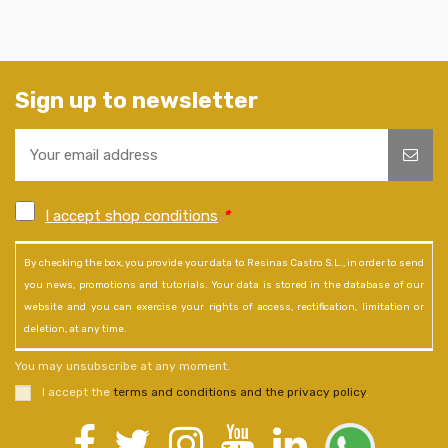
Sign up to newsletter
I accept shop conditions
*
By checking the box, you provide your data to Resinas Castro S.L., in order to send
you news, promotions and tutorials. Your data is stored in the database of our
website and you can exercise your rights of access, rectification, limitation or
deletion, at any time.
You may unsubscribe at any moment.
I accept the
terms and conditions and the privacy policy
.