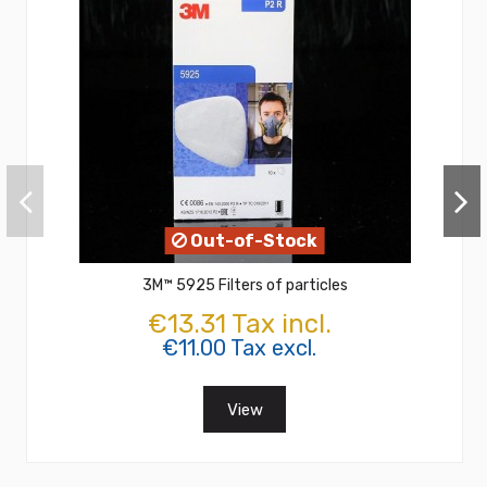
Out-of-Stock
3M™ 5925 Filters of particles
€13.31 Tax incl.
€11.00 Tax excl.
View