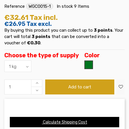
Reference
WGC0015-1
In stock
9 Items
€32.61
Tax incl.
€26.95
Tax excl.
By buying this product you can collect up to
3
points
. Your
cart will total
3
points
that can be converted into a
voucher of
€0.30
.
Choose the type of supply
Color
Verde
Add to cart
Calculate Shipping Cost