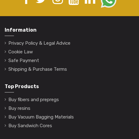
Information
Privacy Policy & Legal Advice
Cookie Law
Safe Payment
Shipping & Purchase Terms
Top Products
Buy fibers and prepregs
Buy resins
Buy Vacuum Bagging Materials
Buy Sandwich Cores