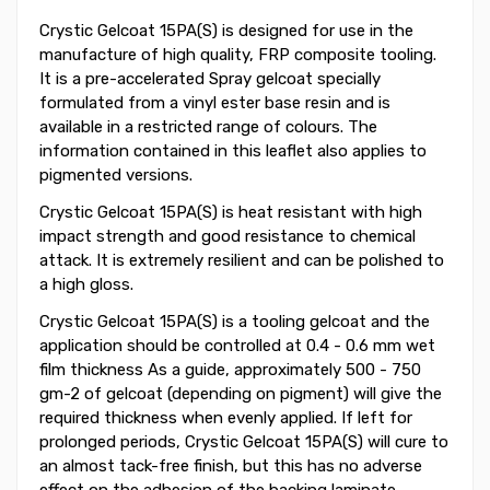
Crystic Gelcoat 15PA(S) is designed for use in the
manufacture of high quality, FRP composite tooling.
It is a pre-accelerated Spray gelcoat specially
formulated from a vinyl ester base resin and is
available in a restricted range of colours. The
information contained in this leaflet also applies to
pigmented versions.
Crystic Gelcoat 15PA(S) is heat resistant with high
impact strength and good resistance to chemical
attack. It is extremely resilient and can be polished to
a high gloss.
Crystic Gelcoat 15PA(S) is a tooling gelcoat and the
application should be controlled at 0.4 - 0.6 mm wet
film thickness As a guide, approximately 500 - 750
gm-2 of gelcoat (depending on pigment) will give the
required thickness when evenly applied. If left for
prolonged periods, Crystic Gelcoat 15PA(S) will cure to
an almost tack-free finish, but this has no adverse