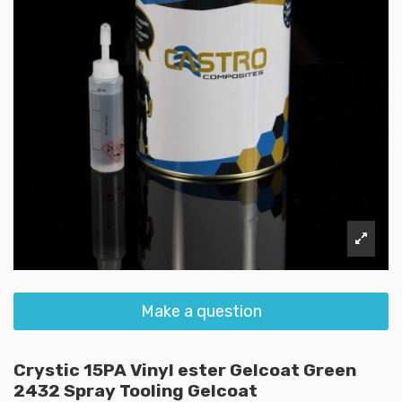
Make a question
Crystic 15PA Vinyl ester Gelcoat Green
2432 Spray Tooling Gelcoat