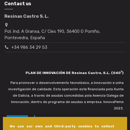
Contact us
Resinas Castro S. L.
Pol. Ind. A Granxa, C/ Cíes 190, 36400 O Porriño,
Pontevedra, España
+34 986 34 29 53
1
PLAN DE INNOVACIÓN DE Resinas Castro, S.L. (040
)
Para promover o desenvolvemento tecnolóxico, a innovación e unha
investigación de calidade. Esta operación está financiada pola Xunta
de Galicia, a través de axudas concedidas pola Axencia Galega de
Innovación, dentro do programa de axudas a empresa. InnovaPeme
2023.
We use our own and third-party cookies to collect