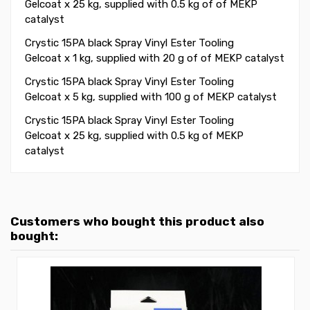
Gelcoat x 25 kg, supplied with 0.5 kg of of MEKP
catalyst
Crystic 15PA black Spray Vinyl Ester Tooling
Gelcoat x 1 kg, supplied with 20 g of of MEKP catalyst
Crystic 15PA black Spray Vinyl Ester Tooling
Gelcoat x 5 kg, supplied with 100 g of MEKP catalyst
Crystic 15PA black Spray Vinyl Ester Tooling
Gelcoat x 25 kg, supplied with 0.5 kg of MEKP
catalyst
Customers who bought this product also
bought: