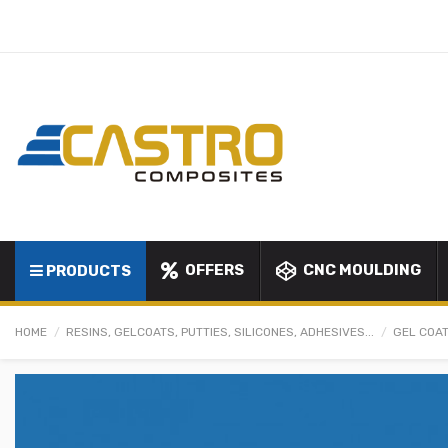
OFFERS
CNC MOULDING
PRODUCTS
HOME
RESINS, GELCOATS, PUTTIES, SILICONES, ADHESIVES...
GEL COAT