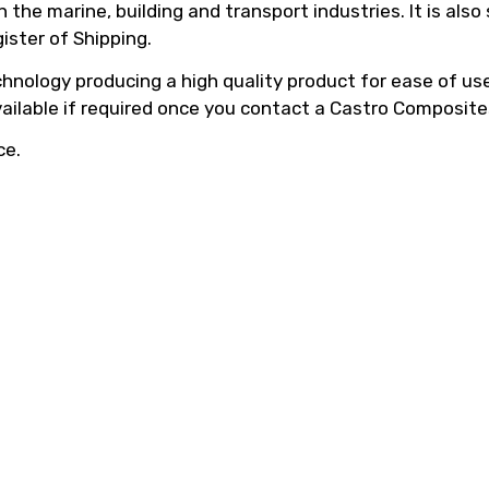
he marine, building and transport industries. It is also
ister of Shipping.
hnology producing a high quality product for ease of use,
vailable if required once you contact a Castro Composite
ce.