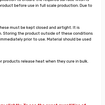
duct before use in full scale production. Due to
hese must be kept closed and airtight. It is
 Storing the product outside of these conditions
 immediately prior to use. Material should be used
 products release heat when they cure in bulk.