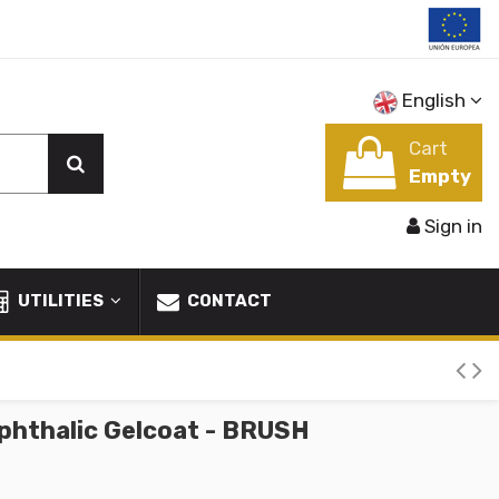
English
Cart
Empty
Sign in
UTILITIES
CONTACT
phthalic Gelcoat - BRUSH