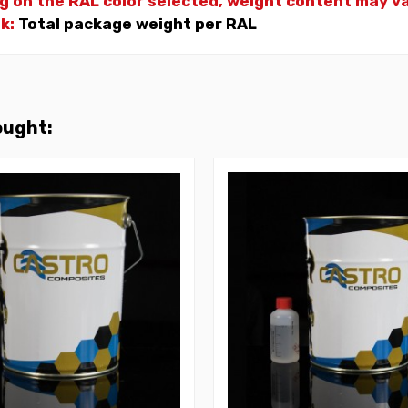
g on the RAL color selected, weight
content may var
nk:
Total package weight per RAL
ought: