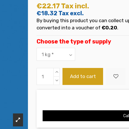
€22.17
Tax incl.
€18.32
Tax excl.
By buying this product you can collect u
converted into a voucher of
€0.20
.
Choose the type of supply
Add to cart
Cal