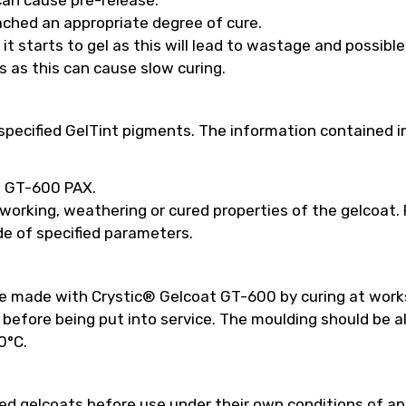
ached an appropriate degree of cure.
t starts to gel as this will lead to wastage and possibl
s as this can cause slow curing.
pecified GelTint pigments. The information contained in
ed GT-600 PAX.
 working, weathering or cured properties of the gelcoat
e of specified parameters.
be made with Crystic® Gelcoat GT-600 by curing at work
efore being put into service. The moulding should be a
0°C.
 gelcoats before use under their own conditions of appl