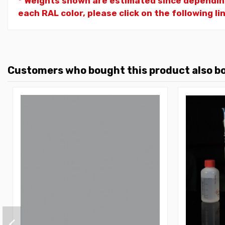
* Weights shown are estimated since dependin
each RAL color, please click on the following li
Customers who bought this product also b