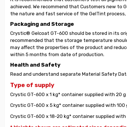
achieved. We recommend that Customers new to GelT
the nature and fast service of the GelTint process, 
Packaging and Storage
Crystic® Gelcoat GT-600 should be stored in its orig
recommended that the storage temperature should b
may affect the properties of the product and reduce 
within 5 months from date of production.
Health and Safety
Read and understand separate Material Safety Data
Type of supply
Crystic GT-600 x 1 kg* container supplied with 20 g
Crystic GT-600 x 5 kg* container supplied with 100 
Crystic GT-600 x 18-20 kg* container supplied with 