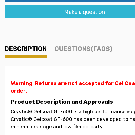
Make a question
DESCRIPTION
QUESTIONS(FAQS)
Warning: Returns are not accepted for Gel Coa
order.
Product Description and Approvals
Crystic® Gelcoat GT-600 is a high performance isoph
Crystic® Gelcoat GT-600 has been developed to have
minimal drainage and low film porosity.