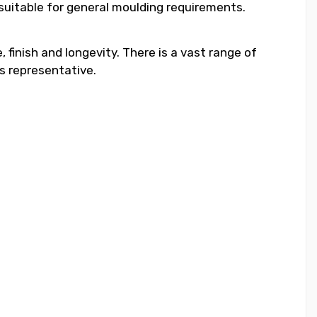
 suitable for general moulding requirements.
 finish and longevity. There is a vast range of
s representative.