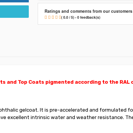
Ratings and comments from our customers
( 0.0 / 5) - 0 feedback(s)
ts and Top Coats pigmented according to the RAL ch
thalic gelcoat. It is pre-accelerated and formulated for
 excellent intrinsic water and weather resistance. The