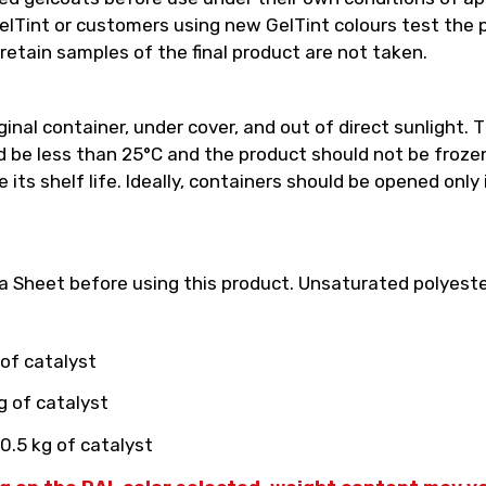
int or customers using new GelTint colours test the pro
retain samples of the final product are not taken.
inal container, under cover, and out of direct sunlight. T
e less than 25°C and the product should not be frozen.
its shelf life. Ideally, containers should be opened only
 Sheet before using this product. Unsaturated polyester
 of catalyst
g of catalyst
0.5 kg of catalyst