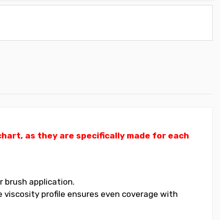
art, as they are specifically made for each
 brush application.
 viscosity profile ensures even coverage with