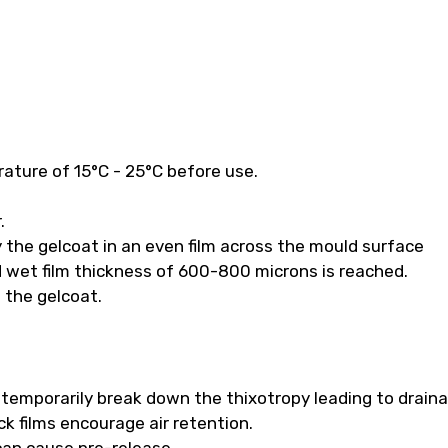
ature of 15°C - 25°C before use.
.
 the gelcoat in an even film across the mould surface
 wet film thickness of 600-800 microns is reached.
f the gelcoat.
ll temporarily break down the thixotropy leading to drain
k films encourage air retention.
 can cause pre-release.