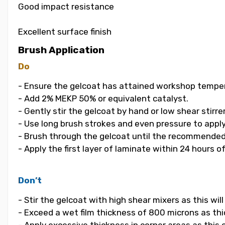
Good impact resistance
Excellent surface finish
Brush Application
Do
- Ensure the gelcoat has attained workshop temper
- Add 2% MEKP 50% or equivalent catalyst.
- Gently stir the gelcoat by hand or low shear stirrer
- Use long brush strokes and even pressure to apply
- Brush through the gelcoat until the recommended
- Apply the first layer of laminate within 24 hours o
Don’t
- Stir the gelcoat with high shear mixers as this wi
- Exceed a wet film thickness of 800 microns as thic
- Apply excessive thickness in corner areas as this