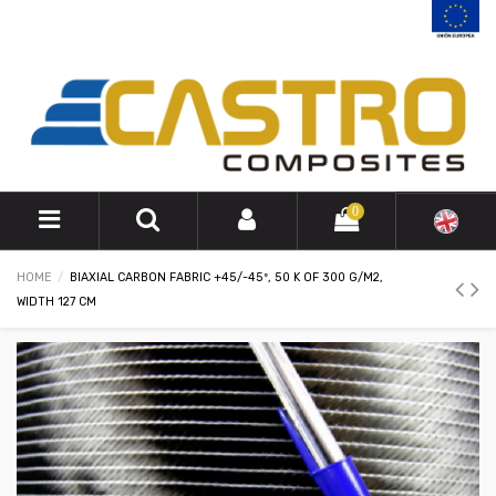
0
HOME
BIAXIAL CARBON FABRIC +45/-45º, 50 K OF 300 G/M2,
WIDTH 127 CM