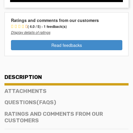
Ratings and comments from our customers
( 4.0 / 5) - 1 feedback(s)
Display details of ratings
Read feedbacks
DESCRIPTION
ATTACHMENTS
QUESTIONS(FAQS)
RATINGS AND COMMENTS FROM OUR
CUSTOMERS