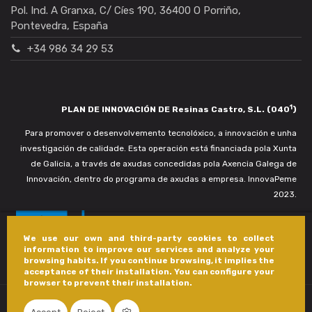
Pol. Ind. A Granxa, C/ Cíes 190, 36400 O Porriño,
Pontevedra, España
+34 986 34 29 53
1
PLAN DE INNOVACIÓN DE Resinas Castro, S.L. (040
)
Para promover o desenvolvemento tecnolóxico, a innovación e unha
investigación de calidade. Esta operación está financiada pola Xunta
de Galicia, a través de axudas concedidas pola Axencia Galega de
Innovación, dentro do programa de axudas a empresa. InnovaPeme
2023.
We use our own and third-party cookies to collect
information to improve our services and analyze your
browsing habits. If you continue browsing, it implies the
acceptance of their installation. You can configure your
browser to prevent their installation.