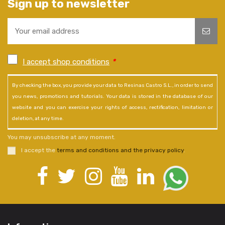
Sign up to newsletter
I accept shop conditions
*
By checking the box, you provide your data to Resinas Castro S.L., in order to send
you news, promotions and tutorials. Your data is stored in the database of our
website and you can exercise your rights of access, rectification, limitation or
deletion, at any time.
You may unsubscribe at any moment.
I accept the
terms and conditions and the privacy policy
.