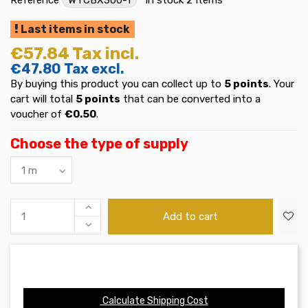
Last items in stock
€57.84
Tax incl.
€47.80
Tax excl.
By buying this product you can collect up to
5
points
. Your
cart will total
5
points
that can be converted into a
voucher of
€0.50
.
Choose the type of supply
Add to cart
Calculate Shipping Cost