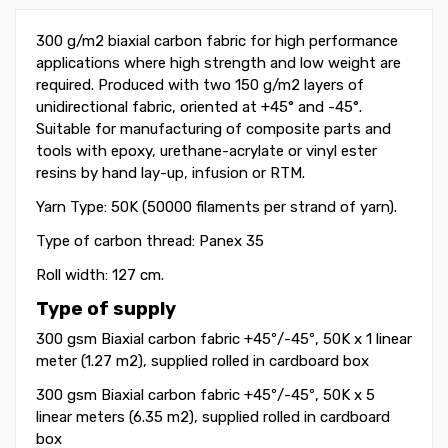
300 g/m2 biaxial carbon fabric for high performance
applications where high strength and low weight are
required. Produced with two 150 g/m2 layers of
unidirectional fabric, oriented at +45° and -45
°
.
Suitable for manufacturing of composite parts and
tools with epoxy, urethane-acrylate or vinyl ester
resins by hand lay-up, infusion or RTM.
Yarn Type: 50K (50000 filaments per strand of yarn).
Type of carbon thread: Panex 35
Roll width: 127 cm.
Type of supply
300 gsm Biaxial carbon fabric +45
º
/-45
º
, 50K x 1 linear
meter (1.27 m2), supplied rolled in cardboard box
300 gsm Biaxial carbon fabric +45
º
/-45
º
, 50K
x 5
linear meters (6.35 m2)
, supplied rolled in cardboard
box