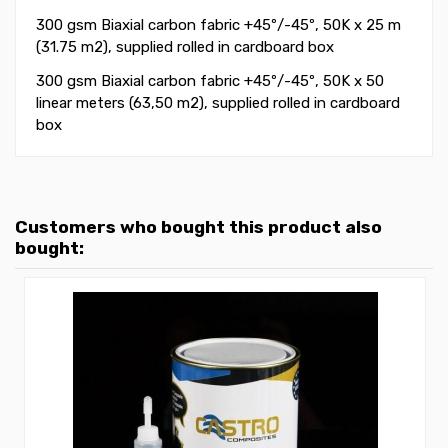
300 gsm Biaxial carbon fabric +45
º
/-45
º
, 50K
x 25 m
(31.75 m2)
, supplied rolled in cardboard box
300 gsm Biaxial carbon fabric +45
º
/-45
º
, 50K
x 50
linear meters (63,50 m2)
, supplied rolled in cardboard
box
Customers who bought this product also
bought: