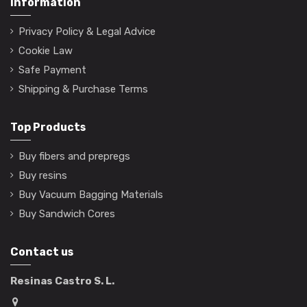
Information
Privacy Policy & Legal Advice
Cookie Law
Safe Payment
Shipping & Purchase Terms
Top Products
Buy fibers and prepregs
Buy resins
Buy Vacuum Bagging Materials
Buy Sandwich Cores
Contact us
Resinas Castro S. L.