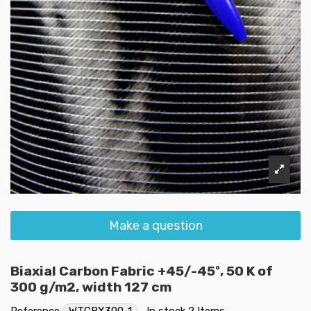
Make a question
Biaxial Carbon Fabric +45/-45º, 50 K of
300 g/m2, width 127 cm
Reference
WTCBX300-1
In stock
2 Items