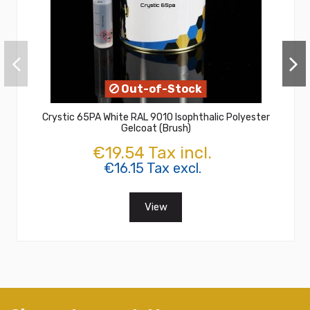
Out-of-Stock
Crystic 65PA White RAL 9010 Isophthalic Polyester
Gelcoat (Brush)
€19.54 Tax incl.
€16.15 Tax excl.
View