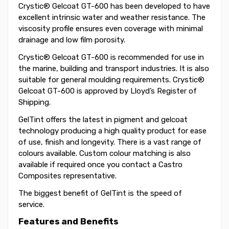
Crystic® Gelcoat GT-600 has been developed to have
excellent intrinsic water and weather resistance. The
viscosity profile ensures even coverage with minimal
drainage and low film porosity.
Crystic® Gelcoat GT-600 is recommended for use in
the marine, building and transport industries. It is also
suitable for general moulding requirements. Crystic®
Gelcoat GT-600 is approved by Lloyd’s Register of
Shipping.
GelTint offers the latest in pigment and gelcoat
technology producing a high quality product for ease
of use, finish and longevity. There is a vast range of
colours available. Custom colour matching is also
available if required once you contact a Castro
Composites representative.
The biggest benefit of GelTint is the speed of
service.
Features and Benefits