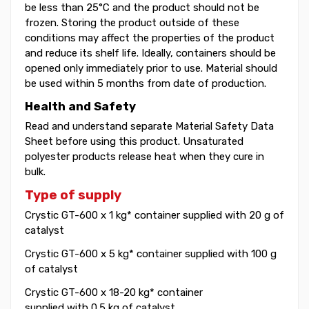
be less than 25°C and the product should not be
frozen. Storing the product outside of these
conditions may affect the properties of the product
and reduce its shelf life. Ideally, containers should be
opened only immediately prior to use. Material should
be used within 5 months from date of production.
Health and Safety
Read and understand separate Material Safety Data
Sheet before using this product. Unsaturated
polyester products release heat when they cure in
bulk.
Type of supply
Crystic GT-600 x 1 kg* container supplied with 20 g of
catalyst
Crystic GT-600 x 5 kg* container supplied with 100 g
of catalyst
Crystic GT-600 x 18-20 kg* container
supplied with 0.5 kg of catalyst