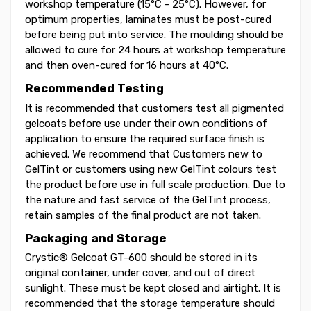
workshop temperature (15°C - 25°C). However, for
optimum properties, laminates must be post-cured
before being put into service. The moulding should be
allowed to cure for 24 hours at workshop temperature
and then oven-cured for 16 hours at 40°C.
Recommended Testing
It is recommended that customers test all pigmented
gelcoats before use under their own conditions of
application to ensure the required surface finish is
achieved. We recommend that Customers new to
GelTint or customers using new GelTint colours test
the product before use in full scale production. Due to
the nature and fast service of the GelTint process,
retain samples of the final product are not taken.
Packaging and Storage
Crystic® Gelcoat GT-600 should be stored in its
original container, under cover, and out of direct
sunlight. These must be kept closed and airtight. It is
recommended that the storage temperature should