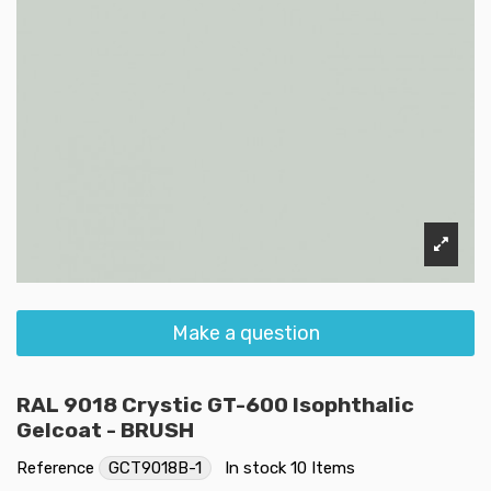
Make a question
RAL 9018 Crystic GT-600 Isophthalic
Gelcoat - BRUSH
Reference
GCT9018B-1
In stock
10 Items