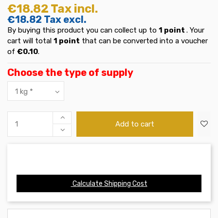
€18.82
Tax incl.
€18.82
Tax excl.
By buying this product you can collect up to
1
point
. Your
cart will total
1
point
that can be converted into a voucher
of
€0.10
.
Choose the type of supply
Add to cart
Calculate Shipping Cost