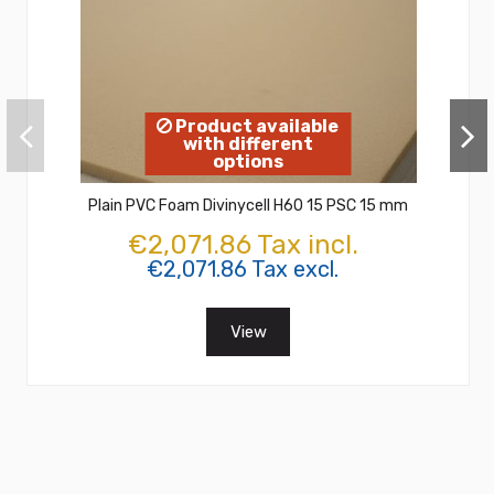
Product available
with different
options
Plain PVC Foam Divinycell H60 15 PSC 15 mm
€2,071.86 Tax incl.
€2,071.86 Tax excl.
View