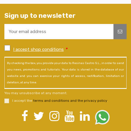
Sign up to newsletter
I accept shop conditions
*
By checking the box, you provide your data to Resinas Castro S.L., in order to send
you news, promotions and tutorials. Your data is stored in the database of our
website and you can exercise your rights of access, rectification, limitation or
deletion, at any time.
You may unsubscribe at any moment.
I accept the
terms and conditions and the privacy policy
.