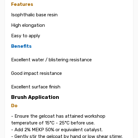
Features
Isophthalic base resin
High elongation
Easy to apply
Benefits
Excellent water / blistering resistance
Good impact resistance
Excellent surface finish
Brush Application
Do
- Ensure the gelcoat has attained workshop
temperature of 15°C - 25°C before use.
- Add 2% MEKP 50% or equivalent catalyst.
- Gently stir the gelcoat by hand or low shear stirrer.