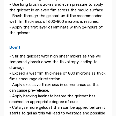
- Use long brush strokes and even pressure to apply
the gelcoat in an even film across the mould surface
- Brush through the gelcoat until the recommended
wet film thickness of 600-800 microns is reached.
- Apply the first layer of laminate within 24 hours of
the gelcoat.
Don’t
- Stir the gelcoat with high shear mixers as this will
temporarily break down the thixotropy leading to
drainage.
- Exceed a wet film thickness of 800 microns as thick
films encourage air retention.
- Apply excessive thickness in corner areas as this
can cause pre-release.
- Apply backing laminate before the gelcoat has
reached an appropriate degree of cure.
- Catalyse more gelcoat than can be applied before it
starts to gel as this will lead to wastage and possible