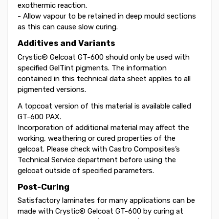
exothermic reaction.
- Allow vapour to be retained in deep mould sections
as this can cause slow curing.
Additives and Variants
Crystic® Gelcoat GT-600 should only be used with
specified GelTint pigments. The information
contained in this technical data sheet applies to all
pigmented versions.
A topcoat version of this material is available called
GT-600 PAX.
Incorporation of additional material may affect the
working, weathering or cured properties of the
gelcoat. Please check with Castro Composites’s
Technical Service department before using the
gelcoat outside of specified parameters.
Post-Curing
Satisfactory laminates for many applications can be
made with Crystic® Gelcoat GT-600 by curing at