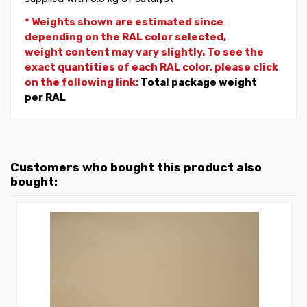
* Weights shown are estimated since
depending on the RAL color selected,
weight
content may vary slightly. To see the
exact quantities of each RAL color, please click
on the following link:
Total package weight
per RAL
Customers who bought this product also
bought: