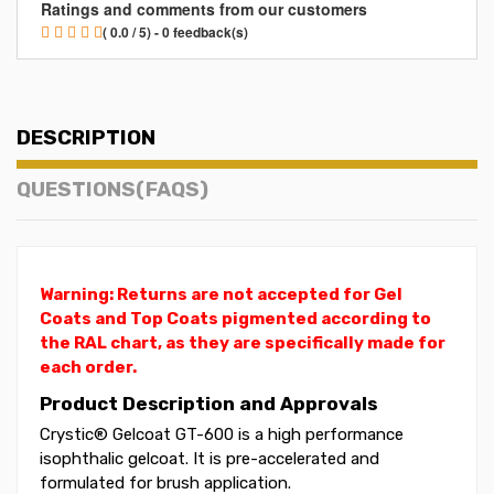
Ratings and comments from our customers
( 0.0 / 5) - 0 feedback(s)
DESCRIPTION
QUESTIONS(FAQS)
Warning: Returns are not accepted for Gel
Coats and Top Coats pigmented according to
the RAL chart, as they are specifically made for
each order.
Product Description and Approvals
Crystic® Gelcoat GT-600 is a high performance
isophthalic gelcoat. It is pre-accelerated and
formulated for brush application.