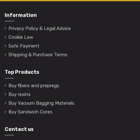
Information
Privacy Policy & Legal Advice
Cookie Law
Safe Payment
Shipping & Purchase Terms
Top Products
Buy fibers and prepregs
Buy resins
Buy Vacuum Bagging Materials
Buy Sandwich Cores
Contact us