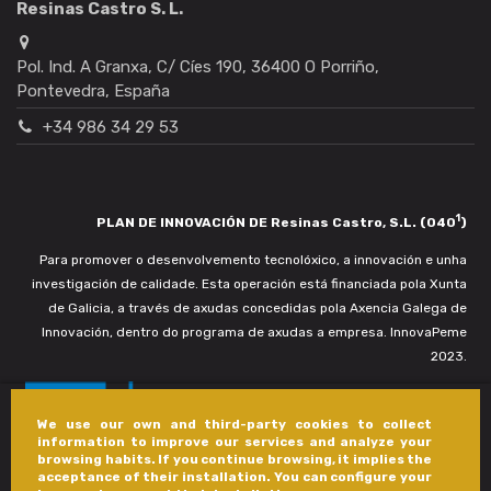
Resinas Castro S. L.
Pol. Ind. A Granxa, C/ Cíes 190, 36400 O Porriño,
Pontevedra, España
+34 986 34 29 53
1
PLAN DE INNOVACIÓN DE Resinas Castro, S.L. (040
)
Para promover o desenvolvemento tecnolóxico, a innovación e unha
investigación de calidade. Esta operación está financiada pola Xunta
de Galicia, a través de axudas concedidas pola Axencia Galega de
Innovación, dentro do programa de axudas a empresa. InnovaPeme
2023.
We use our own and third-party cookies to collect
information to improve our services and analyze your
browsing habits. If you continue browsing, it implies the
acceptance of their installation. You can configure your