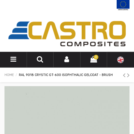
0
HOME
RAL 9018 CRYSTIC GT-600 ISOPHTHALIC GELCOAT - BRUSH