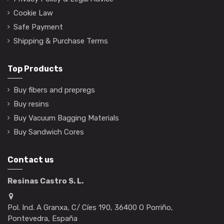
Cookie Law
Safe Payment
Shipping & Purchase Terms
Top Products
Buy fibers and prepregs
Buy resins
Buy Vacuum Bagging Materials
Buy Sandwich Cores
Contact us
Resinas Castro S. L.
Pol. Ind. A Granxa, C/ Cíes 190, 36400 O Porriño,
Pontevedra, España