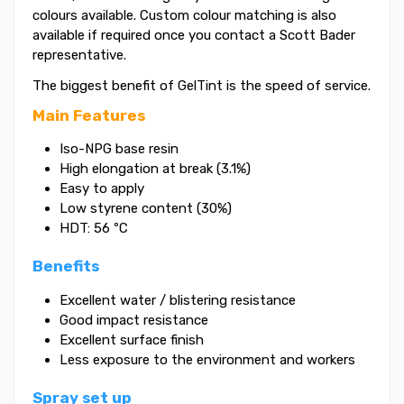
colours available. Custom colour matching is also
available if required once you contact a Scott Bader
representative.
The biggest benefit of GelTint is the speed of service.
Main Features
Iso-NPG base resin
High elongation at break (3.1%)
Easy to apply
Low styrene content (30%)
HDT: 56 ºC
Benefits
Excellent water / blistering resistance
Good impact resistance
Excellent surface finish
Less exposure to the environment and workers
Spray set up