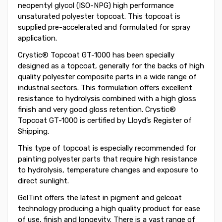
neopentyl glycol (ISO-NPG) high performance
unsaturated polyester topcoat. This topcoat is
supplied pre-accelerated and formulated for spray
application.
Crystic® Topcoat GT-1000 has been specially
designed as a topcoat, generally for the backs of high
quality polyester composite parts in a wide range of
industrial sectors. This formulation offers excellent
resistance to hydrolysis combined with a high gloss
finish and very good gloss retention. Crystic®
Topcoat GT-1000 is certified by Lloyd’s Register of
Shipping.
This type of topcoat is especially recommended for
painting polyester parts that require high resistance
to hydrolysis, temperature changes and exposure to
direct sunlight.
GelTint offers the latest in pigment and gelcoat
technology producing a high quality product for ease
of use, finish and longevity. There is a vast range of