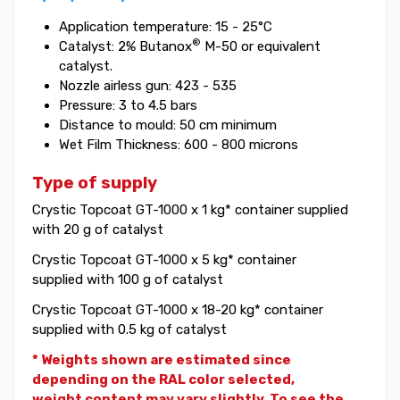
Application temperature: 15 - 25°C
®
Catalyst: 2% Butanox
M-50 or equivalent
catalyst.
Nozzle airless gun: 423 - 535
Pressure: 3 to 4.5 bars
Distance to mould: 50 cm minimum
Wet Film Thickness: 600 - 800 microns
Type of supply
Crystic Topcoat GT-1000 x 1 kg* container supplied
with 20 g of catalyst
Crystic Topcoat GT-1000 x 5 kg* container
supplied with 100 g of catalyst
Crystic Topcoat GT-1000 x 18-20 kg* container
supplied with 0.5 kg of catalyst
* Weights shown are estimated since
depending on the RAL color selected,
weight
content may vary slightly. To see the