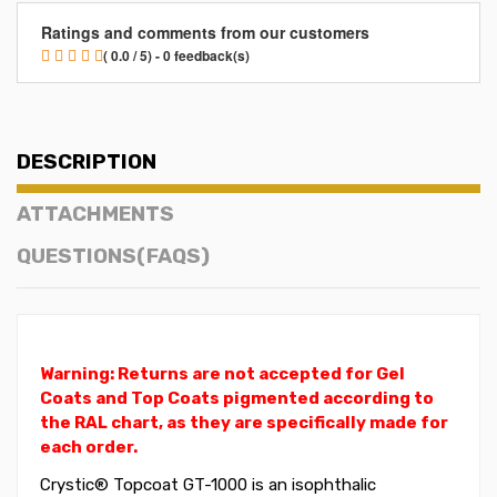
Ratings and comments from our customers
( 0.0 / 5) - 0 feedback(s)
DESCRIPTION
ATTACHMENTS
QUESTIONS(FAQS)
Warning: Returns are not accepted for Gel
Coats and Top Coats pigmented according to
the RAL chart, as they are specifically made for
each order.
Crystic® Topcoat GT-1000 is an isophthalic