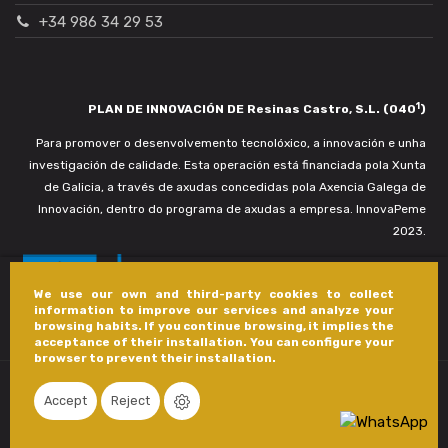
+34 986 34 29 53
1
PLAN DE INNOVACIÓN DE Resinas Castro, S.L. (040
)
Para promover o desenvolvemento tecnolóxico, a innovación e unha
investigación de calidade. Esta operación está financiada pola Xunta
de Galicia, a través de axudas concedidas pola Axencia Galega de
Innovación, dentro do programa de axudas a empresa. InnovaPeme
2023.
We use our own and third-party cookies to collect
information to improve our services and analyze your
browsing habits. If you continue browsing, it implies the
acceptance of their installation. You can configure your
browser to prevent their installation.
Accept
Reject