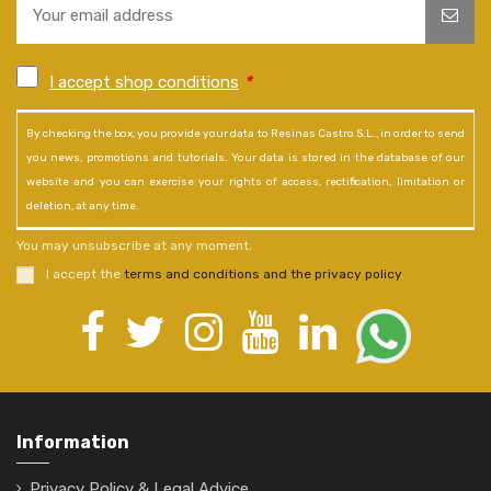
I accept shop conditions
*
By checking the box, you provide your data to Resinas Castro S.L., in order to send
you news, promotions and tutorials. Your data is stored in the database of our
website and you can exercise your rights of access, rectification, limitation or
deletion, at any time.
You may unsubscribe at any moment.
I accept the
terms and conditions and the privacy policy
.
Information
Privacy Policy & Legal Advice