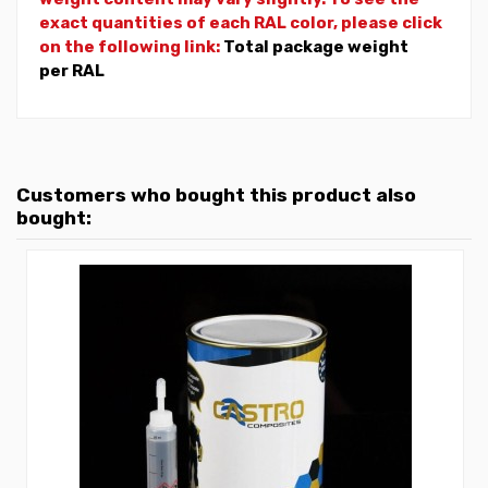
exact quantities of each RAL color, please click
on the following link:
Total package weight
per RAL
Customers who bought this product also
bought: