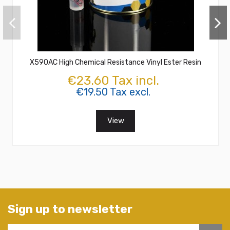
X590AC High Chemical Resistance Vinyl Ester Resin
€23.60 Tax incl.
€19.50 Tax excl.
View
Sign up to newsletter