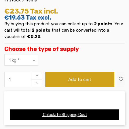
€23.75
Tax incl.
€19.63
Tax excl.
By buying this product you can collect up to
2
points
. Your
cart will total
2
points
that can be converted into a
voucher of
€0.20
.
Choose the type of supply
Add to cart
Calculate Shipping Cost