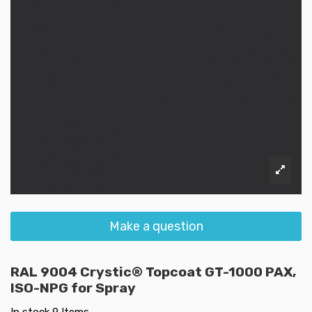
Make a question
RAL 9004 Crystic® Topcoat GT-1000 PAX,
ISO-NPG for Spray
In stock
9 Items