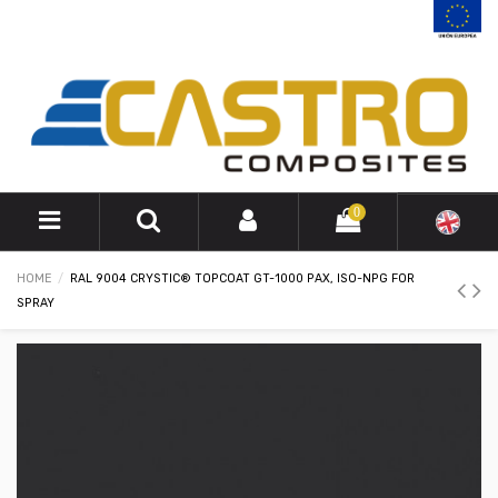
0
HOME
RAL 9004 CRYSTIC® TOPCOAT GT-1000 PAX, ISO-NPG FOR
SPRAY