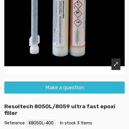
Make a question
Resoltech 8050L/8059 ultra fast epoxi
filler
Reference
K8050L-400
In stock
3 Items