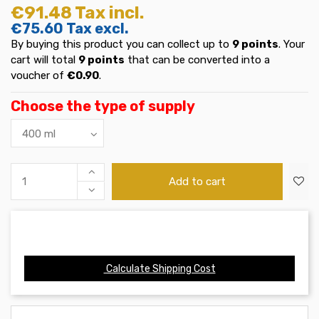
€91.48
Tax incl.
€75.60
Tax excl.
By buying this product you can collect up to
9
points
. Your
cart will total
9
points
that can be converted into a
voucher of
€0.90
.
Choose the type of supply
Add to cart
Calculate Shipping Cost