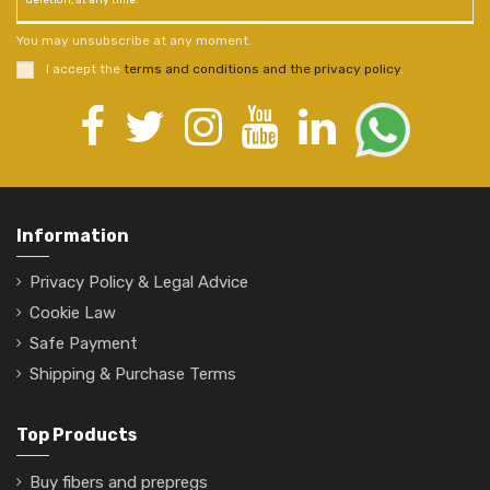
deletion, at any time.
You may unsubscribe at any moment.
I accept the
terms and conditions and the privacy policy
.
Information
Privacy Policy & Legal Advice
Cookie Law
Safe Payment
Shipping & Purchase Terms
Top Products
Buy fibers and prepregs