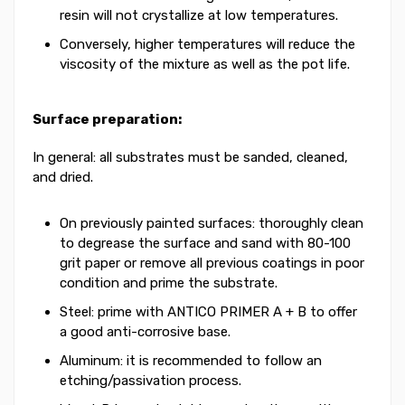
resin will not crystallize at low temperatures.
Conversely, higher temperatures will reduce the
viscosity of the mixture as well as the pot life.
Surface preparation:
In general: all substrates must be sanded, cleaned,
and dried.
On previously painted surfaces: thoroughly clean
to degrease the surface and sand with 80-100
grit paper or remove all previous coatings in poor
condition and prime the substrate.
Steel: prime with ANTICO PRIMER A + B to offer
a good anti-corrosive base.
Aluminum: it is recommended to follow an
etching/passivation process.