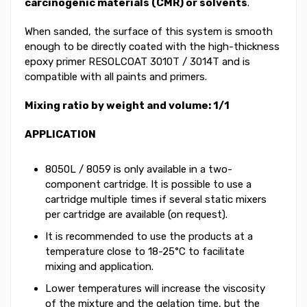
carcinogenic materials (CMR) or solvents
.
When sanded, the surface of this system is smooth
enough to be directly coated with the high-thickness
epoxy primer RESOLCOAT 3010T / 3014T and is
compatible with all paints and primers.
Mixing ratio by weight and volume: 1/1
APPLICATION
8050L / 8059 is only available in a two-
component cartridge. It is possible to use a
cartridge multiple times if several static mixers
per cartridge are available (on request).
It is recommended to use the products at a
temperature close to 18-25°C to facilitate
mixing and application.
Lower temperatures will increase the viscosity
of the mixture and the gelation time, but the