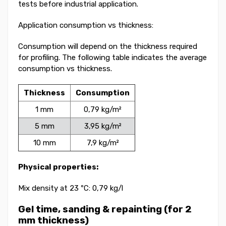
tests before industrial application.
Application consumption vs thickness:
Consumption will depend on the thickness required
for profiling. The following table indicates the average
consumption vs thickness.
Thickness
Consumption
1 mm
0,79 kg/m²
5 mm
3,95 kg/m²
10 mm
7,9 kg/m²
Physical properties:
Mix density at 23 ºC: 0,79 kg/l
Gel time, sanding & repainting (for 2
mm thickness)