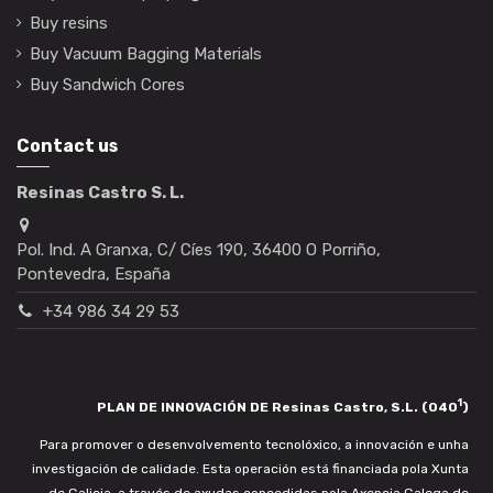
Buy resins
Buy Vacuum Bagging Materials
Buy Sandwich Cores
Contact us
Resinas Castro S. L.
Pol. Ind. A Granxa, C/ Cíes 190, 36400 O Porriño,
Pontevedra, España
+34 986 34 29 53
1
PLAN DE INNOVACIÓN DE Resinas Castro, S.L. (040
)
Para promover o desenvolvemento tecnolóxico, a innovación e unha
investigación de calidade. Esta operación está financiada pola Xunta
de Galicia, a través de axudas concedidas pola Axencia Galega de