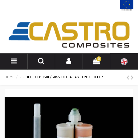
0
HOME
RESOLTECH 8050L/8059 ULTRA FAST EPOXI FILLER