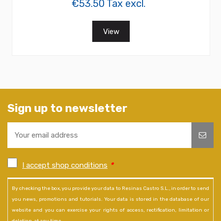
€53.50 Tax excl.
View
Sign up to newsletter
I accept shop conditions
*
By checking the box, you provide your data to Resinas Castro S.L., in order to send
you news, promotions and tutorials. Your data is stored in the database of our
website and you can exercise your rights of access, rectification, limitation or