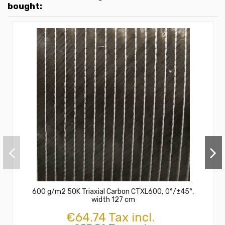
bought:
600 g/m2 50K Triaxial Carbon CTXL600, 0°/±45°,
width 127 cm
€64.74 Tax incl.