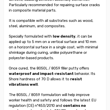
Particularly recommended for repairing surface cracks
in composite material parts.
It is compatible with all substrates such as wood,
steel, aluminum, and composites.
Specially formulated with
low density
, it can be
applied up to 5 mm on a vertical surface and 10 mm
on a horizontal surface in a single coat, with minimal
shrinkage during curing, unlike polyurethane or
polyester-based products.
Once cured, the 8050L / 8059 filler putty offers
waterproof and impact-resistant
behavior. Its
Shore hardness of 70 D allows it to
resist
vibrations well
.
The 8050L / 8059 formulation will help improve
worker health and safety and follows the latest EU
regulation (CE) n°453/2010 and
contains no