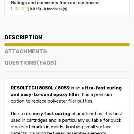
Ratings and comments from our customers
( 0.0 / 5) - 0 feedback(s)
DESCRIPTION
ATTACHMENTS
QUESTIONS(FAQS)
RESOLTECH 8050L / 8059
is an
ultra-fast curing
and easy-to-sand epoxy filler
. It is a premium
option to replace polyester filler putties.
Due to its
very fast curing
characteristics, it is best
used in cartridges and is particularly suitable for quick
repairs of cracks in molds, finishing small surface
defects, caulking between assembly elements...