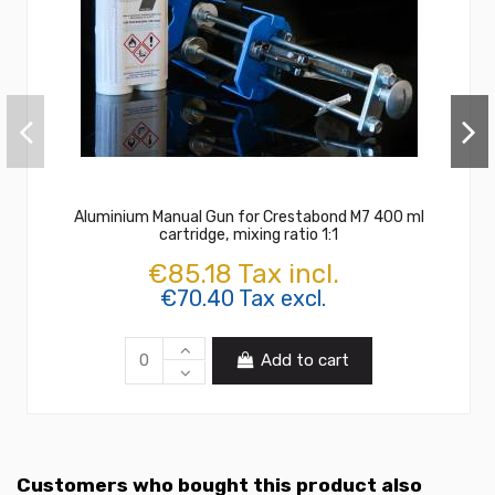
Aluminium Manual Gun for Crestabond M7 400 ml
cartridge, mixing ratio 1:1
€85.18 Tax incl.
€70.40 Tax excl.
Add to cart
Customers who bought this product also