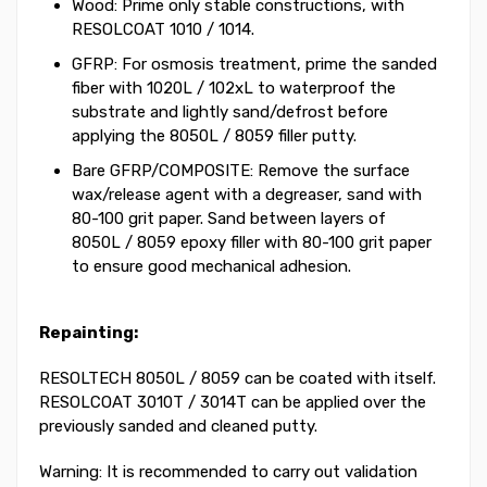
Wood: Prime only stable constructions, with
RESOLCOAT 1010 / 1014.
GFRP: For osmosis treatment, prime the sanded
fiber with 1020L / 102xL to waterproof the
substrate and lightly sand/defrost before
applying the 8050L / 8059 filler putty.
Bare GFRP/COMPOSITE: Remove the surface
wax/release agent with a degreaser, sand with
80-100 grit paper. Sand between layers of
8050L / 8059 epoxy filler with 80-100 grit paper
to ensure good mechanical adhesion.
Repainting:
RESOLTECH 8050L / 8059 can be coated with itself.
RESOLCOAT 3010T / 3014T can be applied over the
previously sanded and cleaned putty.
Warning: It is recommended to carry out validation