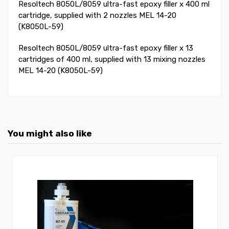
Resoltech 8050L/8059 ultra-fast epoxy filler x 400 ml
cartridge, supplied with 2 nozzles MEL 14-20
(K8050L-59)
Resoltech 8050L/8059 ultra-fast epoxy filler x 13
cartridges of 400 ml, supplied with 13 mixing nozzles
MEL 14-20 (K8050L-59)
You might also like