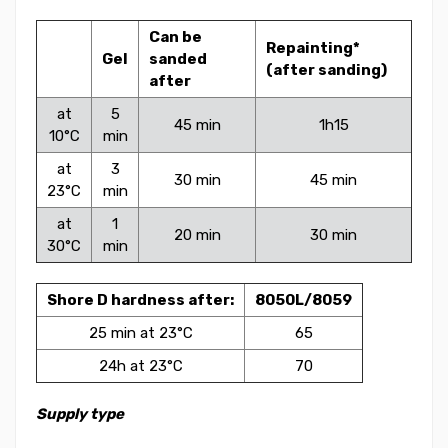
Can be
Repainting*
Gel
sanded
(after sanding)
after
at
5
45 min
1h15
10°C
min
at
3
30 min
45 min
23°C
min
at
1
20 min
30 min
30°C
min
Shore D hardness after:
8050L/8059
25 min at 23°C
65
24h at 23°C
70
Supply type