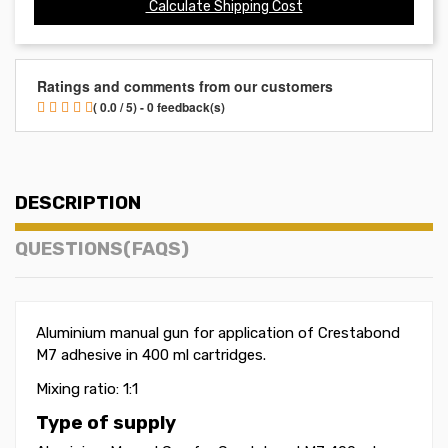
Calculate Shipping Cost
Ratings and comments from our customers
( 0.0 / 5) - 0 feedback(s)
DESCRIPTION
QUESTIONS(FAQS)
Aluminium manual gun for application of Crestabond
M7 adhesive in 400 ml cartridges.
Mixing ratio: 1:1
Type of supply