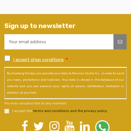
Sign up to newsletter
I accept shop conditions
*
By checking the box, you provide your data to Resinas Castro S.L., in order to send
you news, promotions and tutorials. Your data is stored in the database of our
website and you can exercise your rights of access, rectification, limitation or
deletion, at any time.
You may unsubscribe at any moment.
I accept the
terms and conditions and the privacy policy
.