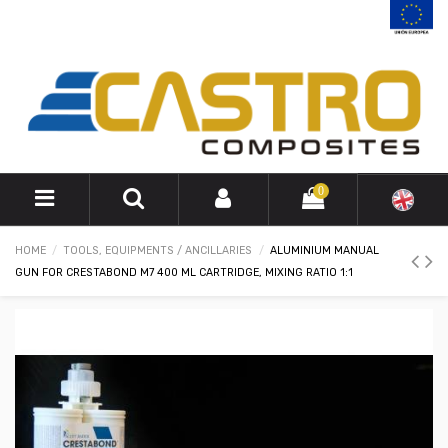
0
HOME
TOOLS, EQUIPMENTS / ANCILLARIES
ALUMINIUM MANUAL
GUN FOR CRESTABOND M7 400 ML CARTRIDGE, MIXING RATIO 1:1