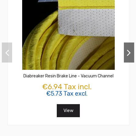
Diabreaker Resin Brake Line - Vacuum Channel
€6.94 Tax incl.
€5.73 Tax excl.
View