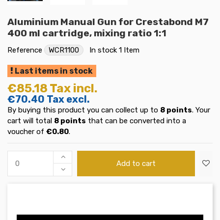
Aluminium Manual Gun for Crestabond M7
400 ml cartridge, mixing ratio 1:1
Reference
WCR1100
In stock
1 Item
Last items in stock
€85.18
Tax incl.
€70.40
Tax excl.
By buying this product you can collect up to
8
points
. Your
cart will total
8
points
that can be converted into a
voucher of
€0.80
.
Add to cart