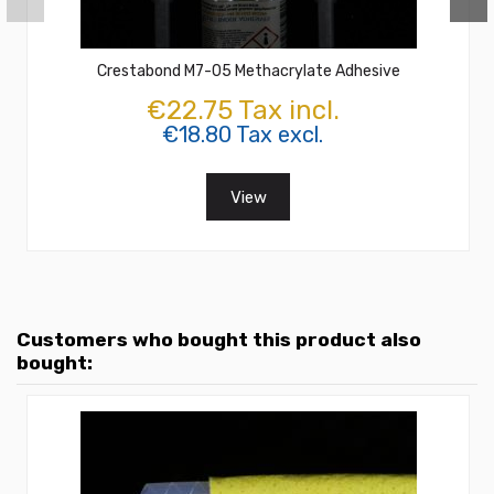
Crestabond M7-05 Methacrylate Adhesive
€22.75 Tax incl.
€18.80 Tax excl.
View
Customers who bought this product also
bought: