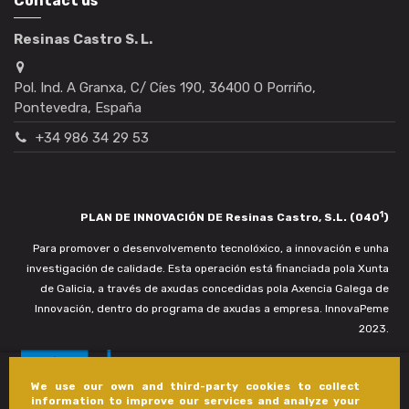
Contact us
Resinas Castro S. L.
Pol. Ind. A Granxa, C/ Cíes 190, 36400 O Porriño,
Pontevedra, España
+34 986 34 29 53
1
PLAN DE INNOVACIÓN DE Resinas Castro, S.L. (040
)
Para promover o desenvolvemento tecnolóxico, a innovación e unha
investigación de calidade. Esta operación está financiada pola Xunta
de Galicia, a través de axudas concedidas pola Axencia Galega de
Innovación, dentro do programa de axudas a empresa. InnovaPeme
2023.
We use our own and third-party cookies to collect
information to improve our services and analyze your