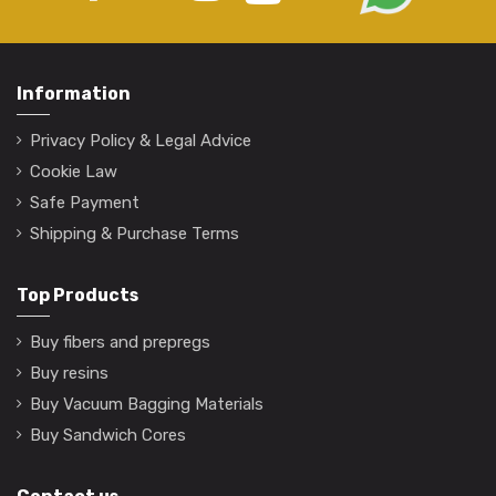
Information
Privacy Policy & Legal Advice
Cookie Law
Safe Payment
Shipping & Purchase Terms
Top Products
Buy fibers and prepregs
Buy resins
Buy Vacuum Bagging Materials
Buy Sandwich Cores