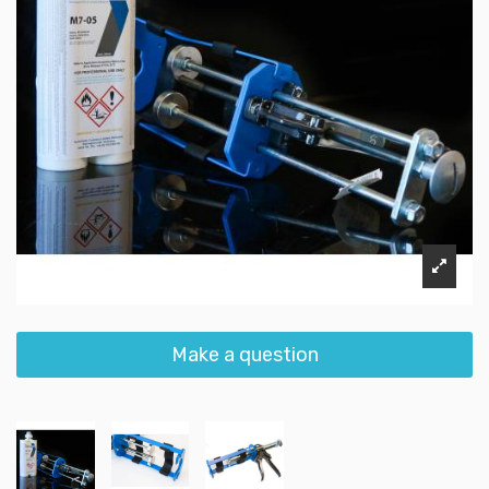
Make a question