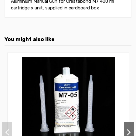
Aluminium Manual Gun for Crestabond M7 400 ml
cartridge x unit, supplied in cardboard box
You might also like