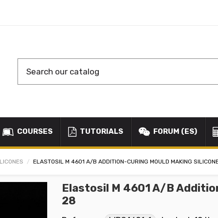
COURSES
TUTORIALS
FORUM (ES)
ILICONES
ELASTOSIL M 4601 A/B ADDITION-CURING MOULD MAKING SILICON
Elastosil M 4601 A/B Additio
28