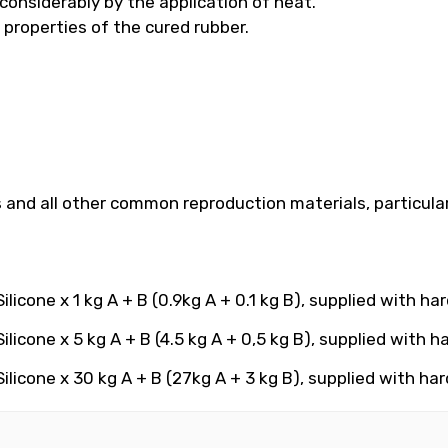
considerably by the application of heat.
 properties of the cured rubber.
ns and all other common reproduction materials, particula
licone x 1 kg A + B (0.9kg A + 0.1 kg B), supplied with ha
licone x 5 kg A + B (4.5 kg A + 0,5 kg B), supplied with h
licone x 30 kg A + B (27kg A + 3 kg B), supplied with ha