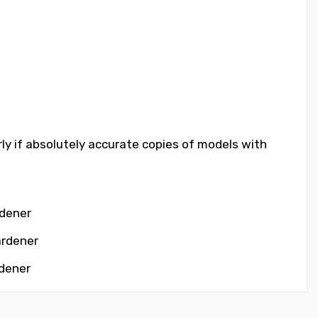
rly if absolutely accurate copies of models with
rdener
ardener
rdener