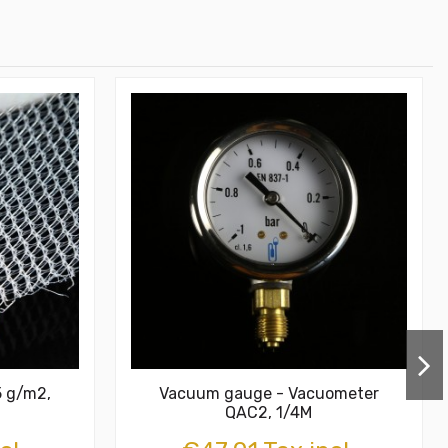
5 g/m2,
Vacuum gauge - Vacuometer
QAC2, 1/4M