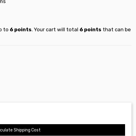
ems
p to
6
points
. Your cart will total
6
points
that can be
culate Shipping Cost