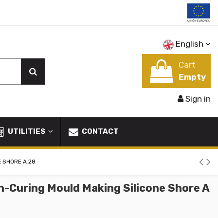
English
Cart
Empty
Sign in
UTILITIES
CONTACT
E SHORE A 28
n-Curing Mould Making Silicone Shore A