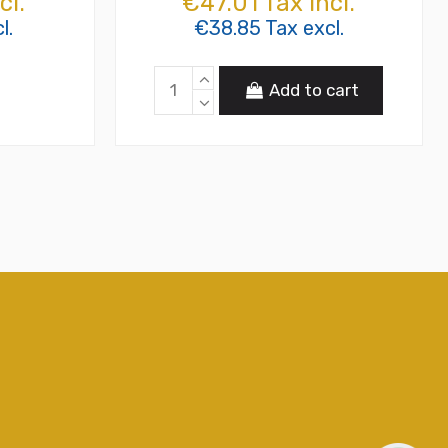
cl.
€47.01 Tax incl.
l.
€38.85 Tax excl.
Add to cart