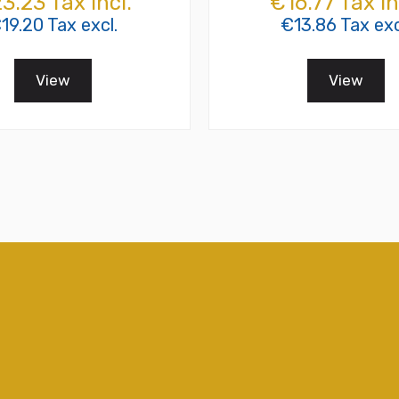
3.23 Tax incl.
€16.77 Tax in
19.20 Tax excl.
€13.86 Tax exc
View
View