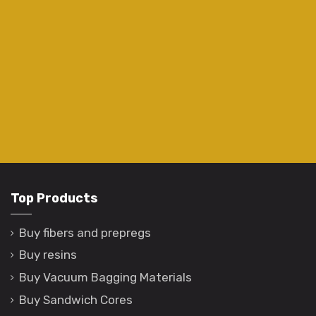
Top Products
Buy fibers and prepregs
Buy resins
Buy Vacuum Bagging Materials
Buy Sandwich Cores