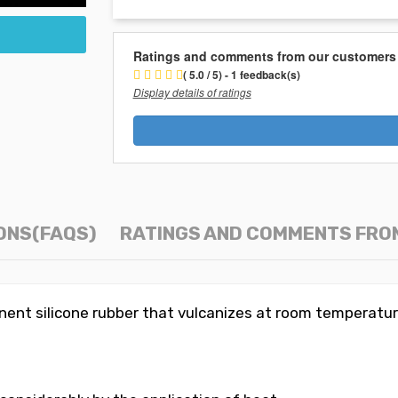
Ratings and comments from our customers
( 5.0 / 5) - 1 feedback(s)
Display details of ratings
ONS(FAQS)
RATINGS AND COMMENTS FRO
nt silicone rubber that vulcanizes at room temperatur