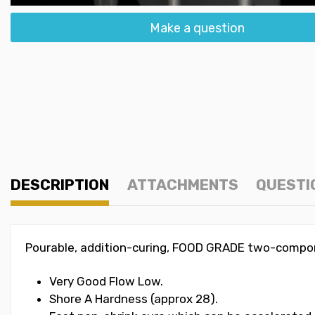
Make a question
DESCRIPTION
ATTACHMENTS
QUESTI
Pourable, addition-curing, FOOD GRADE two-compone
Very Good Flow Low.
Shore A Hardness (approx 28).