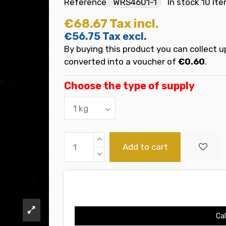
Reference
WRS4601-1
In stock
10 It
€68.67
Tax incl.
€56.75
Tax excl.
By buying this product you can collect u
converted into a voucher of
€0.60
.
Choose the type of supply
Add to cart
Cal