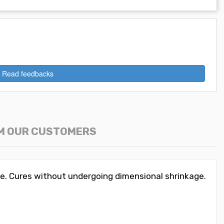
Read feedbacks
M OUR CUSTOMERS
e. Cures without undergoing dimensional shrinkage.