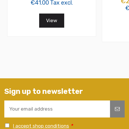
€2
€41.00 Tax excl.
€
View
Sign up to newsletter
I accept shop conditions
*