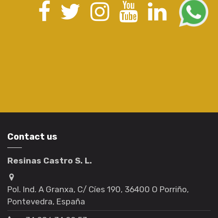
Contact us
Resinas Castro S. L.
Pol. Ind. A Granxa, C/ Cíes 190, 36400 O Porriño,
Pontevedra, España