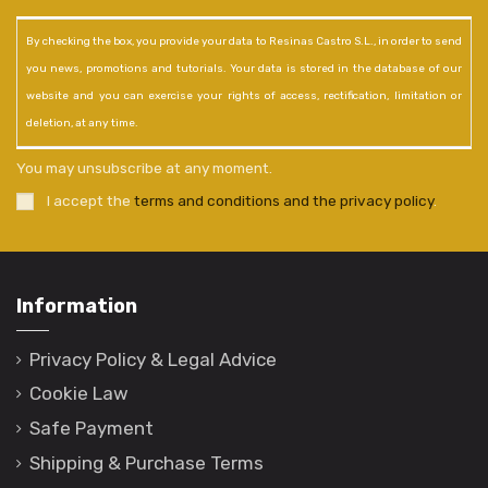
By checking the box, you provide your data to Resinas Castro S.L., in order to send
you news, promotions and tutorials. Your data is stored in the database of our
website and you can exercise your rights of access, rectification, limitation or
deletion, at any time.
You may unsubscribe at any moment.
I accept the
terms and conditions and the privacy policy
.
Information
Privacy Policy & Legal Advice
Cookie Law
Safe Payment
Shipping & Purchase Terms