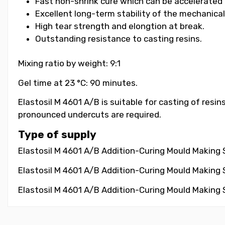
Fast non-shrink cure which can be accelerated 
Excellent long-term stability of the mechanical
High tear strength and elongtion at break.
Outstanding resistance to casting resins.
Mixing ratio by weight: 9:1
Gel time at 23 °C: 90 minutes.
Elastosil M 4601 A/B is suitable for casting of resi
pronounced undercuts are required.
Type of supply
Elastosil M 4601 A/B Addition-Curing Mould Making Si
Elastosil M 4601 A/B Addition-Curing Mould Making Si
Elastosil M 4601 A/B Addition-Curing Mould Making Si