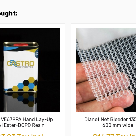
ought:
c VE679PA Hand Lay-Up
Dianet Net Bleeder 13
yl Ester-DCPD Resin
600 mm wide