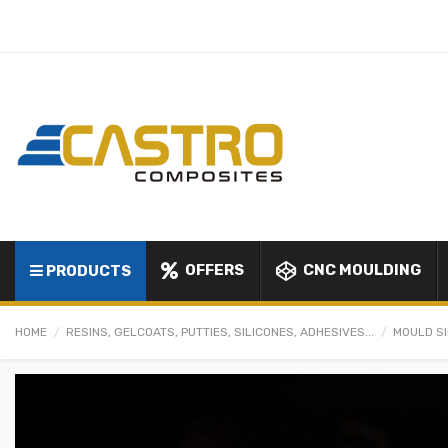
OFFERS
CNC MOULDING
PRODUCTS
HOME
RESINS, GELCOATS, PUTTIES, SILICONES, ADHESIVES...
MOULD S