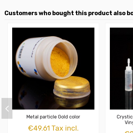
Customers who bought this product also b
Metal particle Gold color
Crysti
Vin
€49.61 Tax incl.