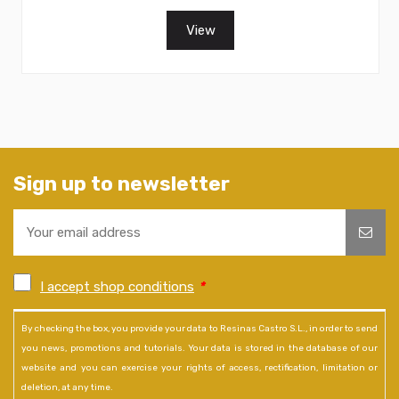
View
Sign up to newsletter
I accept shop conditions
*
By checking the box, you provide your data to Resinas Castro S.L., in order to send
you news, promotions and tutorials. Your data is stored in the database of our
website and you can exercise your rights of access, rectification, limitation or
deletion, at any time.