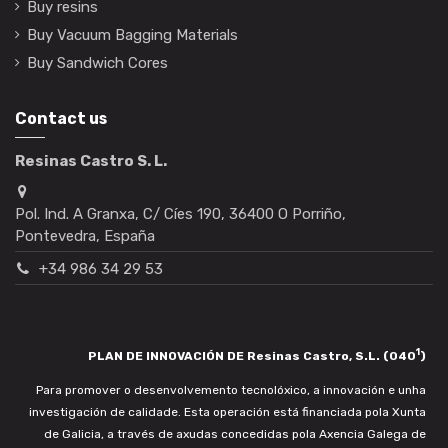
Buy resins
Buy Vacuum Bagging Materials
Buy Sandwich Cores
Contact us
Resinas Castro S. L.
Pol. Ind. A Granxa, C/ Cíes 190, 36400 O Porriño,
Pontevedra, España
+34 986 34 29 53
1
PLAN DE INNOVACIÓN DE Resinas Castro, S.L. (040
)
Para promover o desenvolvemento tecnolóxico, a innovación e unha
investigación de calidade. Esta operación está financiada pola Xunta
de Galicia, a través de axudas concedidas pola Axencia Galega de