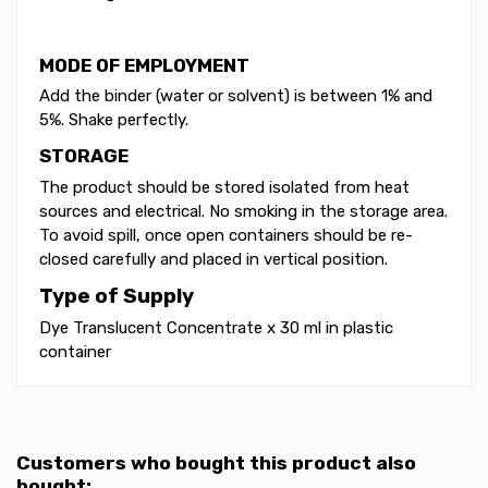
MODE OF EMPLOYMENT
Add the binder (water or solvent) is between 1% and
5%. Shake perfectly.
STORAGE
The product should be stored isolated from heat
sources and electrical. No smoking in the storage area.
To avoid spill, once open containers should be re-
closed carefully and placed in vertical position.
Type of Supply
Dye Translucent Concentrate x 30 ml in plastic
container
Customers who bought this product also
bought: