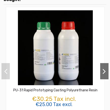
PU-31 Rapid Prototyping Casting Polyurethane Resin
€30.25 Tax incl.
€25.00 Tax excl.