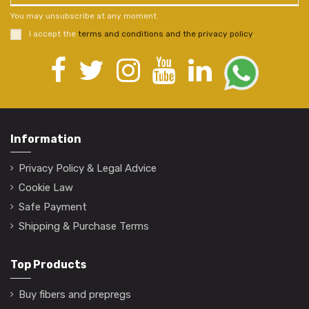
You may unsubscribe at any moment.
I accept the
terms and conditions and the privacy policy
.
Information
Privacy Policy & Legal Advice
Cookie Law
Safe Payment
Shipping & Purchase Terms
Top Products
Buy fibers and prepregs