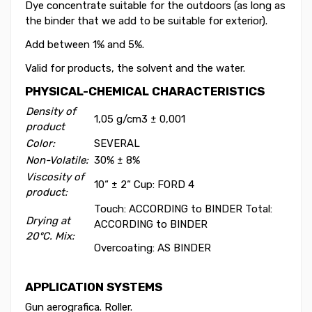
Dye concentrate suitable for the outdoors (as long as
the binder that we add to be suitable for exterior).
Add between 1% and 5%.
Valid for products, the solvent and the water.
PHYSICAL-CHEMICAL CHARACTERISTICS
Density of
1,05 g/cm
3
± 0,001
product
Color:
SEVERAL
Non-Volatile:
30% ± 8%
Viscosity of
10“ ± 2“ Cup: FORD 4
product:
Touch: ACCORDING to BINDER Total:
Drying at
ACCORDING to BINDER
20ºC. Mix:
Overcoating: AS BINDER
APPLICATION SYSTEMS
Gun aerografica. Roller.