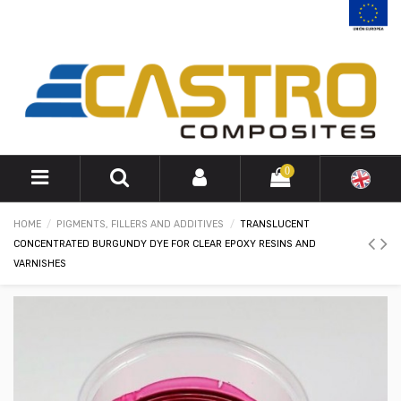
0
HOME
PIGMENTS, FILLERS AND ADDITIVES
TRANSLUCENT
CONCENTRATED BURGUNDY DYE FOR CLEAR EPOXY RESINS AND
VARNISHES