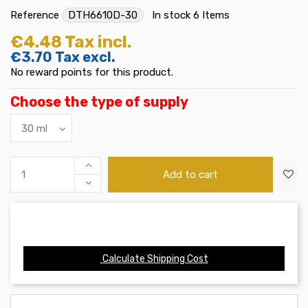
Reference
DTH6610D-30
In stock
6 Items
€4.48
Tax incl.
€3.70
Tax excl.
No reward points for this product.
Choose the type of supply
Add to cart
Calculate Shipping Cost