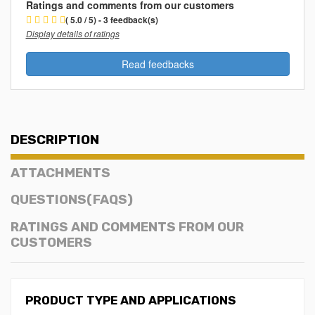
Ratings and comments from our customers
( 5.0 / 5) - 3 feedback(s)
Display details of ratings
Read feedbacks
DESCRIPTION
ATTACHMENTS
QUESTIONS(FAQS)
RATINGS AND COMMENTS FROM OUR
CUSTOMERS
PRODUCT TYPE AND APPLICATIONS