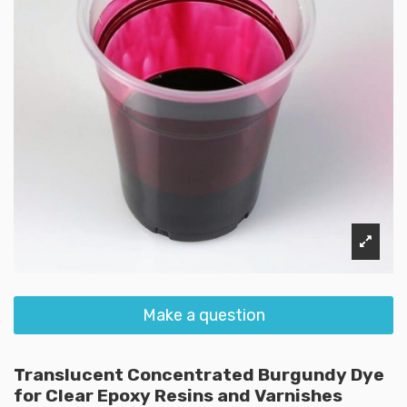
Make a question
Translucent Concentrated Burgundy Dye
for Clear Epoxy Resins and Varnishes