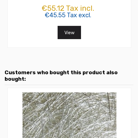
€55.12 Tax incl.
€45.55 Tax excl.
View
Customers who bought this product also
bought: