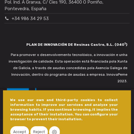
Pol. Ind. A Granxa, C/ Cíes 190, 36400 O Porriño,
Pontevedra, España
+34 986 34 29 53
1
PLAN DE INNOVACIÓN DE Resinas Castro, S.L. (040
)
Para promover o desenvolvemento tecnolóxico, a innovación e unha
investigación de calidade. Esta operación está financiada pola Xunta
de Galicia, a través de axudas concedidas pola Axencia Galega de
Innovación, dentro do programa de axudas a empresa. InnovaPeme
2023.
We use our own and third-party cookies to collect
information to improve our services and analyze your
browsing habits. If you continue browsing, it implies the
acceptance of their installation. You can configure your
browser to prevent their installation.
Accept
Reject