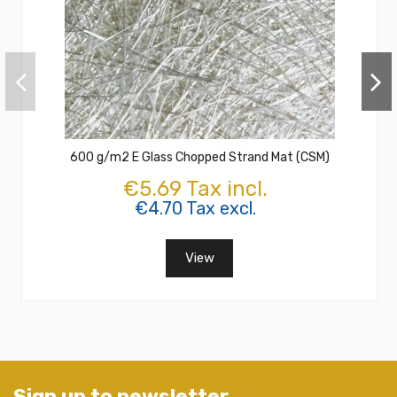
600 g/m2 E Glass Chopped Strand Mat (CSM)
€5.69 Tax incl.
€4.70 Tax excl.
View
Sign up to newsletter