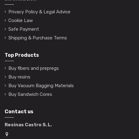
Privacy Policy & Legal Advice
Cookie Law
Safe Payment
Shipping & Purchase Terms
Top Products
Buy fibers and prepregs
Buy resins
Buy Vacuum Bagging Materials
Buy Sandwich Cores
Contact us
Resinas Castro S. L.