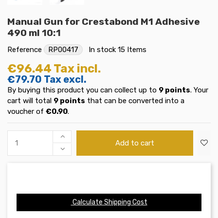
Manual Gun for Crestabond M1 Adhesive
490 ml 10:1
Reference
RP00417
In stock
15 Items
€96.44
Tax incl.
€79.70
Tax excl.
By buying this product you can collect up to
9
points
. Your
cart will total
9
points
that can be converted into a
voucher of
€0.90
.
Add to cart
Calculate Shipping Cost