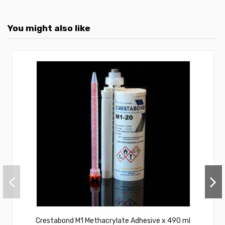
You might also like
Crestabond M1 Methacrylate Adhesive x 490 ml