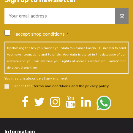
I accept shop conditions
*
By checking the box, you provide your data to Resinas Castro S.L., in order to send
you news, promotions and tutorials. Your data is stored in the database of our
website and you can exercise your rights of access, rectification, limitation or
deletion, at any time.
You may unsubscribe at any moment.
I accept the
terms and conditions and the privacy policy
.
Information