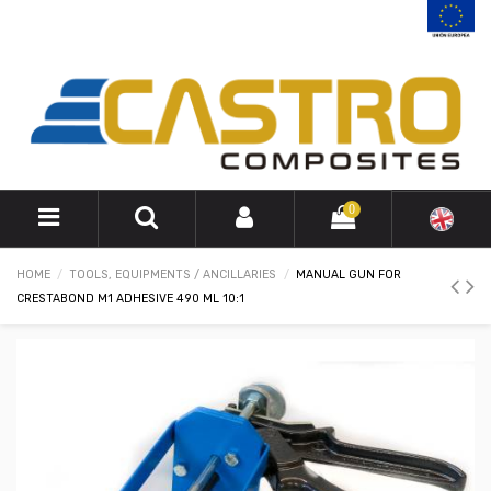
0
HOME
TOOLS, EQUIPMENTS / ANCILLARIES
MANUAL GUN FOR
CRESTABOND M1 ADHESIVE 490 ML 10:1