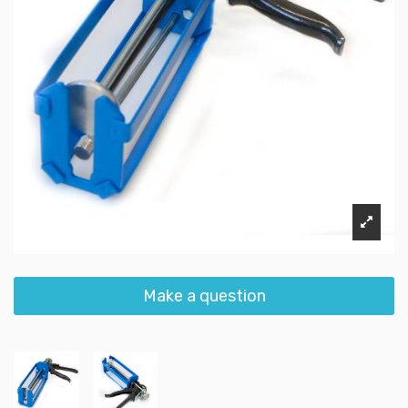
Make a question