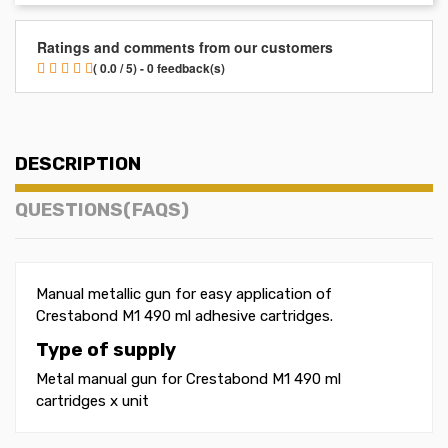
Ratings and comments from our customers
( 0.0 / 5) - 0 feedback(s)
DESCRIPTION
QUESTIONS(FAQS)
Manual metallic gun for easy application of
Crestabond M1 490 ml adhesive cartridges.
Type of supply
Metal manual gun for Crestabond M1 490 ml
cartridges x unit