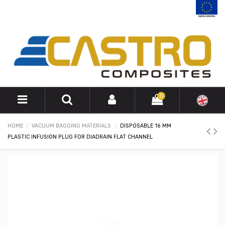
0
HOME
VACUUM BAGGING MATERIALS
DISPOSABLE 16 MM
PLASTIC INFUSION PLUG FOR DIADRAIN FLAT CHANNEL