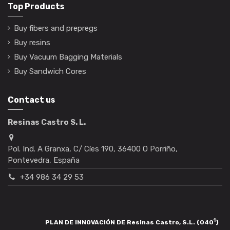
Top Products
Buy fibers and prepregs
Buy resins
Buy Vacuum Bagging Materials
Buy Sandwich Cores
Contact us
Resinas Castro S. L.
Pol. Ind. A Granxa, C/ Cíes 190, 36400 O Porriño,
Pontevedra, España
+34 986 34 29 53
1
PLAN DE INNOVACIÓN DE Resinas Castro, S.L. (040
)