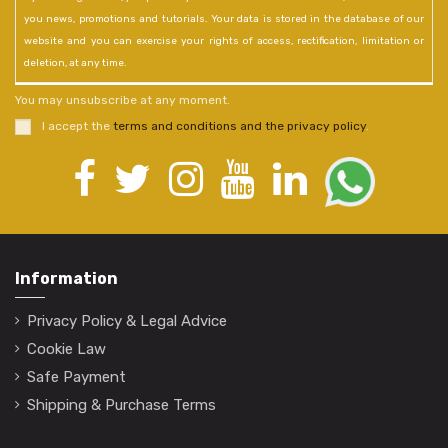
you news, promotions and tutorials. Your data is stored in the database of our
website and you can exercise your rights of access, rectification, limitation or
deletion, at any time.
You may unsubscribe at any moment.
I accept the
terms and conditions and the privacy policy
.
Information
Privacy Policy & Legal Advice
Cookie Law
Safe Payment
Shipping & Purchase Terms