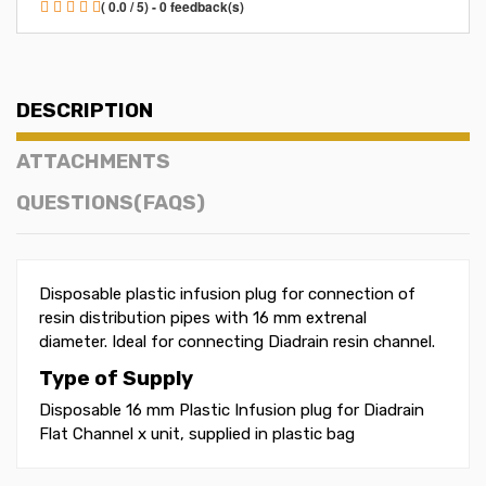
( 0.0 / 5) - 0 feedback(s)
DESCRIPTION
ATTACHMENTS
QUESTIONS(FAQS)
Disposable plastic infusion plug for connection of
resin distribution pipes with 16 mm extrenal
diameter. Ideal for connecting Diadrain resin channel.
Type of Supply
Disposable 16 mm Plastic Infusion plug for Diadrain
Flat Channel x unit, supplied in plastic bag