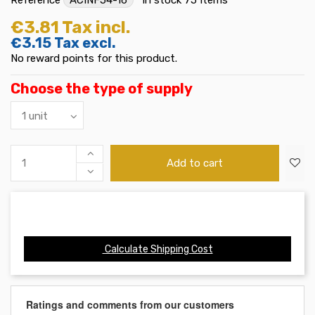
€3.81
Tax incl.
€3.15
Tax excl.
No reward points for this product.
Choose the type of supply
Add to cart
Calculate Shipping Cost
Ratings and comments from our customers