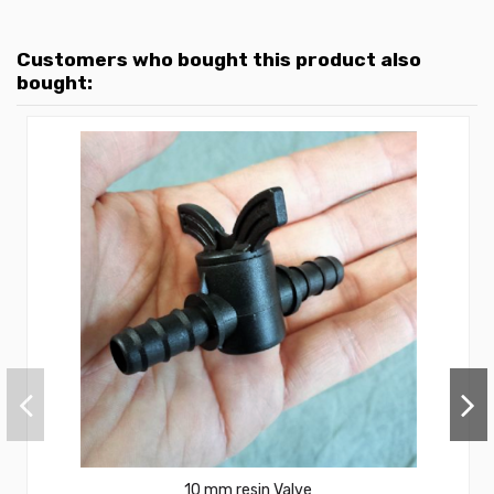
Customers who bought this product also
bought:
10 mm resin Valve