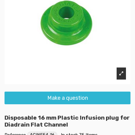
Make a question
Disposable 16 mm Plastic Infusion plug for
Diadrain Flat Channel
Reference
ACINF54-16
In stock
75 Items