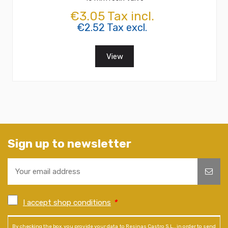
€3.05 Tax incl.
€2.52 Tax excl.
View
Sign up to newsletter
I accept shop conditions
*
By checking the box, you provide your data to Resinas Castro S.L., in order to send