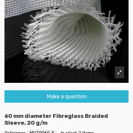
Make a question
60 mm diameter Fibreglass Braided
Sleeve, 20 g/m
Reference
MVT0060-5
In stock
2 Items