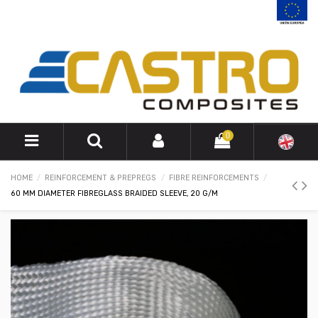
0
HOME
REINFORCEMENT & PREPREGS
FIBRE REINFORCEMENTS
60 MM DIAMETER FIBREGLASS BRAIDED SLEEVE, 20 G/M