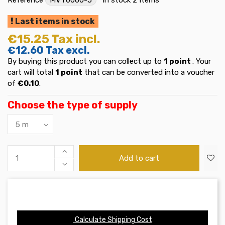
Last items in stock
€15.25
Tax incl.
€12.60
Tax excl.
By buying this product you can collect up to
1
point
. Your
cart will total
1
point
that can be converted into a voucher
of
€0.10
.
Choose the type of supply
Add to cart
Calculate Shipping Cost