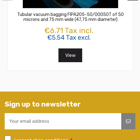
Tubular vacuum bagging FIPA205-50/00050T of 50
microns and 75 mm wide (47,75 mm diameter)
€6.71 Tax incl.
€5.54 Tax excl.
View
Sign up to newsletter