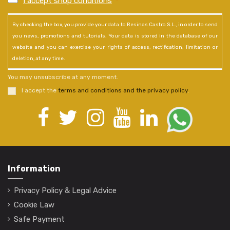
I accept shop conditions
*
By checking the box, you provide your data to Resinas Castro S.L., in order to send
you news, promotions and tutorials. Your data is stored in the database of our
website and you can exercise your rights of access, rectification, limitation or
deletion, at any time.
You may unsubscribe at any moment.
I accept the
terms and conditions and the privacy policy
.
Information
Privacy Policy & Legal Advice
Cookie Law
Safe Payment