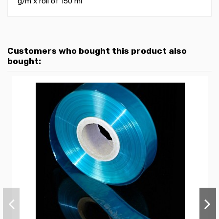
g/m
x roll of 150 ml
Customers who bought this product also
bought: