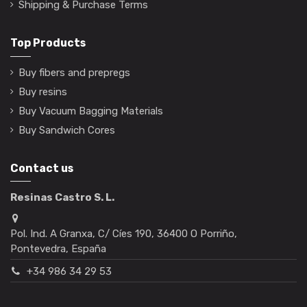
Shipping & Purchase Terms
Top Products
Buy fibers and prepregs
Buy resins
Buy Vacuum Bagging Materials
Buy Sandwich Cores
Contact us
Resinas Castro S. L.
Pol. Ind. A Granxa, C/ Cíes 190, 36400 O Porriño,
Pontevedra, España
+34 986 34 29 53