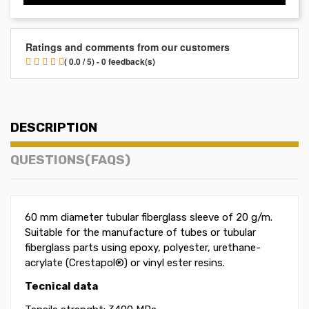
Ratings and comments from our customers
( 0.0 / 5) - 0 feedback(s)
DESCRIPTION
QUESTIONS(FAQS)
60 mm diameter tubular fiberglass sleeve of 20 g/m
.
Suitable for the manufacture of tubes or tubular
fiberglass parts using epoxy, polyester, urethane-
acrylate (Crestapol®) or vinyl ester resins.
Tecnical data