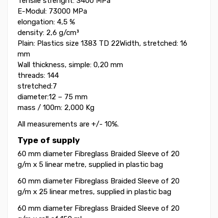
Tensile strenght: 3400 MPa
E-Modul: 73000 MPa
elongation: 4,5 %
density: 2,6 g/cm³
Plain: Plastics size 1383 TD 22Width, stretched: 16
mm
Wall thickness, simple: 0,20 mm
threads: 144
stretched:7
diameter:12 – 75 mm
mass / 100m: 2,000 Kg
All measurements are +/- 10%.
Type of supply
60 mm diameter Fibreglass Braided Sleeve of 20
g/m
x 5 linear metre, supplied in plastic bag
60 mm diameter Fibreglass Braided Sleeve
of 20
g/m
x
25 linear metres, supplied in plastic bag
60 mm diameter Fibreglass Braided Sleeve
of 20