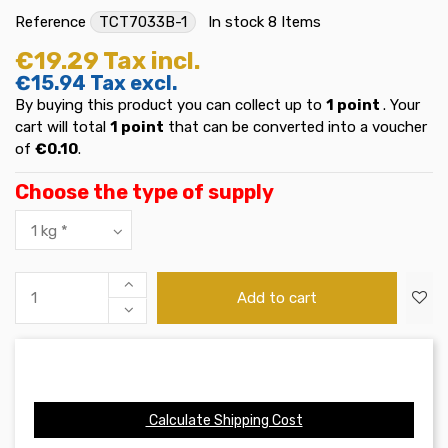
Reference
TCT7033B-1
In stock
8 Items
€19.29
Tax incl.
€15.94
Tax excl.
By buying this product you can collect up to
1
point
. Your
cart will total
1
point
that can be converted into a voucher
of
€0.10
.
Choose the type of supply
Add to cart
Calculate Shipping Cost