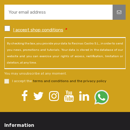
I accept shop conditions
*
By checking the box, you provide your data to Resinas Castro S.L., in order to send
you news, promotions and tutorials. Your data is stored in the database of our
website and you can exercise your rights of access, rectification, limitation or
deletion, at any time.
You may unsubscribe at any moment.
I accept the
terms and conditions and the privacy policy
.
Information