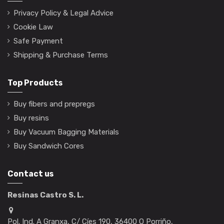
Privacy Policy & Legal Advice
Cookie Law
Safe Payment
Shipping & Purchase Terms
Top Products
Buy fibers and prepregs
Buy resins
Buy Vacuum Bagging Materials
Buy Sandwich Cores
Contact us
Resinas Castro S. L.
Pol. Ind. A Granxa, C/ Cíes 190, 36400 O Porriño,