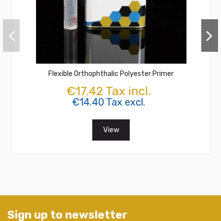
Flexible Orthophthalic Polyester Primer
€17.42 Tax incl.
€14.40 Tax excl.
View
Sign up to newsletter