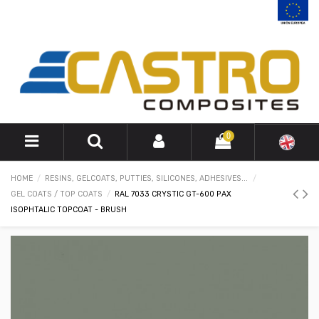
0
HOME
RESINS, GELCOATS, PUTTIES, SILICONES, ADHESIVES...
GEL COATS / TOP COATS
RAL 7033 CRYSTIC GT-600 PAX
ISOPHTALIC TOPCOAT - BRUSH