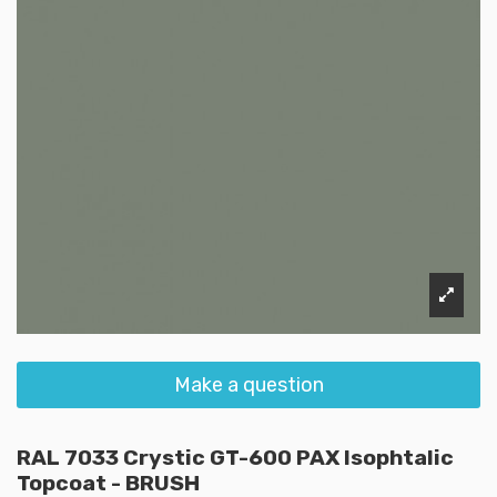
Make a question
RAL 7033 Crystic GT-600 PAX Isophtalic
Topcoat - BRUSH