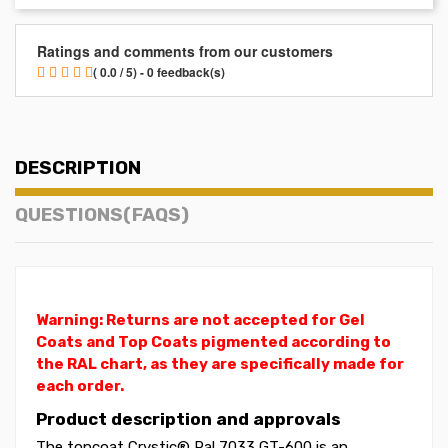
Ratings and comments from our customers
( 0.0 / 5) - 0 feedback(s)
DESCRIPTION
QUESTIONS(FAQS)
Warning: Returns are not accepted for Gel
Coats and Top Coats pigmented according to
the RAL chart, as they are specifically made for
each order.
Product description and approvals
The topcoat Crystic® Ral 7033 GT-600 is an