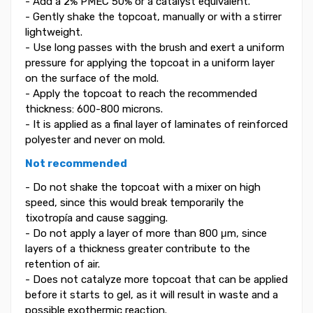
- Add a 2% PMEC 50% or a catalyst equivalent.
- Gently shake the topcoat, manually or with a stirrer
lightweight.
- Use long passes with the brush and exert a uniform
pressure for applying the topcoat in a uniform layer
on the surface of the mold.
- Apply the topcoat to reach the recommended
thickness: 600-800 microns.
- It is applied as a final layer of laminates of reinforced
polyester and never on mold.
Not recommended
- Do not shake the topcoat with a mixer on high
speed, since this would break temporarily the
tixotropía and cause sagging.
- Do not apply a layer of more than 800 μm, since
layers of a thickness greater contribute to the
retention of air.
- Does not catalyze more topcoat that can be applied
before it starts to gel, as it will result in waste and a
possible exothermic reaction.