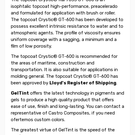
isophtalic topcoat high-performance, preacelerado
and formulated for application with brush or roller.
The topcoat Crystic® GT-600 has been developed to
possess excellent intrinsic resistance to water and to
atmospheric agents. The profile of viscosity ensures
uniform coverage with a sagging, a minimum and a
film of low porosity.
The topcoat Crystic® GT-600 is recommended for
the areas of maritime, construction and
transportation. It is also suitable for applications in
molding general. The topcoat Crystic® GT-600 has
been approved by
Lloyd's Register of Shipping
.
GelTint
offers the latest technology in pigments and
gels to produce a high quality product that offers
ease of use, finish and long-lasting. You can contact a
representative of Castro Composites, if you need
ofertemos custom colors.
The greatest virtue of GelTint is the speed of the