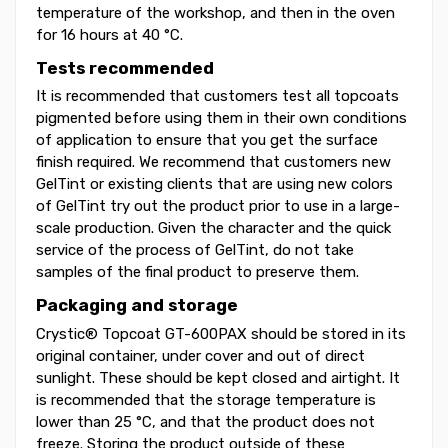
temperature of the workshop, and then in the oven
for 16 hours at 40 °C.
Tests recommended
It is recommended that customers test all topcoats
pigmented before using them in their own conditions
of application to ensure that you get the surface
finish required. We recommend that customers new
GelTint or existing clients that are using new colors
of GelTint try out the product prior to use in a large-
scale production. Given the character and the quick
service of the process of GelTint, do not take
samples of the final product to preserve them.
Packaging and storage
Crystic® Topcoat GT-600PAX should be stored in its
original container, under cover and out of direct
sunlight. These should be kept closed and airtight. It
is recommended that the storage temperature is
lower than 25 °C, and that the product does not
freeze. Storing the product outside of these