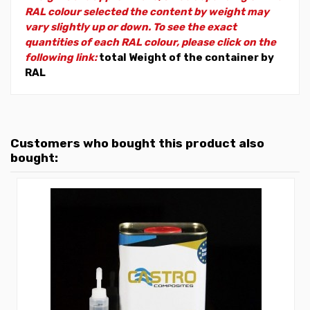
RAL colour selected the content by weight may
vary slightly up or down. To see the exact
quantities of each RAL colour, please click on the
following link:
total Weight of the container by
RAL
Customers who bought this product also
bought: