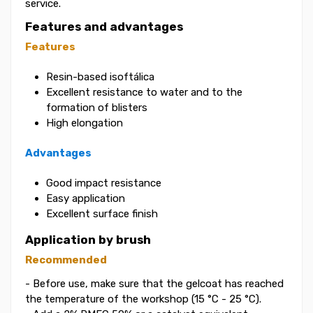
service.
Features and advantages
Features
Resin-based isoftálica
Excellent resistance to water and to the
formation of blisters
High elongation
Advantages
Good impact resistance
Easy application
Excellent surface finish
Application by brush
Recommended
- Before use, make sure that the gelcoat has reached
the temperature of the workshop (15 °C - 25 °C).