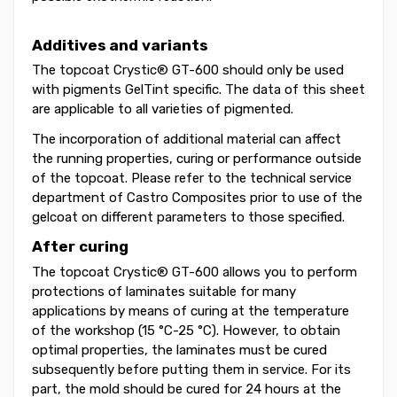
Additives and variants
The topcoat Crystic® GT-600 should only be used
with pigments GelTint specific. The data of this sheet
are applicable to all varieties of pigmented.
The incorporation of additional material can affect
the running properties, curing or performance outside
of the topcoat. Please refer to the technical service
department of Castro Composites prior to use of the
gelcoat on different parameters to those specified.
After curing
The topcoat Crystic® GT-600 allows you to perform
protections of laminates suitable for many
applications by means of curing at the temperature
of the workshop (15 °C-25 °C). However, to obtain
optimal properties, the laminates must be cured
subsequently before putting them in service. For its
part, the mold should be cured for 24 hours at the