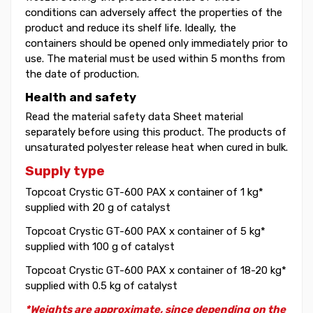
conditions can adversely affect the properties of the
product and reduce its shelf life. Ideally, the
containers should be opened only immediately prior to
use. The material must be used within 5 months from
the date of production.
Health and safety
Read the material safety data Sheet material
separately before using this product. The products of
unsaturated polyester release heat when cured in bulk.
Supply type
Topcoat Crystic GT-600 PAX x container of 1 kg*
supplied with 20 g of catalyst
Topcoat Crystic GT-600 PAX x container of 5 kg*
supplied with 100 g of catalyst
Topcoat Crystic GT-600 PAX x container of 18-20 kg*
supplied with 0.5 kg of catalyst
*Weights are approximate, since depending on the