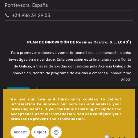
Pontevedra, España
+34 986 34 29 53
1
PLAN DE INNOVACIÓN DE Resinas Castro, S.L. (040
)
Para promover o desenvolvemento tecnolóxico, a innovación e unha
investigación de calidade. Esta operación está financiada pola Xunta
de Galicia, a través de axudas concedidas pola Axencia Galega de
Innovación, dentro do programa de axudas a empresa. InnovaPeme
2023.
We use our own and third-party cookies to collect
information to improve our services and analyze your
browsing habits. If you continue browsing, it implies the
acceptance of their installation. You can configure your
browser to prevent their installation.
Accept
Reject