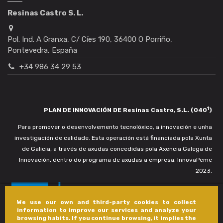
Resinas Castro S. L.
Pol. Ind. A Granxa, C/ Cíes 190, 36400 O Porriño,
Pontevedra, España
+34 986 34 29 53
1
PLAN DE INNOVACIÓN DE Resinas Castro, S.L. (040
)
Para promover o desenvolvemento tecnolóxico, a innovación e unha
investigación de calidade. Esta operación está financiada pola Xunta
de Galicia, a través de axudas concedidas pola Axencia Galega de
Innovación, dentro do programa de axudas a empresa. InnovaPeme
2023.
We use our own and third-party cookies to collect
information to improve our services and analyze your
browsing habits. If you continue browsing, it implies the