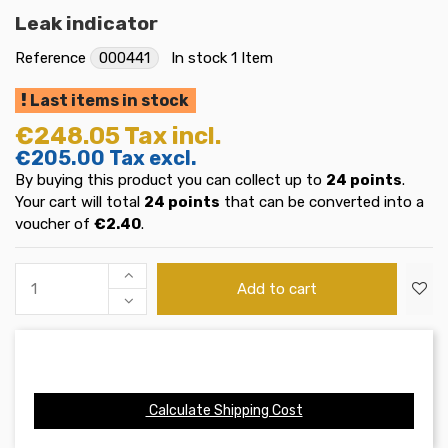
Leak indicator
Reference
000441
In stock
1 Item
Last items in stock
€248.05
Tax incl.
€205.00
Tax excl.
By buying this product you can collect up to
24
points
.
Your cart will total
24
points
that can be converted into a
voucher of
€2.40
.
Add to cart
Calculate Shipping Cost