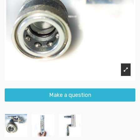
Make a question