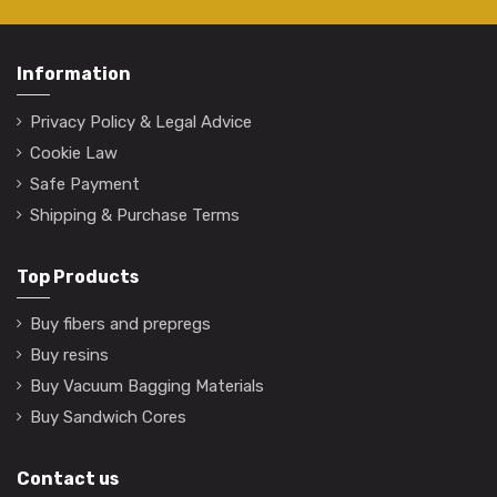
Information
Privacy Policy & Legal Advice
Cookie Law
Safe Payment
Shipping & Purchase Terms
Top Products
Buy fibers and prepregs
Buy resins
Buy Vacuum Bagging Materials
Buy Sandwich Cores
Contact us