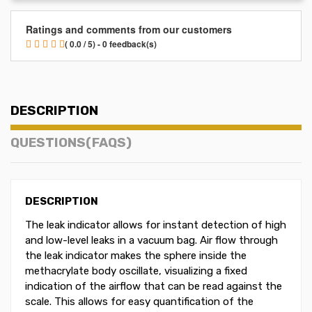
Ratings and comments from our customers
( 0.0 / 5) - 0 feedback(s)
DESCRIPTION
QUESTIONS(FAQS)
DESCRIPTION
The leak indicator allows for instant detection of high
and low-level leaks in a vacuum bag. Air flow through
the leak indicator makes the sphere inside the
methacrylate body oscillate, visualizing a fixed
indication of the airflow that can be read against the
scale. This allows for easy quantification of the