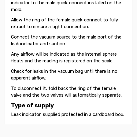
indicator to the male quick-connect installed on the
mold.
Allow the ring of the female quick-connect to fully
retract to ensure a tight connection.
Connect the vacuum source to the male port of the
leak indicator and suction.
Any airflow will be indicated as the internal sphere
floats and the reading is registered on the scale.
Check for leaks in the vacuum bag until there is no
apparent airflow.
To disconnect it, fold back the ring of the female
valve and the two valves will automatically separate.
Type of supply
Leak indicator, supplied protected in a cardboard box.