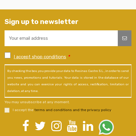
Sign up to newsletter
I accept shop conditions
*
By checking the box, you provide your data to Resinas Castro S.L., in order to send
you news, promotions and tutorials. Your data is stored in the database of our
website and you can exercise your rights of access, rectification, limitation or
deletion, at any time.
You may unsubscribe at any moment.
I accept the
terms and conditions and the privacy policy
.