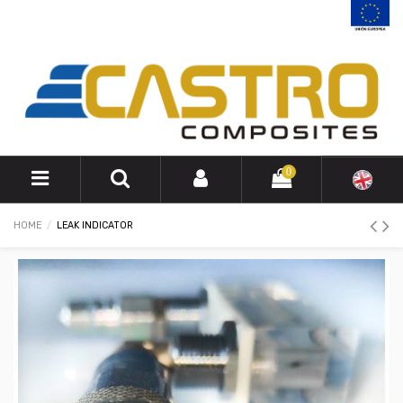
0
HOME
LEAK INDICATOR