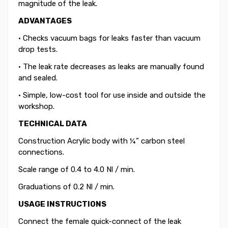
magnitude of the leak.
ADVANTAGES
• Checks vacuum bags for leaks faster than vacuum
drop tests.
• The leak rate decreases as leaks are manually found
and sealed.
• Simple, low-cost tool for use inside and outside the
workshop.
TECHNICAL DATA
Construction Acrylic body with ¼” carbon steel
connections.
Scale range of 0.4 to 4.0 Nl / min.
Graduations of 0.2 Nl / min.
USAGE INSTRUCTIONS
Connect the female quick-connect of the leak