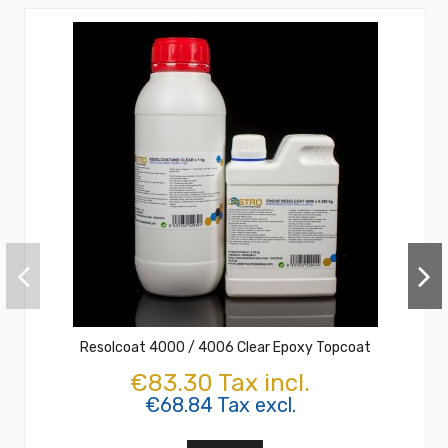
Resolcoat 4000 / 4006 Clear Epoxy Topcoat
€83.30 Tax incl.
€68.84 Tax excl.