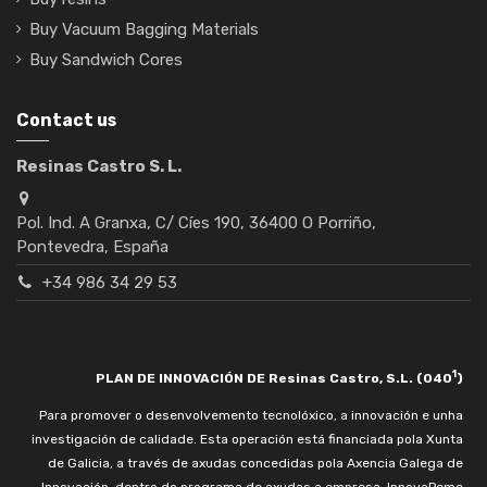
Buy Vacuum Bagging Materials
Buy Sandwich Cores
Contact us
Resinas Castro S. L.
Pol. Ind. A Granxa, C/ Cíes 190, 36400 O Porriño,
Pontevedra, España
+34 986 34 29 53
1
PLAN DE INNOVACIÓN DE Resinas Castro, S.L. (040
)
Para promover o desenvolvemento tecnolóxico, a innovación e unha
investigación de calidade. Esta operación está financiada pola Xunta
de Galicia, a través de axudas concedidas pola Axencia Galega de
Innovación, dentro do programa de axudas a empresa. InnovaPeme