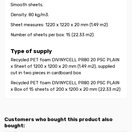
Smooth sheets.
Density: 80 kg/m3.
Sheet measures: 1220 x 1220 x 20 mm (1.49 m2)
Number of sheets per box: 15 (22.33 m2)
Type of supply
Recycled PET foam DIVINYCELL PR80 20 PSC PLAIN
x Sheet of 1200 x 1200 x 20 mm (1.49 m2), supplied
cut in two pieces in cardboard box
Recycled PET foam DIVINYCELL PR80 20 PSC PLAIN
x Box of 15 sheets of 200 x 1200 x 20 mm (22.33 m2)
Customers who bought this product also
bought: