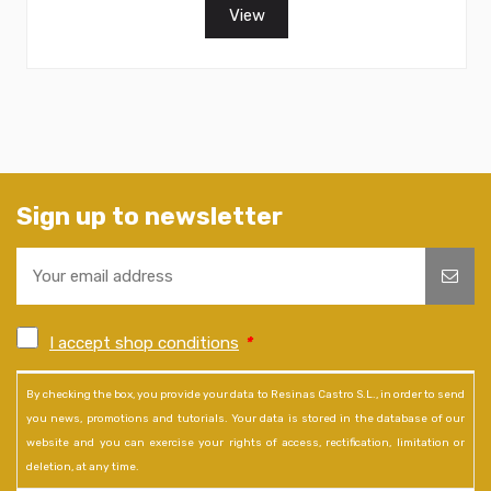
View
Sign up to newsletter
I accept shop conditions
*
By checking the box, you provide your data to Resinas Castro S.L., in order to send
you news, promotions and tutorials. Your data is stored in the database of our
website and you can exercise your rights of access, rectification, limitation or
deletion, at any time.