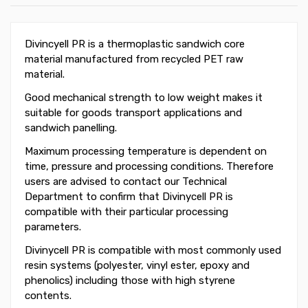
Divincyell PR is a thermoplastic sandwich core
material manufactured from recycled PET raw
material.
Good mechanical strength to low weight makes it
suitable for goods transport applications and
sandwich panelling.
Maximum processing temperature is dependent on
time, pressure and processing conditions. Therefore
users are advised to contact our Technical
Department to confirm that Divinycell PR is
compatible with their particular processing
parameters.
Divinycell PR is compatible with most commonly used
resin systems (polyester, vinyl ester, epoxy and
phenolics) including those with high styrene
contents.