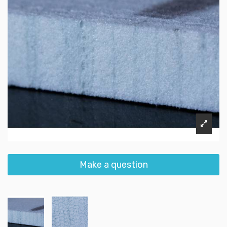
Make a question