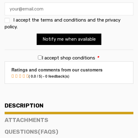
I accept the
terms and conditions and the privacy
policy
.
Notify me when available
I accept shop conditions
*
Ratings and comments from our customers
( 0.0 / 5) - 0 feedback(s)
DESCRIPTION
ATTACHMENTS
QUESTIONS(FAQS)