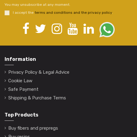
You may unsubscribe at any moment.
I accept the
terms and conditions and the privacy policy
.
Information
Privacy Policy & Legal Advice
Cookie Law
Safe Payment
Shipping & Purchase Terms
Top Products
Buy fibers and prepregs
Buy resins