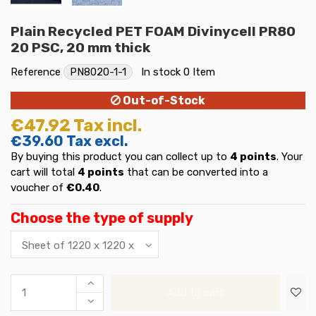
Plain Recycled PET FOAM Divinycell PR80
20 PSC, 20 mm thick
Reference
PN8020-1-1
In stock
0 Item
Out-of-Stock
€47.92
Tax incl.
€39.60
Tax excl.
By buying this product you can collect up to
4
points
. Your
cart will total
4
points
that can be converted into a
voucher of
€0.40
.
Choose the type of supply
Add to cart