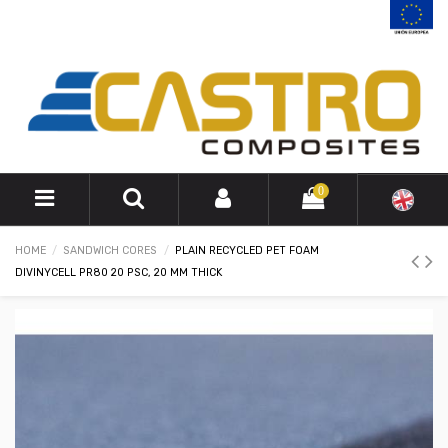
0
HOME
SANDWICH CORES
PLAIN RECYCLED PET FOAM
DIVINYCELL PR80 20 PSC, 20 MM THICK