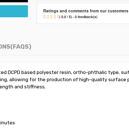
Ratings and comments from our customers
( 0.0 / 5) - 0 feedback(s)
ONS(FAQS)
ed DCPD based polyester resin, ortho-phthalic type, suite
ing, allowing for the production of high-quality surface
rength and stiffness.
minutes