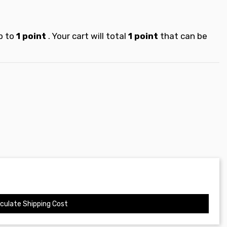
p to
1
point
. Your cart will total
1
point
that can be
culate Shipping Cost