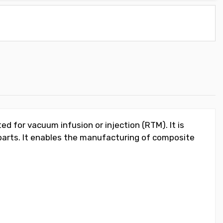
d for vacuum infusion or injection (RTM). It is
 parts. It enables the manufacturing of composite