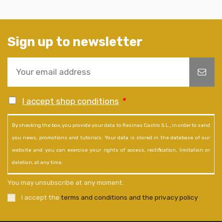
Sign up to newsletter
I accept shop conditions
*
By checking the box, you provide your data to Resinas Castro S.L., in order to send
you news, promotions and tutorials. Your data is stored in the database of our
website and you can exercise your rights of access, rectification, limitation or
deletion, at any time.
You may unsubscribe at any moment.
I accept the
terms and conditions and the privacy policy
.