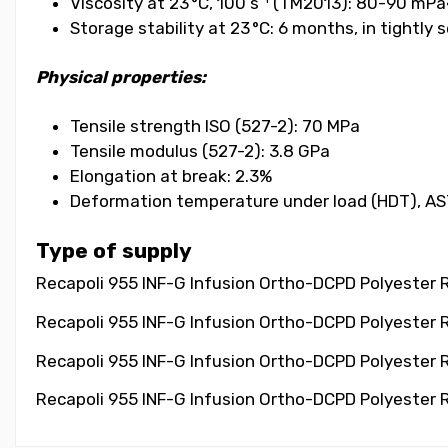
Viscosity at 23 °C, 100 s⁻¹ (TM2013): 80-90 mPa
Storage stability at 23 °C: 6 months, in tightly
Physical properties:
Tensile strength ISO (527-2): 70 MPa
Tensile modulus (527-2): 3.8 GPa
Elongation at break: 2.3%
Deformation temperature under load (HDT), AS
Type of supply
Recapoli 955 INF-G Infusion Ortho-DCPD Polyester Re
Recapoli 955 INF-G Infusion Ortho-DCPD Polyester R
Recapoli 955 INF-G Infusion Ortho-DCPD Polyester Re
Recapoli 955 INF-G Infusion Ortho-DCPD Polyester R