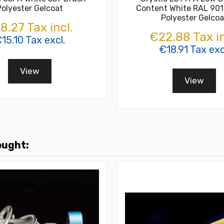
Polyester Gelcoat
Content White RAL 901
Polyester Gelcoa
8.27 Tax incl.
€22.88 Tax in
15.10 Tax excl.
€18.91 Tax exc
View
View
ought: