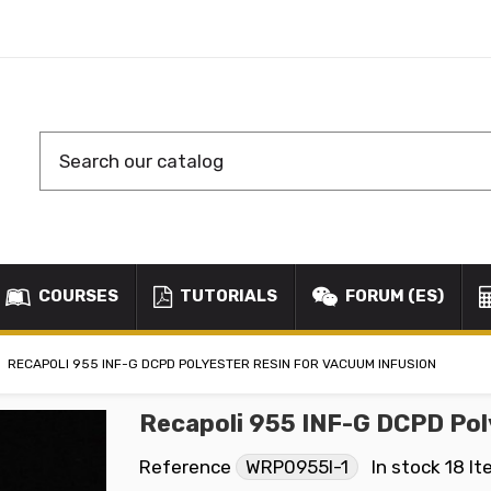
COURSES
TUTORIALS
FORUM (ES)
RECAPOLI 955 INF-G DCPD POLYESTER RESIN FOR VACUUM INFUSION
Recapoli 955 INF-G DCPD Pol
Reference
WRP0955I-1
In stock
18 I