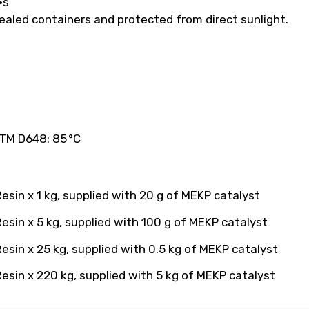
·s
 sealed containers and protected from direct sunlight.
TM D648: 85 °C
sin x 1 kg, supplied with 20 g of MEKP catalyst
esin x 5 kg, supplied with 100 g of MEKP catalyst
sin x 25 kg, supplied with 0.5 kg of MEKP catalyst
esin x 220 kg, supplied with 5 kg of MEKP catalyst