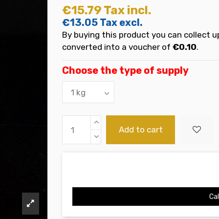
€15.79
Tax incl.
€13.05
Tax excl.
By buying this product you can collect u
converted into a voucher of
€0.10
.
Choose the type of supply
Add to cart
Cal