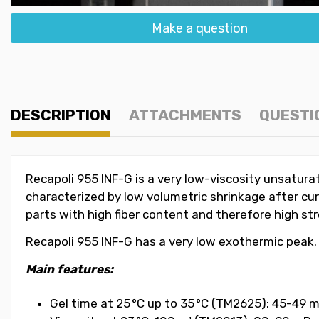
Make a question
DESCRIPTION
ATTACHMENTS
QUESTI
Recapoli 955 INF-G is a very low-viscosity unsaturat
characterized by low volumetric shrinkage after cur
parts with high fiber content and therefore high st
Recapoli 955 INF-G has a very low exothermic peak.
Main features:
Gel time at 25 °C up to 35 °C (TM2625): 45-49 