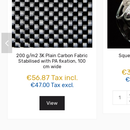
200 g/m2 3K Plain Carbon Fabric
Sque
Stabilised with PA fixation, 100
cm wide
€3
€56.87 Tax incl.
€
€47.00 Tax excl.
View