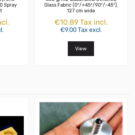
0 Spray
Glass Fabric (0º/+45º/90º/-45º),
t
127 cm wide
cl.
€10.89 Tax incl.
l.
€9.00 Tax excl.
View