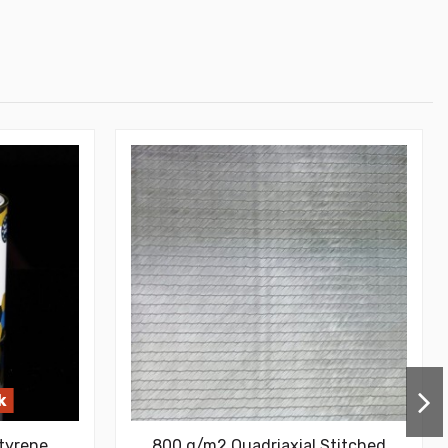
k
tyrene
800 g/m2 Quadriaxial Stitched