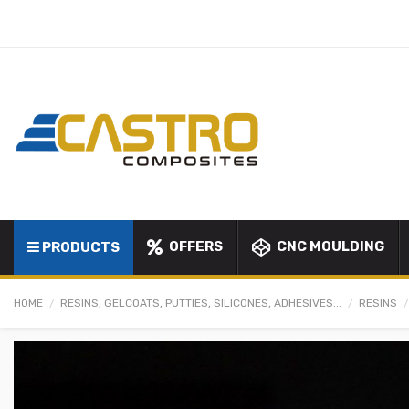
OFFERS
CNC MOULDING
PRODUCTS
HOME
RESINS, GELCOATS, PUTTIES, SILICONES, ADHESIVES...
RESINS