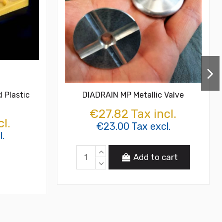
 Plastic
DIADRAIN MP Metallic Valve
€27.82 Tax incl.
l.
€23.00 Tax excl.
l.
Add to cart