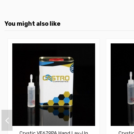
You might also like
Crystic VE679PA Hand Lay-Up
Crysti