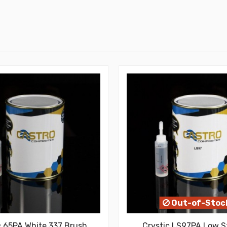
Out-of-Stoc
c 65PA White 337 Brush
Crystic LS97PA Low S