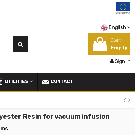
English
Cart
Empty
Sign in
UTILITIES
CONTACT
yester Resin for vacuum infusion
tems