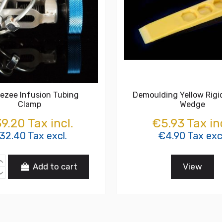
ezee Infusion Tubing
Demoulding Yellow Rigid
Clamp
Wedge
9.20 Tax incl.
€5.93 Tax inc
32.40 Tax excl.
€4.90 Tax exc
Add to cart
View