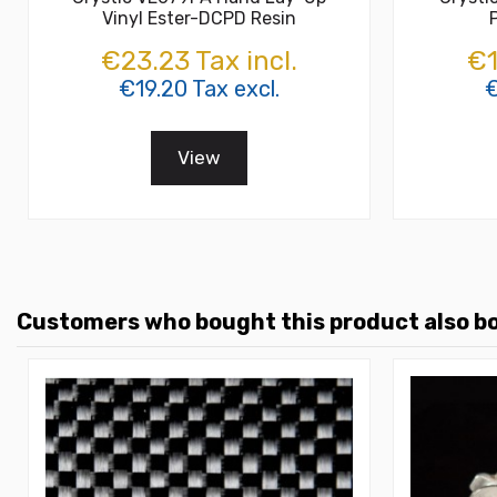
Vinyl Ester-DCPD Resin
€23.23 Tax incl.
€1
€19.20 Tax excl.
€
View
Customers who bought this product also b