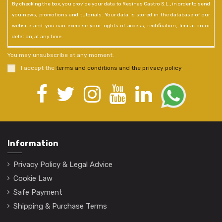
By checking the box, you provide your data to Resinas Castro S.L., in order to send
you news, promotions and tutorials. Your data is stored in the database of our
website and you can exercise your rights of access, rectification, limitation or
deletion, at any time.
You may unsubscribe at any moment.
I accept the
terms and conditions and the privacy policy
.
Information
Privacy Policy & Legal Advice
Cookie Law
Safe Payment
Shipping & Purchase Terms