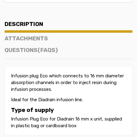
DESCRIPTION
ATTACHMENTS
QUESTIONS(FAQS)
Infusion plug Eco which connects to 16 mm diameter
absorption channels in order to inject resin during
infusion processes.
Ideal for the Diadrain infusion line.
Type of supply
Infusion Plug Eco for Diadrain 16 mm x unit, supplied
in plastic bag or cardboard box