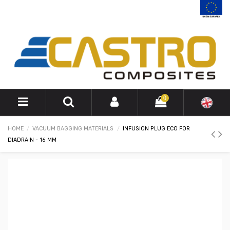
0
HOME
VACUUM BAGGING MATERIALS
INFUSION PLUG ECO FOR
DIADRAIN - 16 MM