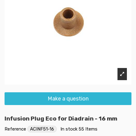
Make a question
Infusion Plug Eco for Diadrain - 16 mm
Reference
ACINF51-16
In stock
55 Items