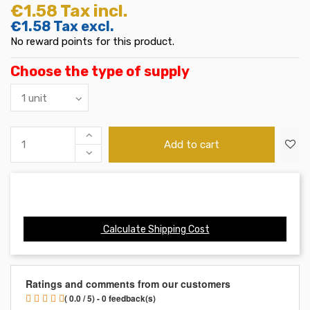
€1.58
Tax incl.
€1.58
Tax excl.
No reward points for this product.
Choose the type of supply
Add to cart
Calculate Shipping Cost
Ratings and comments from our customers
( 0.0 / 5) - 0 feedback(s)