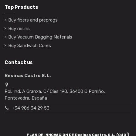
Top Products
Buy fibers and prepregs
Buy resins
Buy Vacuum Bagging Materials
Buy Sandwich Cores
Contact us
Resinas Castro S. L.
Pol. Ind. A Granxa, C/ Cíes 190, 36400 O Porriño,
Pontevedra, España
+34 986 34 29 53
1
PLAN DE INNOVACIÓN DE Resinas Castro, S.L. (040
)