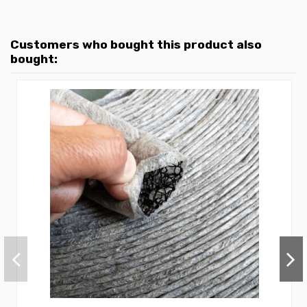
Customers who bought this product also
bought: