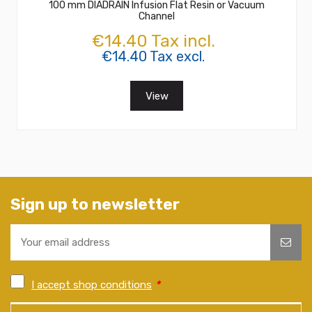
100 mm DIADRAIN Infusion Flat Resin or Vacuum
Channel
€14.40 Tax incl.
€14.40 Tax excl.
View
Sign up to newsletter
I accept shop conditions
*